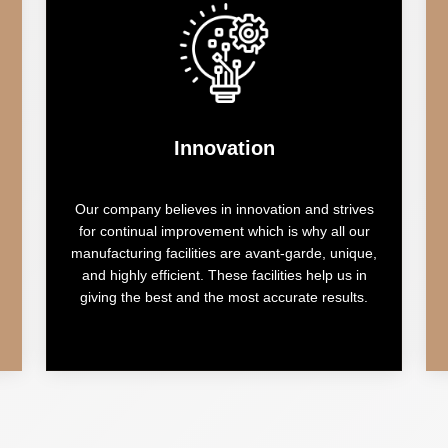
Innovation
Our company believes in innovation and strives
for continual improvement which is why all our
manufacturing facilities are avant-garde, unique,
and highly efficient. These facilities help us in
giving the best and the most accurate results.