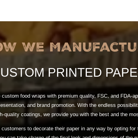
ow We Manufactu
USTOM PRINTED PAP
e custom food wraps with premium quality, FSC, and FDA-ap
resentation, and brand promotion. With the endless possibili
h-quality coatings, we provide you with the best and the mo
customers to decorate their paper in any way by opting for 
you can take charge of the final look and dimensions of the 