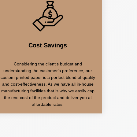
Cost Savings
Considering the client's budget and
understanding the customer's preference, our
custom printed paper is a perfect blend of quality
and cost-effectiveness. As we have all in-house
manufacturing facilities that is why we easily cap
the end cost of the product and deliver you at
affordable rates.