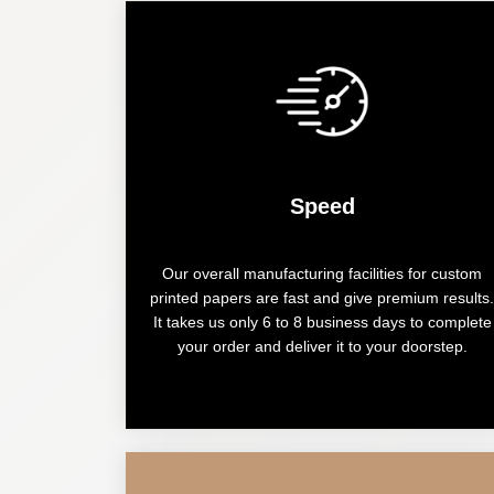
Speed
Our overall manufacturing facilities for custom
printed papers are fast and give premium results.
It takes us only 6 to 8 business days to complete
your order and deliver it to your doorstep.