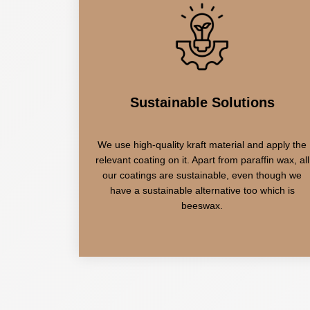
Sustainable Solutions
We use high-quality kraft material and apply the
relevant coating on it. Apart from paraffin wax, all
our coatings are sustainable, even though we
have a sustainable alternative too which is
beeswax.