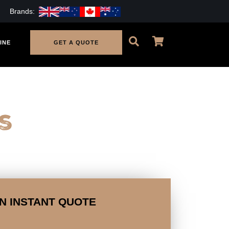
Brands:
INE
GET A QUOTE
s
N INSTANT QUOTE