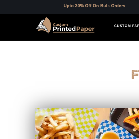
Upto 30% Off On Bulk Orders
CUSTOM PA