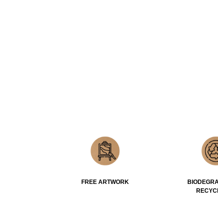
FREE ARTWORK
BIODEGRA
RECYC