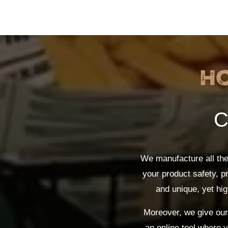
H
C
We manufacture all th
your product safety, p
and unique, yet hig
Moreover, we give our 
an online tool where 