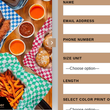
NAME
EMAIL ADDRESS
PHONE NUMBER
Next
SIZE UNIT
LENGTH
SELECT COLOR PRINT 