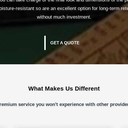
isture-resistant so are an excellent option for long-term rete
without much investment.
GET A QUOTE
What Makes Us Different
remium service you won't experience with other provide