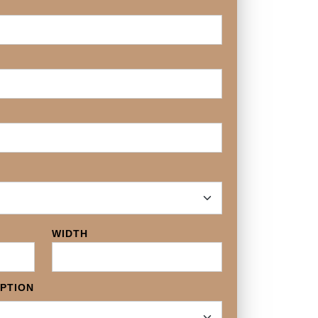
WIDTH
OPTION