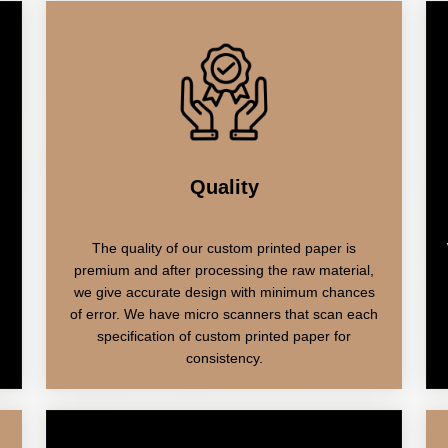
Quality
The quality of our custom printed paper is
premium and after processing the raw material,
we give accurate design with minimum chances
of error. We have micro scanners that scan each
specification of custom printed paper for
consistency.