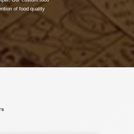
ntion of food quality
rs