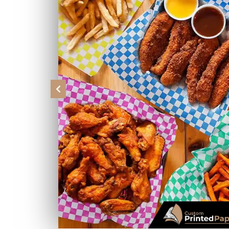
Previous