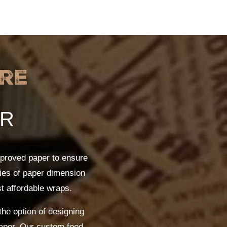
re
ER
proved paper to ensure
ties of paper dimension
st affordable wraps.
the option of designing
paper. Our custom food