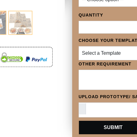
QUANTITY
CHOOSE YOUR TEMPLA
Select a Template
OTHER REQUIREMENT
UPLOAD PROTOTYPE/ SA