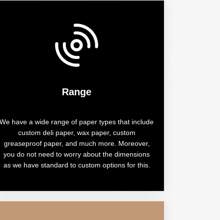
Range
We have a wide range of paper types that include
custom deli paper, wax paper, custom
greaseproof paper, and much more. Moreover,
you do not need to worry about the dimensions
as we have standard to custom options for this.