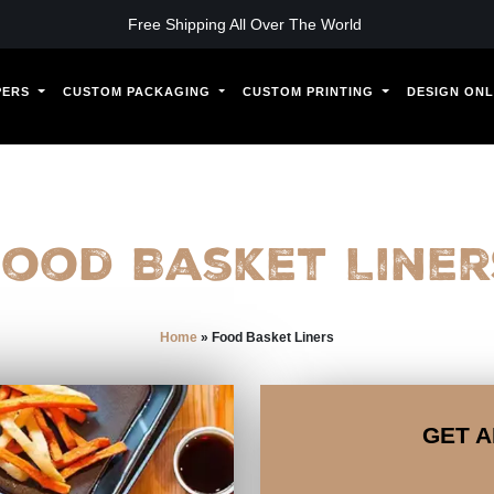
Free Shipping All Over The World
PERS
CUSTOM PACKAGING
CUSTOM PRINTING
DESIGN ONL
Food Basket Liner
Home
»
Food Basket Liners
GET A