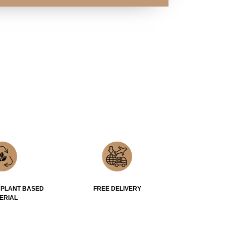
 PLANT BASED
FREE DELIVERY
ERIAL