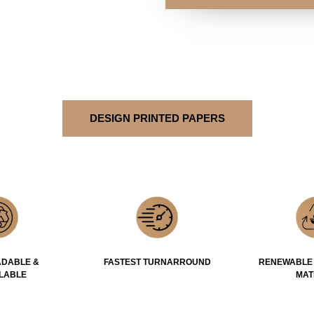
DESIGN PRINTED PAPERS
DABLE &
FASTEST TURNARROUND
RENEWABLE
LABLE
MAT