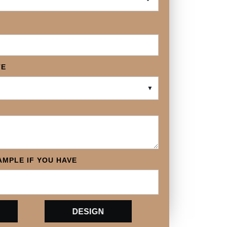
TE
▼
MPLE IF YOU HAVE
DESIGN