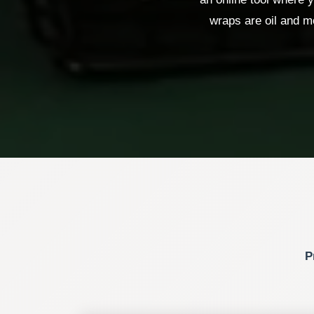
wraps are oil and mo
P