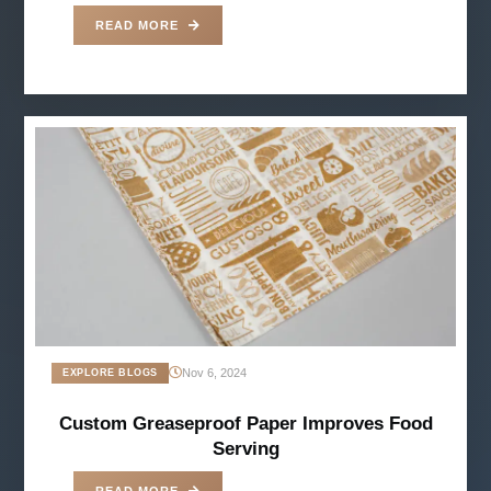
READ MORE
Nov 6, 2024
EXPLORE BLOGS
Custom Greaseproof Paper Improves Food
Serving
READ MORE