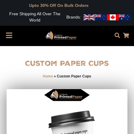
Upto 30% Off On Bulk Orders
Free Shipping All Over The
Brands:
World
Custom Paper Cups
Home
»
Custom Paper Cups