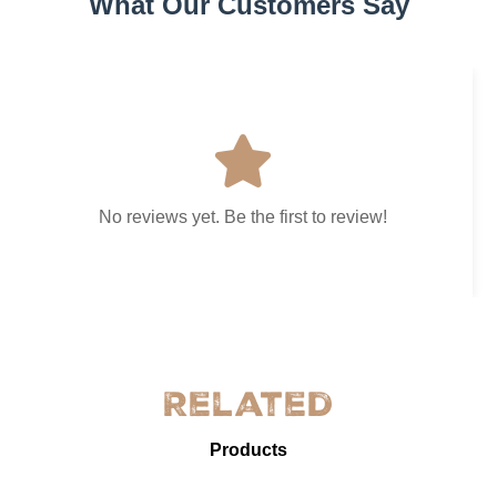
What Our Customers Say
No reviews yet. Be the first to review!
Related
Products