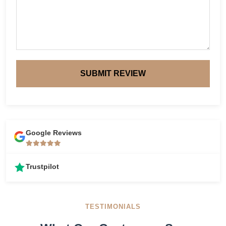
SUBMIT REVIEW
Google Reviews
Trustpilot
TESTIMONIALS