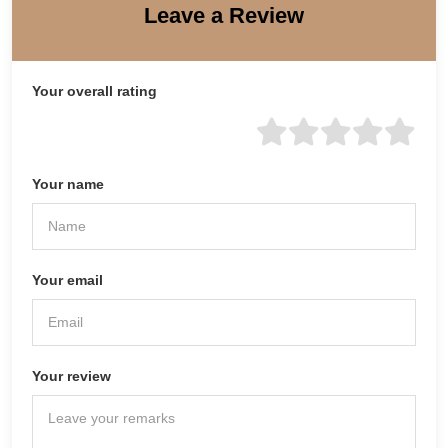
Leave a Review
Your overall rating
Your name
Your email
Your review