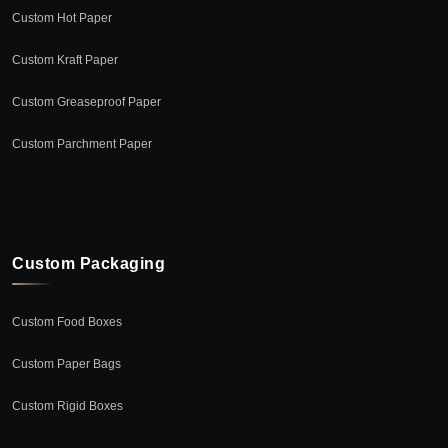
Custom Hot Paper
Custom Kraft Paper
Custom Greaseproof Paper
Custom Parchment Paper
Custom Packaging
Custom Food Boxes
Custom Paper Bags
Custom Rigid Boxes