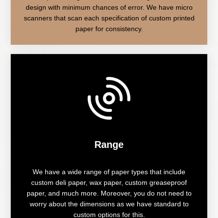
design with minimum chances of error. We have micro
scanners that scan each specification of custom printed
paper for consistency.
Range
We have a wide range of paper types that include
custom deli paper, wax paper, custom greaseproof
paper, and much more. Moreover, you do not need to
worry about the dimensions as we have standard to
custom options for this.