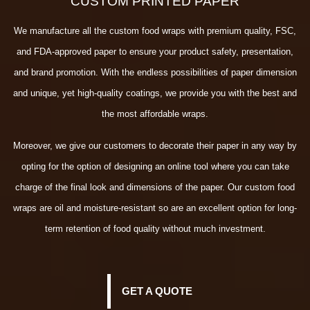
CUSTOM PRINTED PAPER
We manufacture all the custom food wraps with premium quality, FSC,
and FDA-approved paper to ensure your product safety, presentation,
and brand promotion. With the endless possibilities of paper dimension
and unique, yet high-quality coatings, we provide you with the best and
the most affordable wraps.
Moreover, we give our customers to decorate their paper in any way by
opting for the option of designing an online tool where you can take
charge of the final look and dimensions of the paper. Our custom food
wraps are oil and moisture-resistant so are an excellent option for long-
term retention of food quality without much investment.
GET A QUOTE