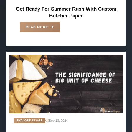
Get Ready For Summer Rush With Custom
Butcher Paper
READ MORE
Sep 13, 2024
EXPLORE BLOGS