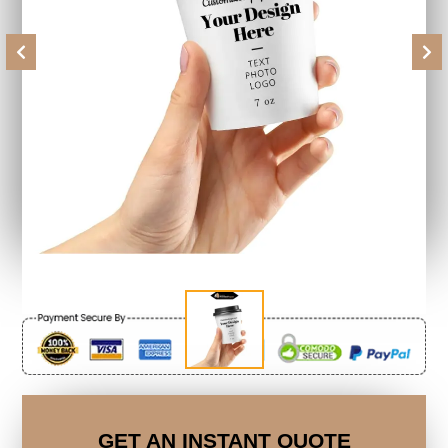
Previous
Next
GET AN INSTANT QUOTE