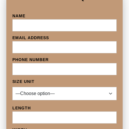
NAME
EMAIL ADDRESS
PHONE NUMBER
SIZE UNIT
LENGTH