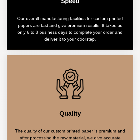
Speed
Our overall manufacturing facilities for custom printed
papers are fast and give premium results. It takes us
only 6 to 8 business days to complete your order and
deliver it to your doorstep.
Quality
The quality of our custom printed paper is premium and
after processing the raw material, we give accurate