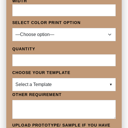
WIDTH
SELECT COLOR PRINT OPTION
QUANTITY
CHOOSE YOUR TEMPLATE
Select a Template
▼
OTHER REQUIREMENT
UPLOAD PROTOTYPE/ SAMPLE IF YOU HAVE