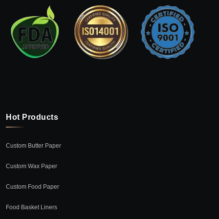
Hot Products
Custom Butter Paper
Custom Wax Paper
Custom Food Paper
Food Basket Liners