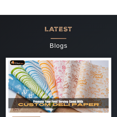
LATEST
Blogs