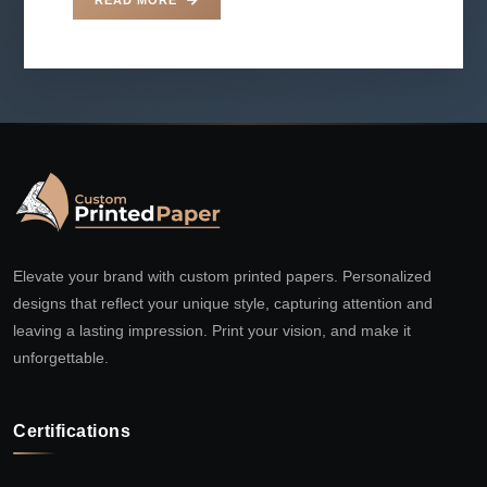
Elevate your brand with custom printed papers. Personalized
designs that reflect your unique style, capturing attention and
leaving a lasting impression. Print your vision, and make it
unforgettable.
Certifications