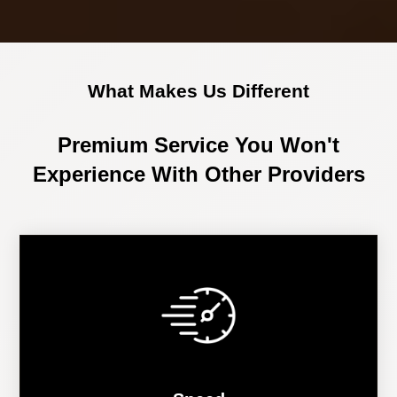
What Makes Us Different
Premium Service You Won't
Experience With Other Providers