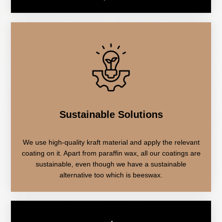
Sustainable Solutions
We use high-quality kraft material and apply the relevant
coating on it. Apart from paraffin wax, all our coatings are
sustainable, even though we have a sustainable
alternative too which is beeswax.