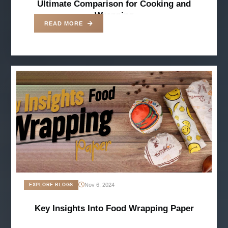
Ultimate Comparison for Cooking and
Wrapping
READ MORE
Nov 6, 2024
EXPLORE BLOGS
Key Insights Into Food Wrapping Paper