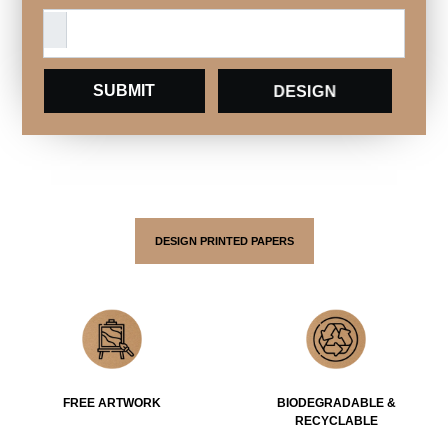
DESIGN
DESIGN PRINTED PAPERS
FREE ARTWORK
BIODEGRADABLE &
RECYCLABLE