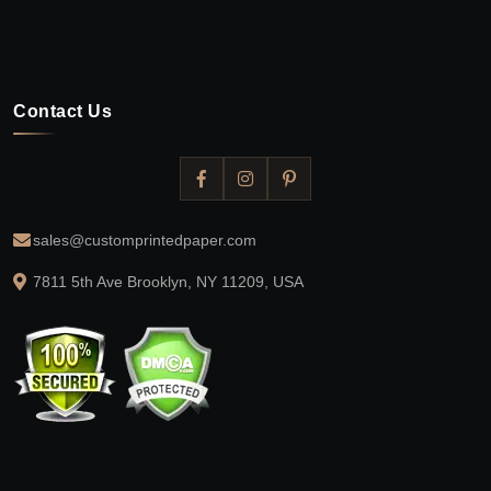
Contact Us
sales@customprintedpaper.com
7811 5th Ave Brooklyn, NY 11209, USA