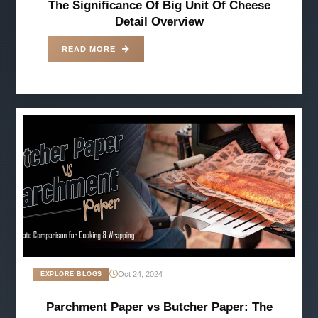
The Significance Of Big Unit Of Cheese
Detail Overview
READ MORE
Oct 24, 2024
EXPLORE BLOGS
Parchment Paper vs Butcher Paper: The