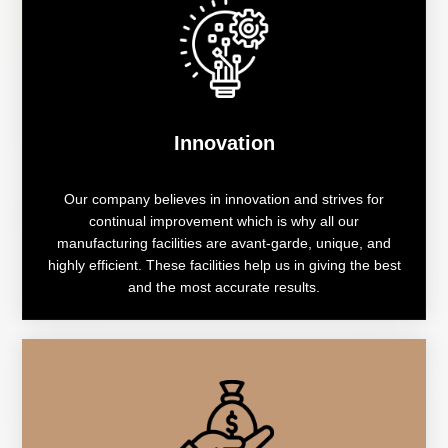
Innovation
Our company believes in innovation and strives for
continual improvement which is why all our
manufacturing facilities are avant-garde, unique, and
highly efficient. These facilities help us in giving the best
and the most accurate results.