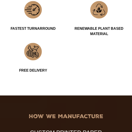
FASTEST TURNARROUND
RENEWABLE PLANT BASED
MATERIAL
FREE DELIVERY
How We Manufacture