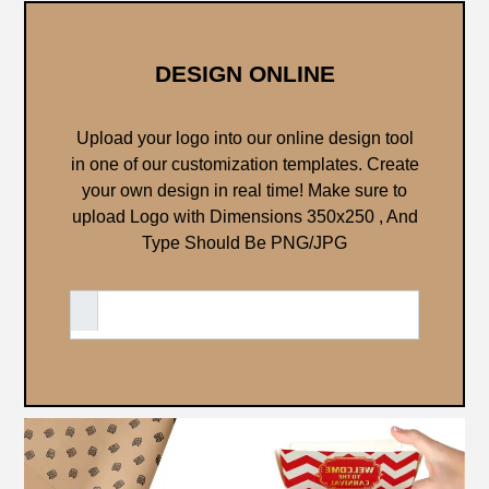
DESIGN ONLINE
Upload your logo into our online design tool
in one of our customization templates. Create
your own design in real time!
Make sure to
upload Logo with Dimensions 350x250 , And
Type Should Be PNG/JPG