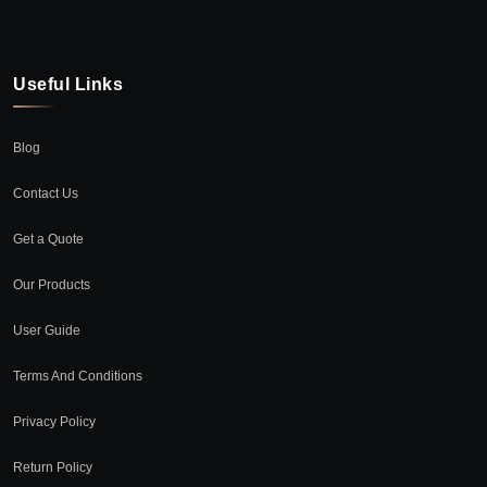
Useful Links
Blog
Contact Us
Get a Quote
Our Products
User Guide
Terms And Conditions
Privacy Policy
Return Policy