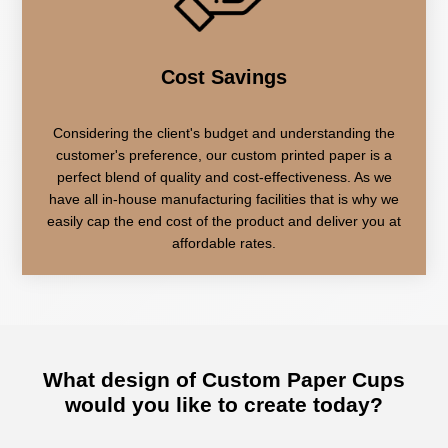
Cost Savings
Considering the client's budget and understanding the
customer's preference, our custom printed paper is a
perfect blend of quality and cost-effectiveness. As we
have all in-house manufacturing facilities that is why we
easily cap the end cost of the product and deliver you at
affordable rates.
What design of
Custom Paper Cups
would you like to create today?