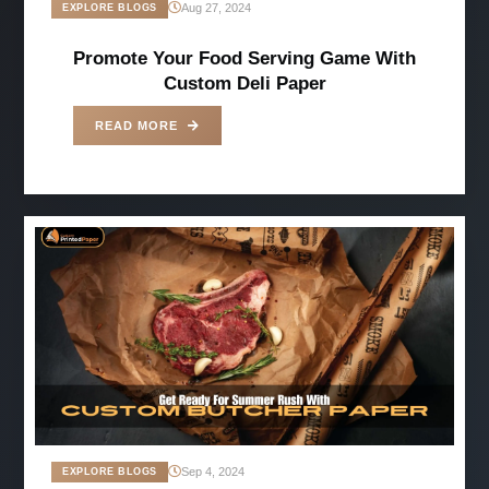
Aug 27, 2024
EXPLORE BLOGS
Promote Your Food Serving Game With
Custom Deli Paper
READ MORE
Sep 4, 2024
EXPLORE BLOGS