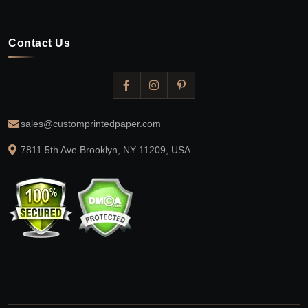
Contact Us
sales@customprintedpaper.com
7811 5th Ave Brooklyn, NY 11209, USA