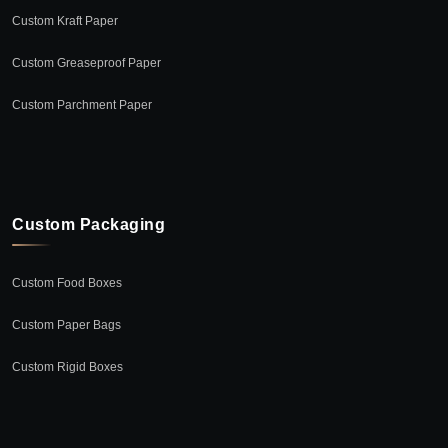
Custom Kraft Paper
Custom Greaseproof Paper
Custom Parchment Paper
Custom Packaging
Custom Food Boxes
Custom Paper Bags
Custom Rigid Boxes