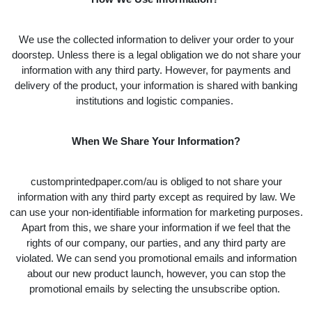
We use the collected information to deliver your order to your
doorstep. Unless there is a legal obligation we do not share your
information with any third party. However, for payments and
delivery of the product, your information is shared with banking
institutions and logistic companies.
When We Share Your Information?
customprintedpaper.com/au is obliged to not share your
information with any third party except as required by law. We
can use your non-identifiable information for marketing purposes.
Apart from this, we share your information if we feel that the
rights of our company, our parties, and any third party are
violated. We can send you promotional emails and information
about our new product launch, however, you can stop the
promotional emails by selecting the unsubscribe option.