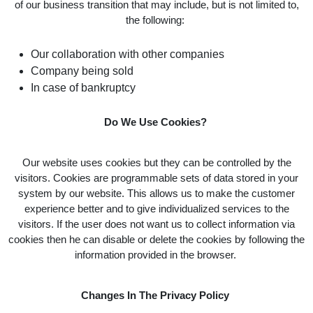
of our business transition that may include, but is not limited to,
the following:
Our collaboration with other companies
Company being sold
In case of bankruptcy
Do We Use Cookies?
Our website uses cookies but they can be controlled by the
visitors. Cookies are programmable sets of data stored in your
system by our website. This allows us to make the customer
experience better and to give individualized services to the
visitors. If the user does not want us to collect information via
cookies then he can disable or delete the cookies by following the
information provided in the browser.
Changes In The Privacy Policy