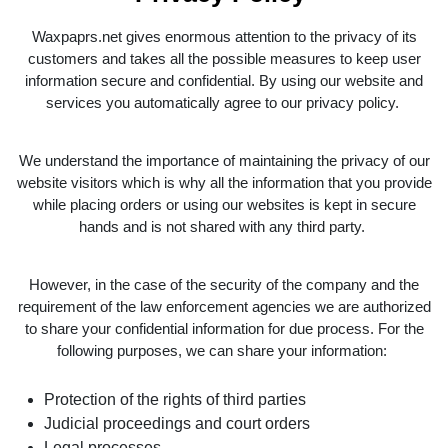
Waxpaprs.net gives enormous attention to the privacy of its
customers and takes all the possible measures to keep user
information secure and confidential. By using our website and
services you automatically agree to our privacy policy.
We understand the importance of maintaining the privacy of our
website visitors which is why all the information that you provide
while placing orders or using our websites is kept in secure
hands and is not shared with any third party.
However, in the case of the security of the company and the
requirement of the law enforcement agencies we are authorized
to share your confidential information for due process. For the
following purposes, we can share your information:
Protection of the rights of third parties
Judicial proceedings and court orders
Legal processes