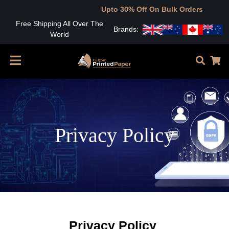
Upto 30% Off On Bulk Orders
Free Shipping All Over The
Brands:
World
Privacy Policy
Privacy Policy