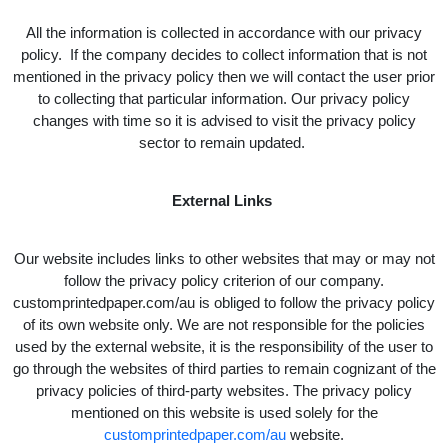
All the information is collected in accordance with our privacy
policy. If the company decides to collect information that is not
mentioned in the privacy policy then we will contact the user prior
to collecting that particular information. Our privacy policy
changes with time so it is advised to visit the privacy policy
sector to remain updated.
External Links
Our website includes links to other websites that may or may not
follow the privacy policy criterion of our company.
customprintedpaper.com/au is obliged to follow the privacy policy
of its own website only. We are not responsible for the policies
used by the external website, it is the responsibility of the user to
go through the websites of third parties to remain cognizant of the
privacy policies of third-party websites. The privacy policy
mentioned on this website is used solely for the
customprintedpaper.com/au
website.