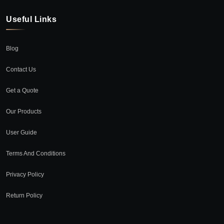
Useful Links
Blog
Contact Us
Get a Quote
Our Products
User Guide
Terms And Conditions
Privacy Policy
Return Policy