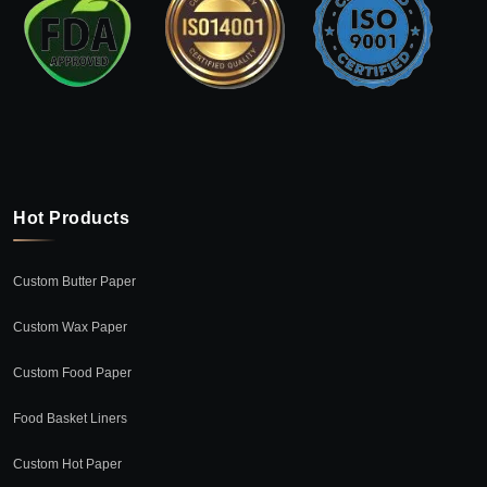
Hot Products
Custom Butter Paper
Custom Wax Paper
Custom Food Paper
Food Basket Liners
Custom Hot Paper