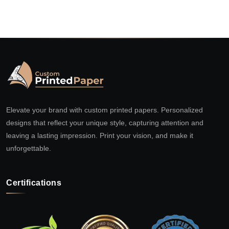
Elevate your brand with custom printed papers. Personalized
designs that reflect your unique style, capturing attention and
leaving a lasting impression. Print your vision, and make it
unforgettable.
Certifications