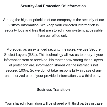
Security And Protection Of Information
Among the highest priorities of our company is the security of our
visitors’ information. We keep your collected information in
security logs and files that are stored in our system, accessible
from our office only.
Moreover, as an extended security measure, we use Secure
Socket Layers (SSL). This technology allows us to encrypt your
information sent or received. No matter how strong these layers
of protection are, information shared via the internet is not
secured 100%. So we do not take responsibility in case of any
unauthorized use of your provided information via a third party.
Business Transition
Your shared information will be shared with third parties in case