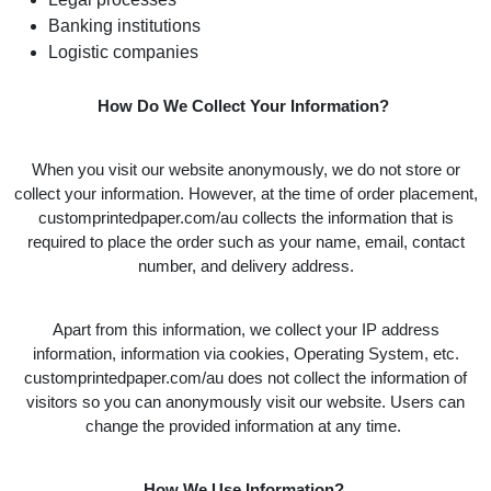
Banking institutions
Logistic companies
How Do We Collect Your Information?
When you visit our website anonymously, we do not store or
collect your information. However, at the time of order placement,
customprintedpaper.com/au collects the information that is
required to place the order such as your name, email, contact
number, and delivery address.
Apart from this information, we collect your IP address
information, information via cookies, Operating System, etc.
customprintedpaper.com/au does not collect the information of
visitors so you can anonymously visit our website. Users can
change the provided information at any time.
How We Use Information?