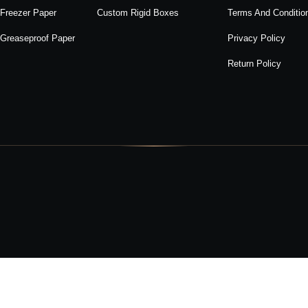
Freezer Paper
Custom Rigid Boxes
Terms And Conditio
Greaseproof Paper
Privacy Policy
Return Policy