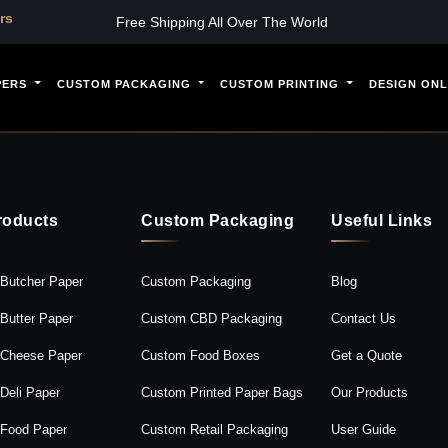
s
Free Shipping All Over The World
PERS
CUSTOM PACKAGING
CUSTOM PRINTING
DESIGN ONL
roducts
Custom Packaging
Useful Links
Butcher Paper
Custom Packaging
Blog
Butter Paper
Custom CBD Packaging
Contact Us
Cheese Paper
Custom Food Boxes
Get a Quote
Deli Paper
Custom Printed Paper Bags
Our Products
Food Paper
Custom Retail Packaging
User Guide