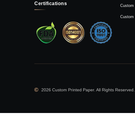
Certifications
Custom 
Custom 
2026 Custom Printed Paper. All Rights Reserved.