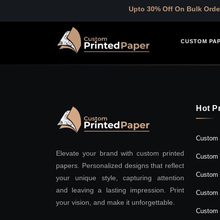
Upto 30% Off On Bulk Order
CUSTOM PA
Hot P
Custom 
Elevate your brand with custom printed
Custom 
papers. Personalized designs that reflect
Custom 
your unique style, capturing attention
and leaving a lasting impression. Print
Custom 
your vision, and make it unforgettable.
Custom 