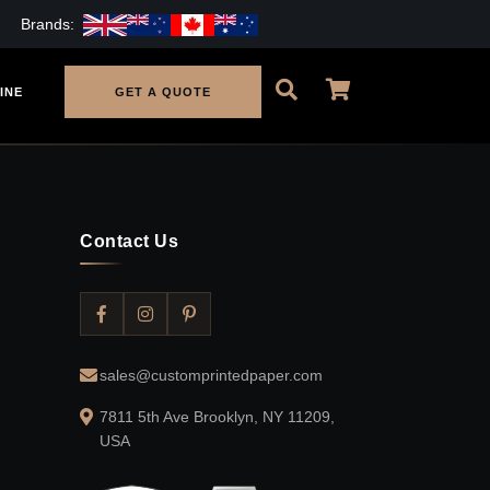
Brands:
INE
GET A QUOTE
Contact Us
sales@customprintedpaper.com
7811 5th Ave Brooklyn, NY 11209,
USA