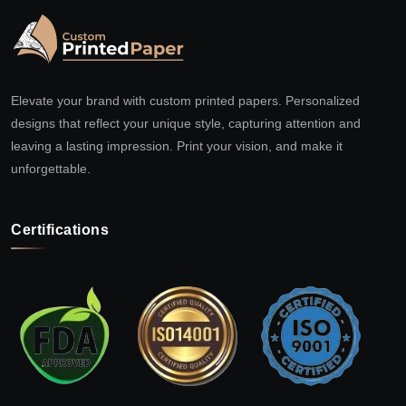
Elevate your brand with custom printed papers. Personalized
designs that reflect your unique style, capturing attention and
leaving a lasting impression. Print your vision, and make it
unforgettable.
Certifications