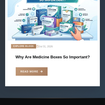
Jul 31, 2026
EXPLORE BLOGS
Why Are Medicine Boxes So Important?
READ MORE