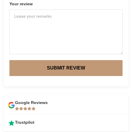
Your review
SUBMIT REVIEW
Google Reviews
Trustpilot