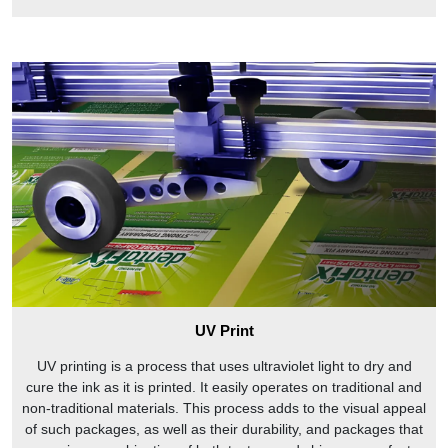
UV Print
UV printing is a process that uses ultraviolet light to dry and
cure the ink as it is printed. It easily operates on traditional and
non-traditional materials. This process adds to the visual appeal
of such packages, as well as their durability, and packages that