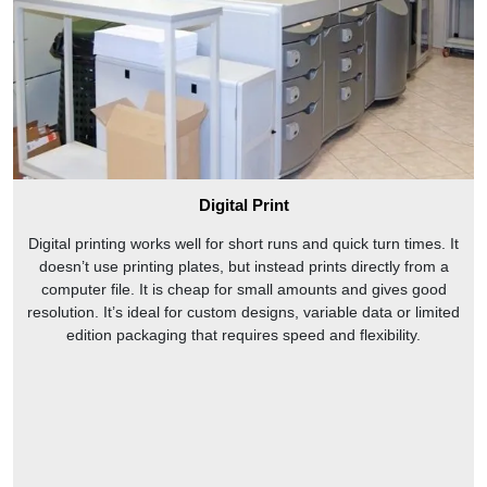
Digital Print
Digital printing works well for short runs and quick turn times. It
doesn’t use printing plates, but instead prints directly from a
computer file. It is cheap for small amounts and gives good
resolution. It’s ideal for custom designs, variable data or limited
edition packaging that requires speed and flexibility.