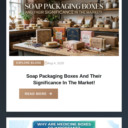
Aug 4, 2026
EXPLORE BLOGS
Soap Packaging Boxes And Their
Significance In The Market!
READ MORE