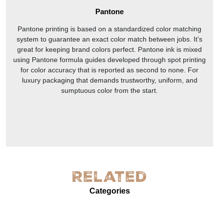
Pantone
Pantone printing is based on a standardized color matching
system to guarantee an exact color match between jobs. It’s
great for keeping brand colors perfect. Pantone ink is mixed
using Pantone formula guides developed through spot printing
for color accuracy that is reported as second to none. For
luxury packaging that demands trustworthy, uniform, and
sumptuous color from the start.
Related
Categories