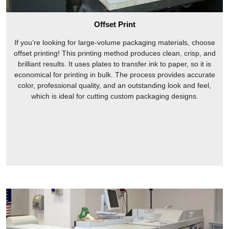
opening ends are present at the front and back of the box. It
can endure pressure, therefore companies use them for
Offset Print
pharmaceutical and cosmetic products packaging.
If you’re looking for large-volume packaging materials, choose
Why Choose US
offset printing! This printing method produces clean, crisp, and
In the intensely competitive market, only product quality and
brilliant results. It uses plates to transfer ink to paper, so it is
diversity save businesses. With the use of diverse packaging
economical for printing in bulk. The process provides accurate
product attractiveness can be enhanced and custom tuck
color, professional quality, and an outstanding look and feel,
boxes give this opportunity to businesses. Tuck packaging
which is ideal for cutting custom packaging designs.
with its large number of styles, gives a presentable look to
the boxes without compromising safety. From
CustomPrintedPaper
you can get high-quality and elegant
tuck designs at wholesale price.