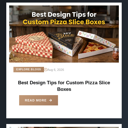
-
Jun 07, 2025
Aug 6, 2026
EXPLORE BLOGS
Best Design Tips for Custom Pizza Slice
Boxes
READ MORE