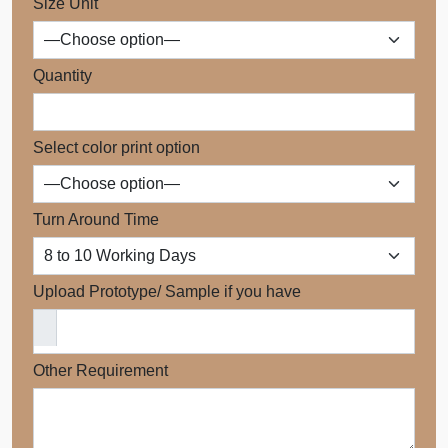
Size Unit
Quantity
Select color print option
Turn Around Time
Upload Prototype/ Sample if you have
Other Requirement