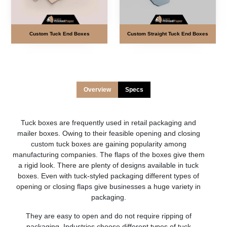
Custom Tuck End Boxes
Custom Straight Tuck End Boxes
Overview
Specs
Tuck boxes are frequently used in retail packaging and
mailer boxes. Owing to their feasible opening and closing
custom tuck boxes are gaining popularity among
manufacturing companies. The flaps of the boxes give them
a rigid look. There are plenty of designs available in tuck
boxes. Even with tuck-styled packaging different types of
opening or closing flaps give businesses a huge variety in
packaging.
They are easy to open and do not require ripping of
packaging. Industries choose different types of tuck