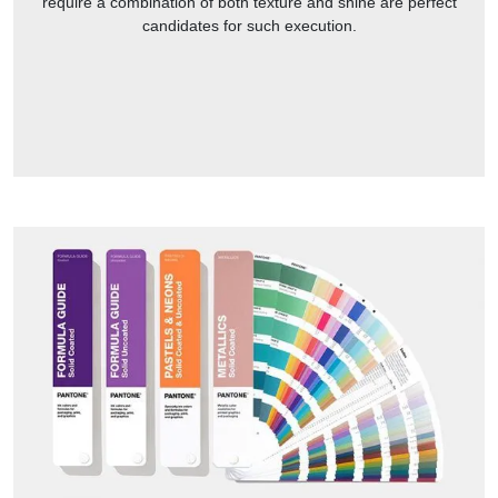
require a combination of both texture and shine are perfect
candidates for such execution.