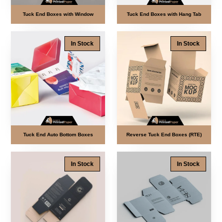
Tuck End Boxes with Window
Tuck End Boxes with Hang Tab
In Stock
In Stock
Tuck End Auto Bottom Boxes
Reverse Tuck End Boxes (RTE)
In Stock
In Stock