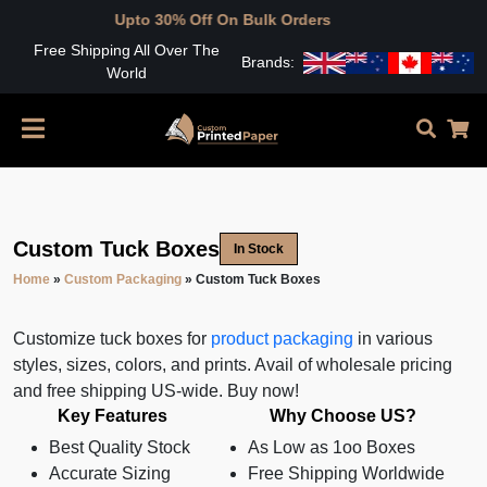
Upto 30% Off On Bulk Orders
Free Shipping All Over The
Brands:
World
Custom Tuck Boxes
In Stock
Home
»
Custom Packaging
»
Custom Tuck Boxes
Customize tuck boxes for
product packaging
in various
styles, sizes, colors, and prints. Avail of wholesale pricing
and free shipping US-wide. Buy now!
Key Features
Why Choose US?
Best Quality Stock
As Low as 1oo Boxes
Accurate Sizing
Free Shipping Worldwide