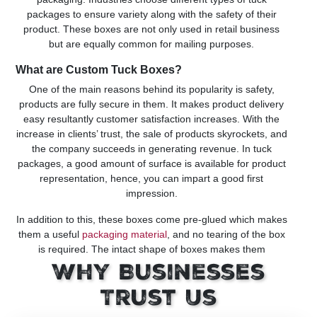
packages to ensure variety along with the safety of their
product. These boxes are not only used in retail business
but are equally common for mailing purposes.
What are Custom Tuck Boxes?
One of the main reasons behind its popularity is safety,
products are fully secure in them. It makes product delivery
easy resultantly customer satisfaction increases. With the
increase in clients’ trust, the sale of products skyrockets, and
the company succeeds in generating revenue. In tuck
packages, a good amount of surface is available for product
representation, hence, you can impart a good first
impression.
In addition to this, these boxes come pre-glued which makes
them a useful
packaging material
, and no tearing of the box
is required. The intact shape of boxes makes them
appealing to buyers and the easy unboxing of product give
Why Businesses
them a hassle-free experience. Now let’s explore its types
for your better understanding!
Trust Us