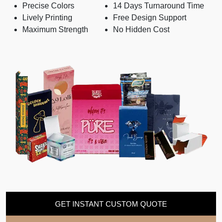
Precise Colors
14 Days Turnaround Time
Lively Printing
Free Design Support
Maximum Strength
No Hidden Cost
GET INSTANT CUSTOM QUOTE