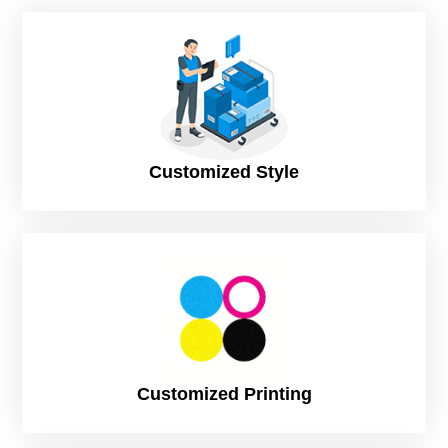
Types of Custom Tuck Boxes
Tuck provides a large variety of folding techniques. You can
choose your required opening style to augment your product
styling. Following are some of the common types of tuck
boxes:
Top Tuck
Customized Style
Tuck end boxes
Straight end tuck
Lock bottom
Roll-end tuck boxes
High gloss tuck boxes
Reverse tuck
Customized Printing
Tuck end boxes with window
Custom Top Tuck Boxes