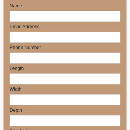
Name
Email Address
Phone Number
Length
Width
Depth