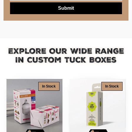
Explore Our Wide Range
In Custom Tuck Boxes
In Stock
In Stock