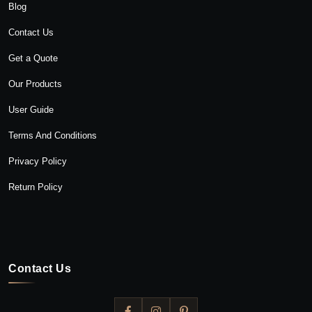
Blog
Contact Us
Get a Quote
Our Products
User Guide
Terms And Conditions
Privacy Policy
Return Policy
Contact Us