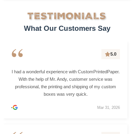
TESTIMONIALS
What Our Customers Say
“
5.0
I had a wonderful experience with CustomPrintedPaper.
With the help of Mr. Andy, customer service was
professional, the printing and shipping of my custom
boxes was very quick.
-
Mar 31, 2026