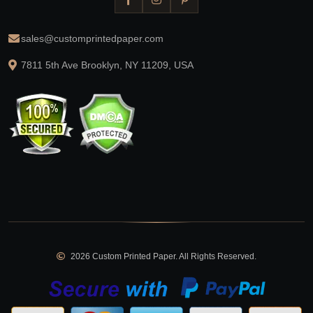
sales@customprintedpaper.com
7811 5th Ave Brooklyn, NY 11209, USA
2026 Custom Printed Paper. All Rights Reserved.