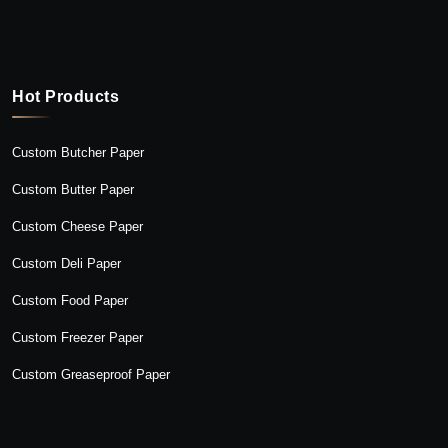
Hot Products
Custom Butcher Paper
Custom Butter Paper
Custom Cheese Paper
Custom Deli Paper
Custom Food Paper
Custom Freezer Paper
Custom Greaseproof Paper