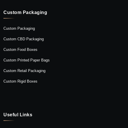
Custom Packaging
Custom Packaging
Custom CBD Packaging
Custom Food Boxes
Custom Printed Paper Bags
Custom Retail Packaging
Custom Rigid Boxes
Useful Links