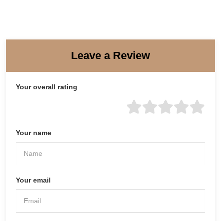
Leave a Review
Your overall rating
Your name
Your email