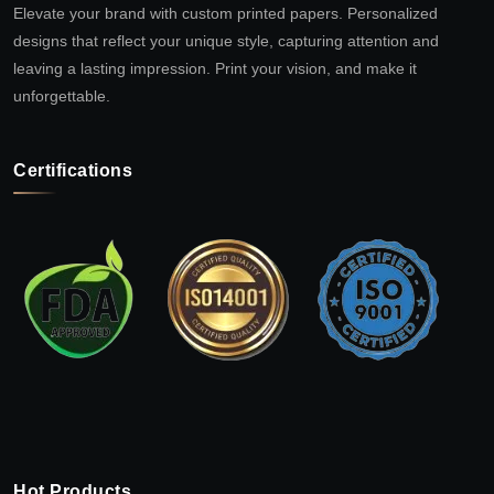
Elevate your brand with custom printed papers. Personalized
designs that reflect your unique style, capturing attention and
leaving a lasting impression. Print your vision, and make it
unforgettable.
Certifications
Hot Products