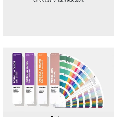
candidates for such execution.