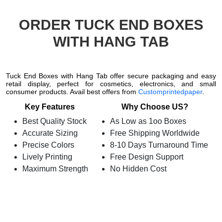
ORDER TUCK END BOXES
WITH HANG TAB
Tuck End Boxes with Hang Tab offer secure packaging and easy
retail display, perfect for cosmetics, electronics, and small
consumer products. Avail best offers from
Customprintedpaper
.
Key Features
Why Choose US?
Best Quality Stock
As Low as 1oo Boxes
Accurate Sizing
Free Shipping Worldwide
Precise Colors
8-10 Days Turnaround Time
Lively Printing
Free Design Support
Maximum Strength
No Hidden Cost