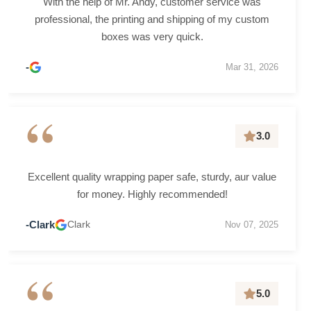
With the help of Mr. Andy, customer service was
professional, the printing and shipping of my custom
boxes was very quick.
-
Mar 31, 2026
“
3.0
Excellent quality wrapping paper safe, sturdy, aur value
for money. Highly recommended!
-Clark
Clark
Nov 07, 2025
“
5.0