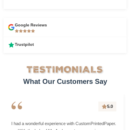
Google Reviews
Trustpilot
TESTIMONIALS
What Our Customers Say
“
5.0
I had a wonderful experience with CustomPrintedPaper.