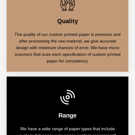
Quality
The quality of our custom printed paper is premium and
after processing the raw material, we give accurate
design with minimum chances of error. We have micro
scanners that scan each specification of custom printed
paper for consistency.
Range
We have a wide range of paper types that include