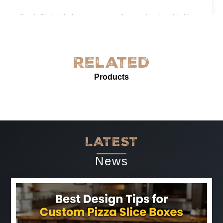
I’m thrilled with the grease-proof paper I ordered in New
York! The quality is exceptional—sturdy, with excellent
grease resistance and vibrant custom printing. It’s
perfect for our needs and enhances our product
Related
presentation. The service was prompt and professional.
Products
Highly recommended for anyone needing reliable, high-
quality grease-proof paper.
-
Jun 07, 2025
LATEST
News