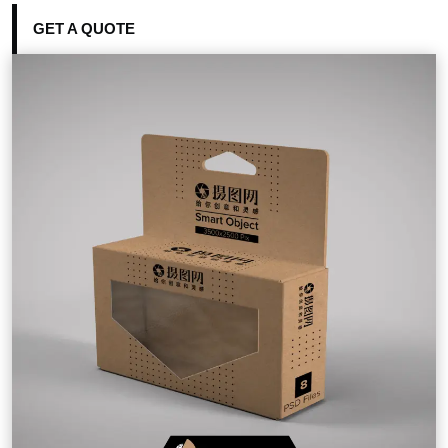
GET A QUOTE