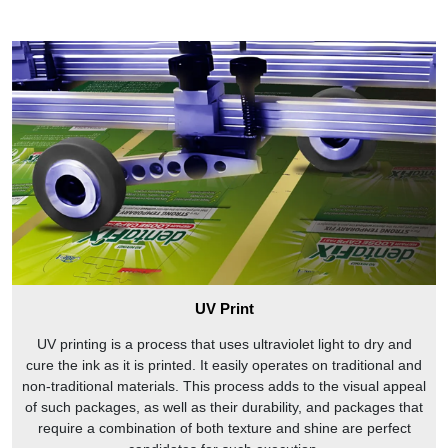
UV Print
UV printing is a process that uses ultraviolet light to dry and
cure the ink as it is printed. It easily operates on traditional and
non-traditional materials. This process adds to the visual appeal
of such packages, as well as their durability, and packages that
require a combination of both texture and shine are perfect