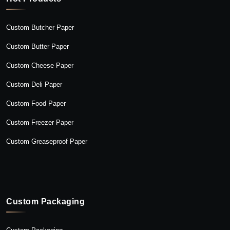
Custom Butcher Paper
Custom Butter Paper
Custom Cheese Paper
Custom Deli Paper
Custom Food Paper
Custom Freezer Paper
Custom Greaseproof Paper
Custom Packaging