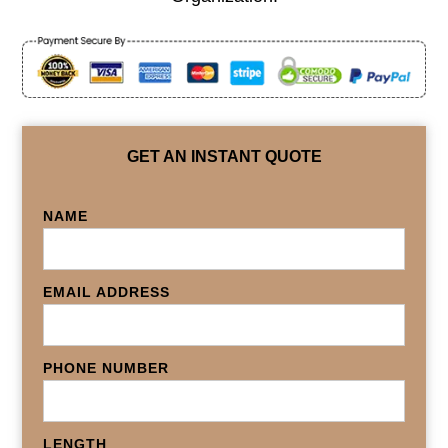
GET AN INSTANT QUOTE
NAME
EMAIL ADDRESS
PHONE NUMBER
LENGTH