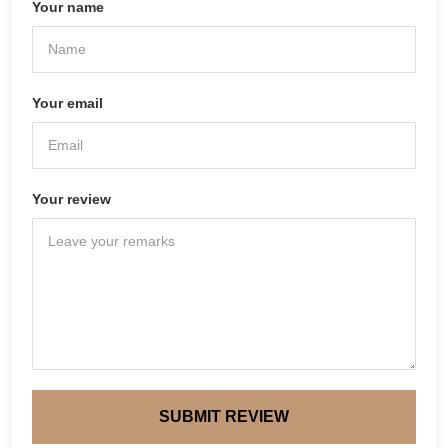
Your name
Your email
Your review
SUBMIT REVIEW