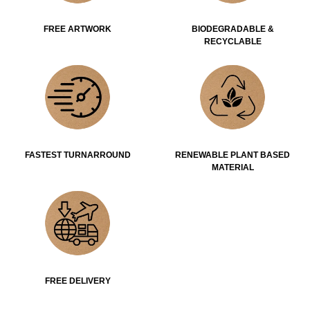
FREE ARTWORK
BIODEGRADABLE &
RECYCLABLE
FASTEST TURNARROUND
RENEWABLE PLANT BASED
MATERIAL
FREE DELIVERY