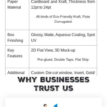
Paper
Cardboard and Kraft, Thickness from
Material
12pt to 24pt
All kinds of Eco-Friendly Kraft, Flute
Corrugated
Box
Glossy, Matte, Aqueous Coating, Spot
Finishing
UV
Key
2D Flat View, 3D Mock-up
Features
Pre-glued, Double Tape, Flat Ship
Additional
Custom Die-cut window, Insert, Gold/
Options
Why Businesses
Silver Foiling, Debossing,
Embossing, Ribbon, PVC Sheet,
Trust Us
Perforation, Raised Ink, etc
Shipping
DHL, FedEx, UPS. (Standard or
Express)