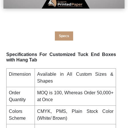
Specs
Specifications For Customized Tuck End Boxes
with Hang Tab
Dimension
Available in All Custom Sizes &
Shapes
Order
MOQ is 100, Whereas Order 50,000+
Quantity
at Once
Colors
CMYK, PMS, Plain Stock Color
Scheme
(White/ Brown)