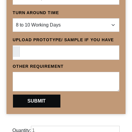
TURN AROUND TIME
UPLOAD PROTOTYPE/ SAMPLE IF YOU HAVE
OTHER REQUIREMENT
Quantity: