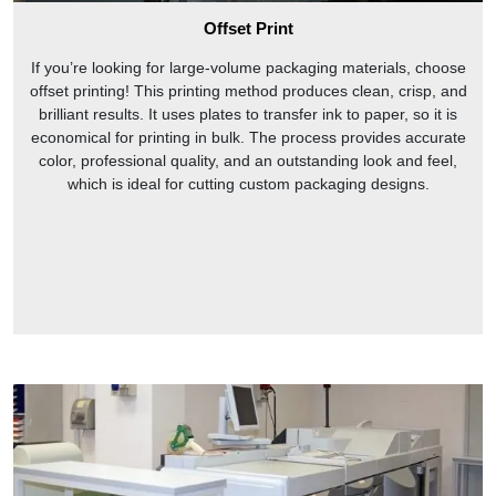
Offset Print
If you’re looking for large-volume packaging materials, choose
offset printing! This printing method produces clean, crisp, and
brilliant results. It uses plates to transfer ink to paper, so it is
economical for printing in bulk. The process provides accurate
color, professional quality, and an outstanding look and feel,
which is ideal for cutting custom packaging designs.