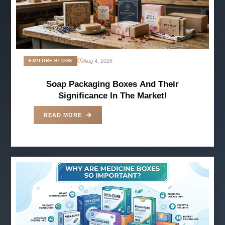
Aug 4, 2026
EXPLORE BLOGS
Soap Packaging Boxes And Their
Significance In The Market!
READ MORE