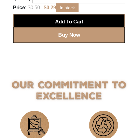
Price:
$
0.50
$
0.29
In stock
Add To Cart
Buy Now
Our Commitment to
Excellence