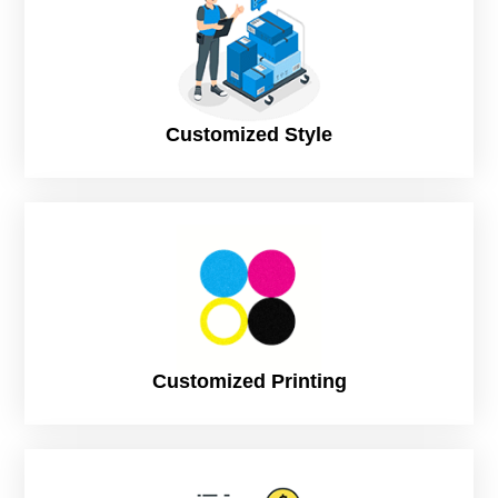
Turnaround
8 Business Days (Rush), to print and
Time
dispatch
12 Business Days (Standard), to print and
dispatch
Customized Style
Customized Printing