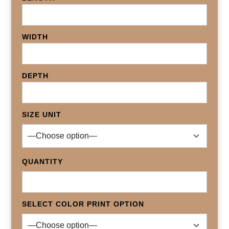
WIDTH
DEPTH
SIZE UNIT
QUANTITY
SELECT COLOR PRINT OPTION