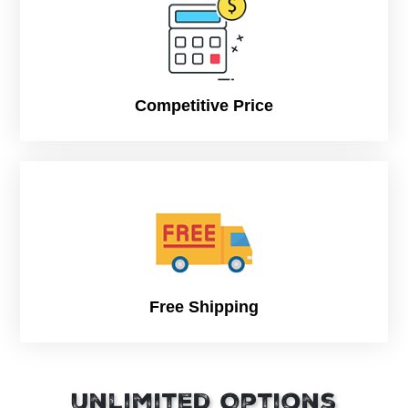
Competitive Price
Free Shipping
Unlimited Options