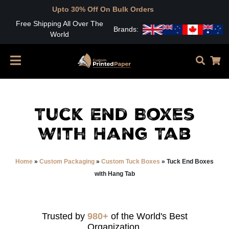
Upto 30% Off On Bulk Orders
Free Shipping All Over The
Brands:
World
Tuck End Boxes
with Hang Tab
Home
»
Custom Packaging
»
Custom Tuck Boxes
»
Tuck End Boxes
with Hang Tab
Trusted by
980+
of the World's Best
Organization.