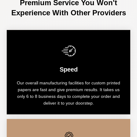
Premium Service You Won't
Experience With Other Providers
Speed
Our overall manufacturing facilities for custom printed
papers are fast and give premium results. It takes us
only 6 to 8 business days to complete your order and
deliver it to your doorstep.