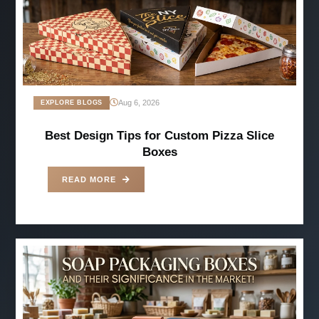
Aug 6, 2026
EXPLORE BLOGS
Best Design Tips for Custom Pizza Slice
Boxes
READ MORE