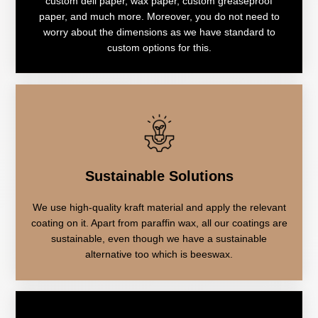
custom deli paper, wax paper, custom greaseproof
paper, and much more. Moreover, you do not need to
worry about the dimensions as we have standard to
custom options for this.
Sustainable Solutions
We use high-quality kraft material and apply the relevant
coating on it. Apart from paraffin wax, all our coatings are
sustainable, even though we have a sustainable
alternative too which is beeswax.