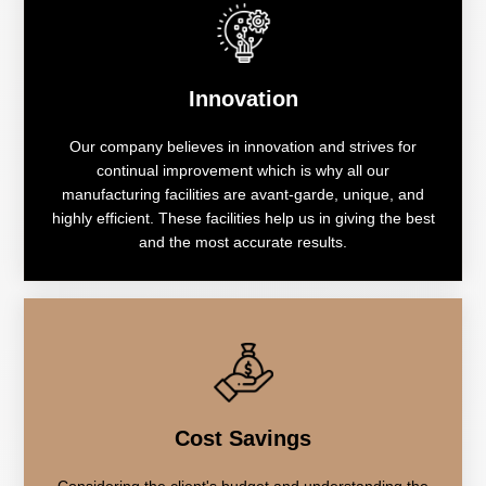
Innovation
Our company believes in innovation and strives for
continual improvement which is why all our
manufacturing facilities are avant-garde, unique, and
highly efficient. These facilities help us in giving the best
and the most accurate results.
Cost Savings
Considering the client's budget and understanding the