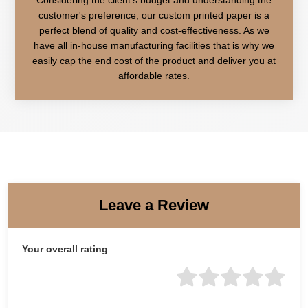
customer's preference, our custom printed paper is a
perfect blend of quality and cost-effectiveness. As we
have all in-house manufacturing facilities that is why we
easily cap the end cost of the product and deliver you at
affordable rates.
Leave a Review
Your overall rating