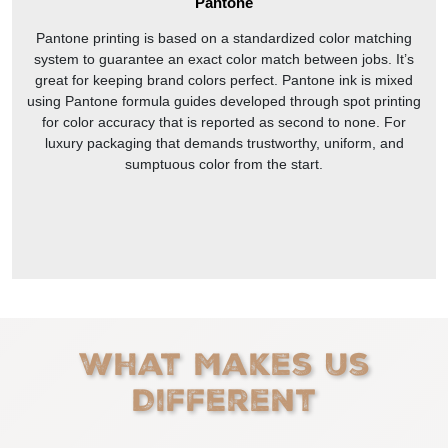
Pantone
Pantone printing is based on a standardized color matching
system to guarantee an exact color match between jobs. It’s
great for keeping brand colors perfect. Pantone ink is mixed
using Pantone formula guides developed through spot printing
for color accuracy that is reported as second to none. For
luxury packaging that demands trustworthy, uniform, and
sumptuous color from the start.
What Makes Us
Different