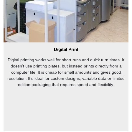
Digital Print
Digital printing works well for short runs and quick turn times. It
doesn’t use printing plates, but instead prints directly from a
computer file. It is cheap for small amounts and gives good
resolution. It’s ideal for custom designs, variable data or limited
edition packaging that requires speed and flexibility.