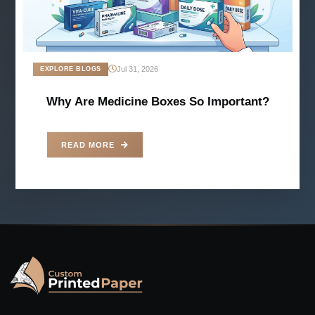
Jul 31, 2026
EXPLORE BLOGS
Why Are Medicine Boxes So Important?
READ MORE