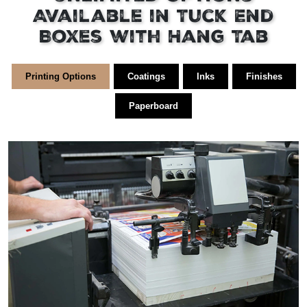
Available in Tuck End
Boxes with Hang Tab
Printing Options
Coatings
Inks
Finishes
Paperboard