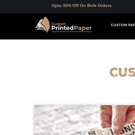
Upto 30% Off On Bulk Orders
CUSTOM PA
Cu