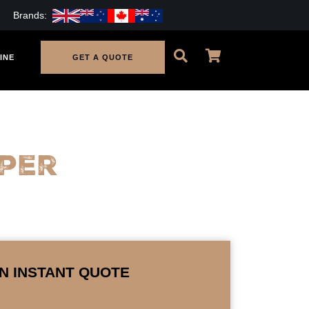
Brands:
INE
GET A QUOTE
per
N INSTANT QUOTE