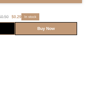
$
0.50
$
0.29
In stock
Buy Now