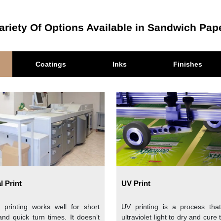
er in this paper. This is a natural fiber that is extracted from t
ariety Of Options Available in Sandwich Pap
th mechanical and chemical processes that create a dense, tight
Coatings
Inks
Finishes
wich paper
with coatings and additives that enhance the stren
is a classic and versatile option that gives an elegant presenta
and is preferred by brands that want a simple and clean look. 
ment.
l Print
UV Print
ached Kraft for a natural and rustic look. This is an eco-frien
al printing works well for short
UV printing is a process tha
biodegradable and a great choice for environmentally conscious b
and quick turn times. It doesn’t
ultraviolet light to dry and cure 