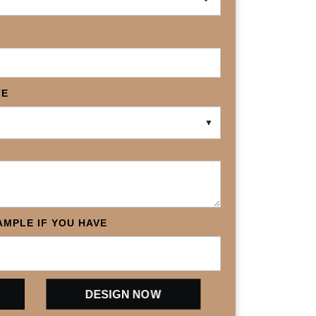
TE
▼
MPLE IF YOU HAVE
DESIGN NOW