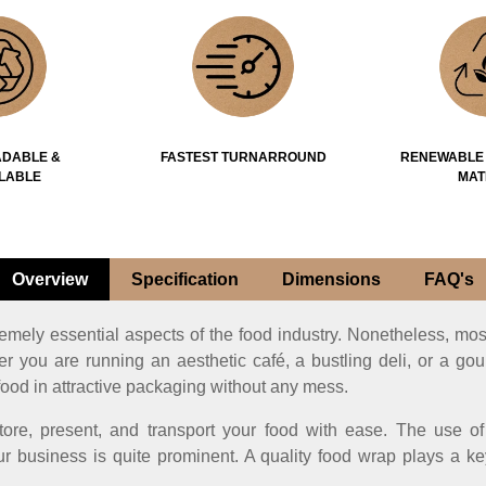
DABLE &
FASTEST TURNARROUND
RENEWABLE
LABLE
MAT
Overview
Specification
Dimensions
FAQ's
remely essential aspects of the food industry. Nonetheless, mos
er you are running an aesthetic café, a bustling deli, or a go
food in attractive packaging without any mess.
tore, present, and transport your food with ease. The use 
r business is quite prominent. A quality food wrap plays a ke