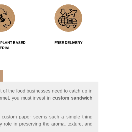
 PLANT BASED
FREE DELIVERY
ERIAL
t of the food businesses need to catch up in
urmet, you must invest in
custom sandwich
of custom paper seems such a simple thing
y role in preserving the aroma, texture, and