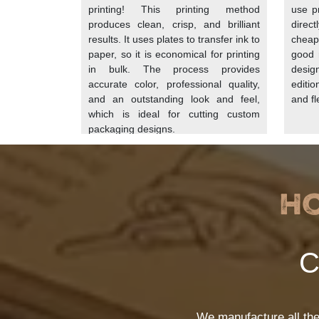
to-table menus can use this to reinforce their
printing! This printing method
use pr
produces clean, crisp, and brilliant
direc
results. It uses plates to transfer ink to
cheap
Additives and Coatings
paper, so it is economical for printing
good r
in bulk. The process provides
desig
As wood fiber is not resistant to moisture n
accurate color, professional quality,
editi
additives, chemicals, and coatings. These ad
and an outstanding look and feel,
and fle
which is ideal for cutting custom
Natural Additives:
Natural substances s
packaging designs.
custom sandwich paper
that does not
Synthetic Chemicals:
On some of the p
Nonetheless, this is not a common opti
Wax Or Polyethylene Coatings:
You ca
H
Calendering:
At the end, we pass the p
Printing
C
For
printed sandwich paper
we use food-
converted into a vibrant and eye-catching 
choose the printing options as per their bud
We manufacture all th