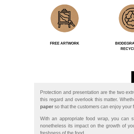
FREE ARTWORK
BIODEGRA
RECYC
Protection and presentation are the two ext
this regard and overlook this matter. Wheth
paper
so that the customers can enjoy your 
With an appropriate food wrap, you can s
nonetheless its impact on the growth of you
freshness of the food.