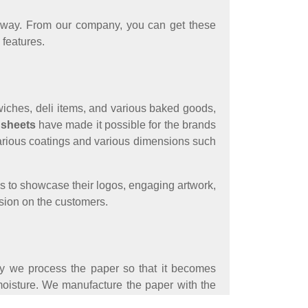
le way. From our company, you can get these
 features.
ndwiches, deli items, and various baked goods,
 sheets
have made it possible for the brands
h various coatings and various dimensions such
ds to showcase their logos, engaging artwork,
ssion on the customers.
ty we process the paper so that it becomes
o moisture. We manufacture the paper with the