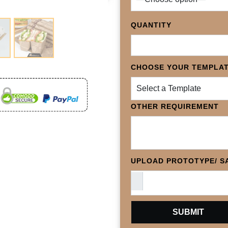
QUANTITY
CHOOSE YOUR TEMPLA
Select a Template
OTHER REQUIREMENT
UPLOAD PROTOTYPE/ SA