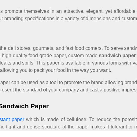
s promote themselves in an attractive, elegant, yet affordab
ur branding specifications in a variety of dimensions and custom
 all the deli stores, gourmets, and fast food corners. To serve sa
ith high-quality food-grade paper, custom made
sandwich paper
f leaks and spills. This paper is available in various forms wit
 allowing you to pack your food in the way you want.
m paper can be used as a tool to promote the brand allowing bran
present the standard of your company and cast a positive impre
 Sandwich Paper
stant paper
which is made of cellulose. To reduce the porosi
r, the tight and dense structure of the paper makes it tolerant t