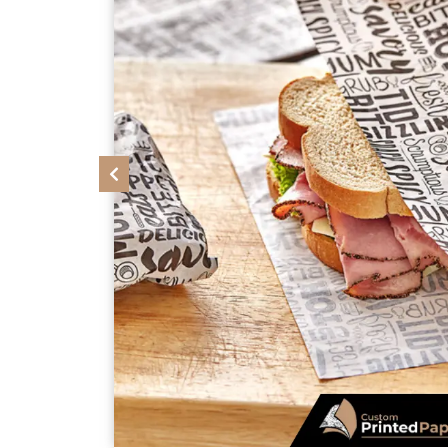
Previous