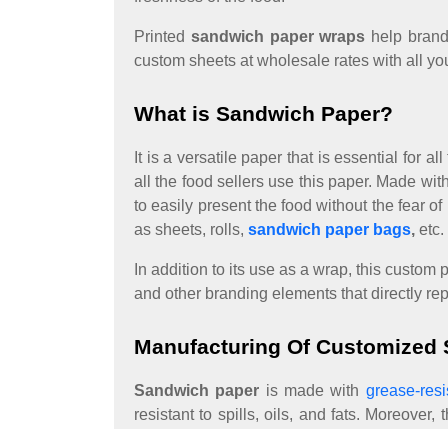
Printed
sandwich paper wraps
help brand
custom sheets at wholesale rates with all yo
What is Sandwich Paper?
It is a versatile paper that is essential for
all the food sellers use this paper. Made w
to easily present the food without the fear o
as sheets, rolls,
sandwich paper bags
,
etc.
In addition to its use as a wrap, this custo
and other branding elements that directly re
Manufacturing Of Customized
Sandwich paper
is made with
grease-resi
resistant to spills, oils, and fats. Moreove
following processes: