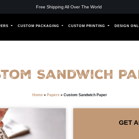
Free Shipping All Over The World
PERS
CUSTOM PACKAGING
CUSTOM PRINTING
DESIGN ONL
stom Sandwich Pa
Home
»
Papers
»
Custom Sandwich Paper
GET A