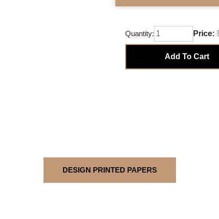
Quantity:
Price:
Add To Cart
DESIGN PRINTED PAPERS