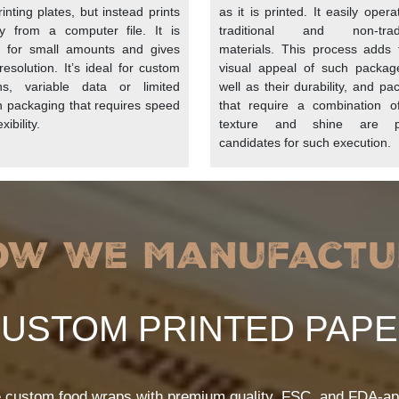
 brand identity.
inting plates, but instead prints
as it is printed. It easily oper
tly from a computer file. It is
traditional and non-tradi
 for small amounts and gives
materials. This process adds 
esolution. It’s ideal for custom
visual appeal of such packag
ns, variable data or limited
well as their durability, and p
o matter how much its structure is tightly woven which is why a p
on packaging that requires speed
that require a combination o
ditives and coatings are food-grade and give remarkable durabil
xibility.
texture and shine are pe
candidates for such execution.
uch as starch and clay are used to fill in the gaps between t
 allow any liquid such as sauce and oils to seep through.
aper, you can apply a thin layer of chemicals that repel grease
on because of the environmental considerations.
n also select polyethylene as a coating which will create a stro
ow We Manufactu
aper through heated rolls that compress fibers and increase the 
USTOM PRINTED PAP
grade inks that ensure the hygienic and safety aspect of the 
promotional tool with excellent potential to increase the ma
get and requirements such as:
e custom food wraps with premium quality, FSC, and FDA-ap