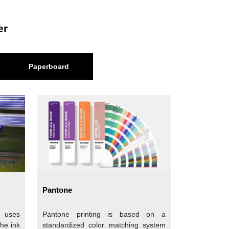
he wood pulp by breaking down the wood into its
er
-structured paper that blocks the moisture or
Paperboard
gth. Based on color, there are two types of
tion to the food. This paper resembles tissue
You can get this paper in plain as well as in
Pantone
dly option and popular among the food brands
t uses
Pantone printing is based on a
rands. Say brands that give organic and farm-
the ink
standardized color matching system