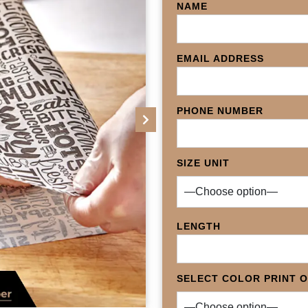
NAME
EMAIL ADDRESS
PHONE NUMBER
Next
SIZE UNIT
LENGTH
SELECT COLOR PRINT 