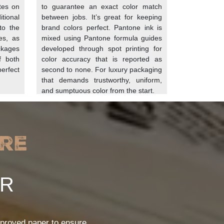
ates on
to guarantee an exact color match
tional
between jobs. It’s great for keeping
to the
brand colors perfect. Pantone ink is
es, as
mixed using Pantone formula guides
ackages
developed through spot printing for
rofessional paper manufacturer treats it with
f both
color accuracy that is reported as
ity to the sheets. Such as:
rfect
second to none. For luxury packaging
that demands trustworthy, uniform,
he paper. These fillings give an impermeable
and sumptuous color from the start.
. These chemicals are called fluorochemicals.
ng barrier against grease and moisture.
re
density of the paper.
ER
food. Moreover, with printing, the paper is
rket presence of your brand. Businesses can
proved paper to ensure