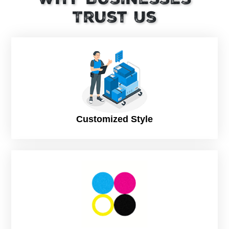
quality and potency can be preserved while remaining safe
Trust Us
during transportation with suitable packaging material. CBD
products are sensitive to light, heat, and moisture, therefore,
they need close attention while manufacturing the
packaging.
Make Your Products Attractive Using Personalized
CBD Packaging
There are numerous packaging options for CBD products.
Some are available in powdered or liquid forms, while others
are solid. They can be purchased in small or large quantities
Customized Style
and in various packaging designs and sizes. Consequently,
a variety of customized CBD boxes are utilized for this
purpose. When starting a new business, CBD box packaging
is frequently used to promote your products and gain
customer recognition.
Designing CBD Bath Bomb Boxes In An Effective
Way
CBD products should be packaged appropriately by your
company. Remember that the design of your product