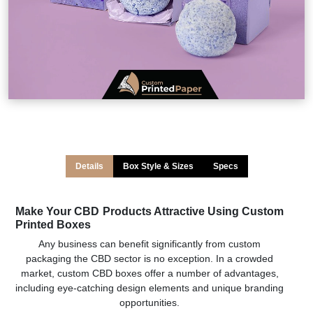
Details
Box Style & Sizes
Specs
Make Your CBD Products Attractive Using Custom
Printed Boxes
Any business can benefit significantly from custom
packaging the CBD sector is no exception. In a crowded
market, custom CBD boxes offer a number of advantages,
including eye-catching design elements and unique branding
opportunities.