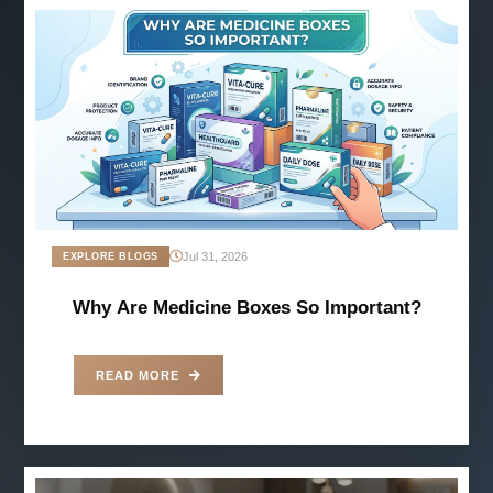
Jul 31, 2026
EXPLORE BLOGS
Why Are Medicine Boxes So Important?
READ MORE