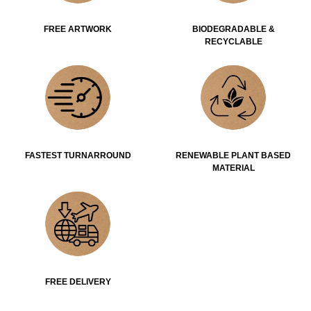
FREE ARTWORK
BIODEGRADABLE &
RECYCLABLE
FASTEST TURNARROUND
RENEWABLE PLANT BASED
MATERIAL
FREE DELIVERY