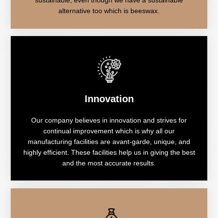
alternative too which is beeswax.
Innovation
Our company believes in innovation and strives for
continual improvement which is why all our
manufacturing facilities are avant-garde, unique, and
highly efficient. These facilities help us in giving the best
and the most accurate results.