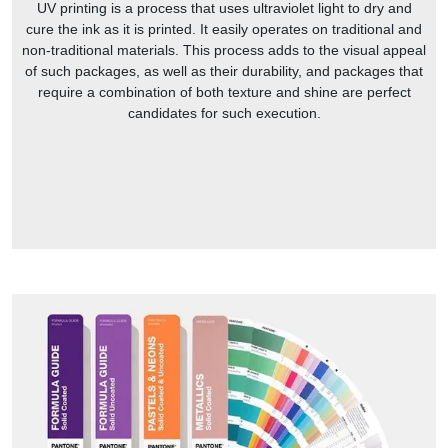
UV printing is a process that uses ultraviolet light to dry and
cure the ink as it is printed. It easily operates on traditional and
non-traditional materials. This process adds to the visual appeal
of such packages, as well as their durability, and packages that
require a combination of both texture and shine are perfect
candidates for such execution.