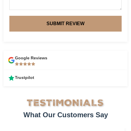
SUBMIT REVIEW
Google Reviews
Trustpilot
TESTIMONIALS
What Our Customers Say