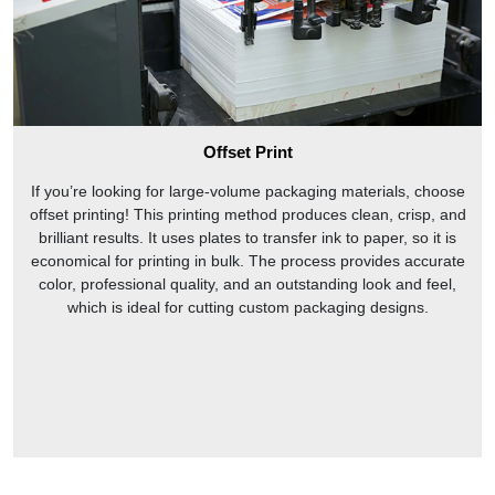
Offset Print
If you’re looking for large-volume packaging materials, choose
offset printing! This printing method produces clean, crisp, and
brilliant results. It uses plates to transfer ink to paper, so it is
economical for printing in bulk. The process provides accurate
color, professional quality, and an outstanding look and feel,
which is ideal for cutting custom packaging designs.