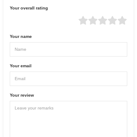
Your overall rating
Your name
Your email
Your review