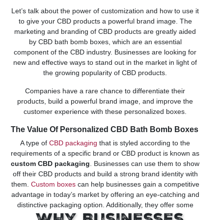
Let’s talk about the power of customization and how to use it
to give your CBD products a powerful brand image. The
marketing and branding of CBD products are greatly aided
by CBD bath bomb boxes, which are an essential
component of the CBD industry. Businesses are looking for
new and effective ways to stand out in the market in light of
the growing popularity of CBD products.
Companies have a rare chance to differentiate their
products, build a powerful brand image, and improve the
customer experience with these personalized boxes.
The Value Of Personalized CBD Bath Bomb Boxes
A type of
CBD packaging
that is styled according to the
requirements of a specific brand or CBD product is known as
custom CBD packaging
. Businesses can use them to show
off their CBD products and build a strong brand identity with
them.
Custom boxes
can help businesses gain a competitive
advantage in today’s market by offering an eye-catching and
distinctive packaging option. Additionally, they offer some
degree of protection for the product inside. The product’s
Why Businesses