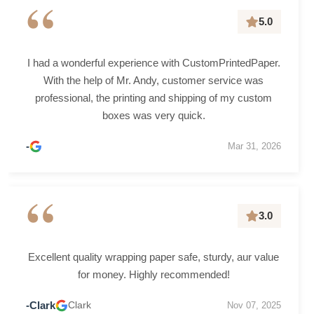
“
5.0
I had a wonderful experience with CustomPrintedPaper.
With the help of Mr. Andy, customer service was
professional, the printing and shipping of my custom
boxes was very quick.
-
Mar 31, 2026
“
3.0
Excellent quality wrapping paper safe, sturdy, aur value
for money. Highly recommended!
-Clark
Clark
Nov 07, 2025