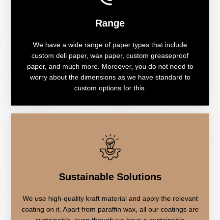
Range
We have a wide range of paper types that include
custom deli paper, wax paper, custom greaseproof
paper, and much more. Moreover, you do not need to
worry about the dimensions as we have standard to
custom options for this.
Sustainable Solutions
We use high-quality kraft material and apply the relevant
coating on it. Apart from paraffin wax, all our coatings are
sustainable, even though we have a sustainable