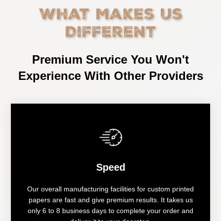
What Makes Us
Different
Premium Service You Won't
Experience With Other Providers
Speed
Our overall manufacturing facilities for custom printed
papers are fast and give premium results. It takes us
only 6 to 8 business days to complete your order and