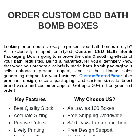
ORDER CUSTOM CBD BATH
BOMB BOXES
Looking for an operative way to present your bath bombs in style?
An exclusively shaped or styled
Custom CBD Bath Bomb
Packaging Box
is going to improve the calm & soothing effects of
your bath requisites. Being a manufacturer you’d definitely know
that when you present a colorfully made
bath bomb packaging
it
sells enhances product appeal, and is the ultimate sales
generating magnet
for your business.
CustomPrintedPaper
offer
premium design, secure packaging, and custom sizes to boost
brand value and customer appeal. Get upto 30% off on your first
order!
Key Features
Why Choose US?
Best Quality Stock
As Low as 100 Boxes
Accurate Sizing
Free Shipping Worldwide
Precise Colors
8-10 Days Turnaround Time
Lively Printing
Free Design Support