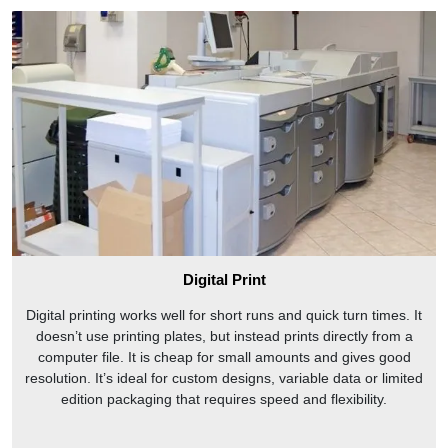
Digital Print
Digital printing works well for short runs and quick turn times. It
doesn’t use printing plates, but instead prints directly from a
computer file. It is cheap for small amounts and gives good
resolution. It’s ideal for custom designs, variable data or limited
edition packaging that requires speed and flexibility.