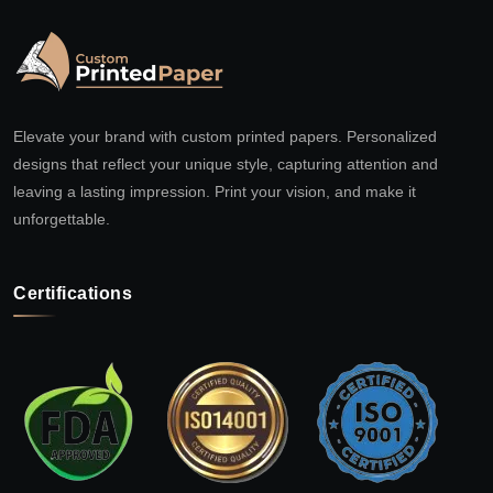
Elevate your brand with custom printed papers. Personalized
designs that reflect your unique style, capturing attention and
leaving a lasting impression. Print your vision, and make it
unforgettable.
Certifications