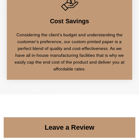
Cost Savings
Considering the client's budget and understanding the
customer's preference, our custom printed paper is a
perfect blend of quality and cost-effectiveness. As we
have all in-house manufacturing facilities that is why we
easily cap the end cost of the product and deliver you at
affordable rates.
Leave a Review