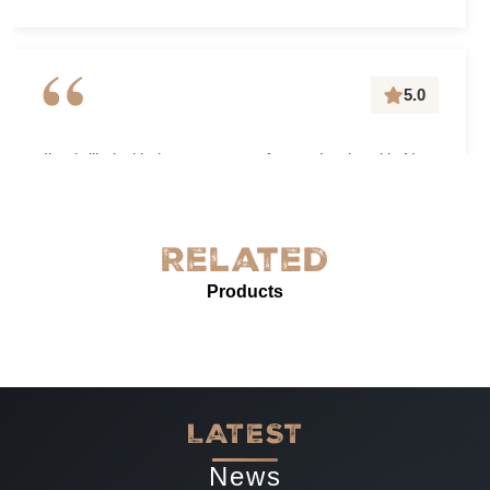
“
5.0
I’m thrilled with the grease-proof paper I ordered in New
York! The quality is exceptional—sturdy, with excellent
grease resistance and vibrant custom printing. It’s
perfect for our needs and enhances our product
Related
presentation. The service was prompt and professional.
Products
Highly recommended for anyone needing reliable, high-
quality grease-proof paper.
-
Jun 07, 2025
LATEST
News