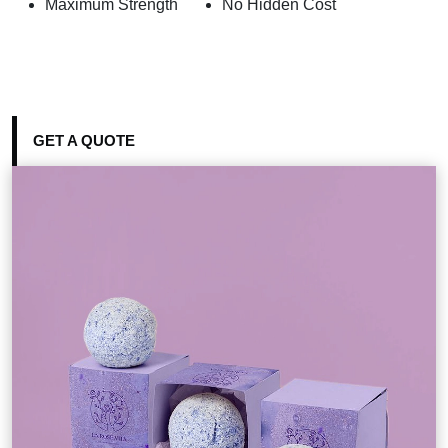
Maximum Strength
No Hidden Cost
GET A QUOTE