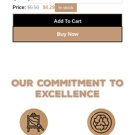
Price:
$
0.50
$
0.29
In stock
Add To Cart
Buy Now
Our Commitment to
Excellence