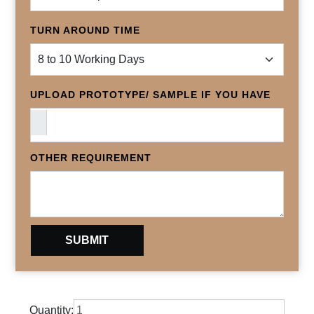
TURN AROUND TIME
UPLOAD PROTOTYPE/ SAMPLE IF YOU HAVE
OTHER REQUIREMENT
Quantity: