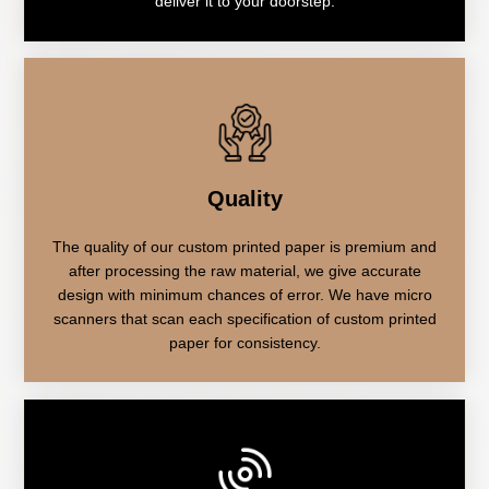
deliver it to your doorstep.
Quality
The quality of our custom printed paper is premium and
after processing the raw material, we give accurate
design with minimum chances of error. We have micro
scanners that scan each specification of custom printed
paper for consistency.