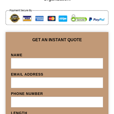
GET AN INSTANT QUOTE
NAME
EMAIL ADDRESS
PHONE NUMBER
LENGTH