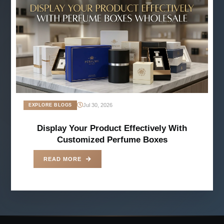
Jul 30, 2026
EXPLORE BLOGS
Display Your Product Effectively With
Customized Perfume Boxes
READ MORE