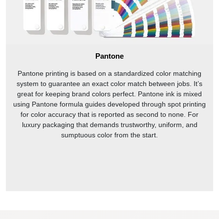
Pantone
Pantone printing is based on a standardized color matching
system to guarantee an exact color match between jobs. It’s
great for keeping brand colors perfect. Pantone ink is mixed
using Pantone formula guides developed through spot printing
for color accuracy that is reported as second to none. For
luxury packaging that demands trustworthy, uniform, and
sumptuous color from the start.