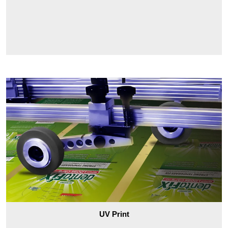
UV Print