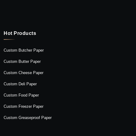
Hot Products
Custom Butcher Paper
Custom Butter Paper
Custom Cheese Paper
Custom Deli Paper
Custom Food Paper
Custom Freezer Paper
Custom Greaseproof Paper