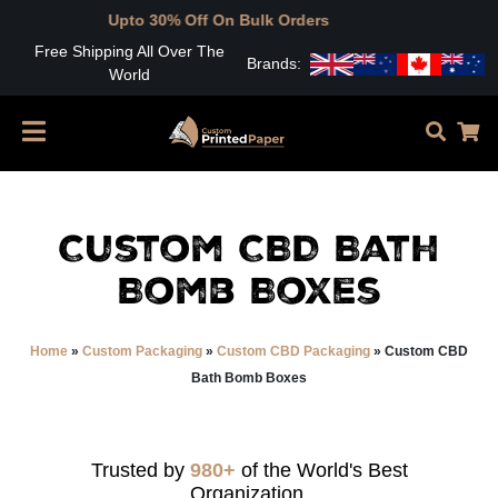
pto 30% Off On Bulk Orders
Free Shipping All Over The
Brands:
World
Custom CBD Bath
Bomb Boxes
Home
»
Custom Packaging
»
Custom CBD Packaging
»
Custom CBD
Bath Bomb Boxes
Trusted by
980+
of the World's Best
Organization.