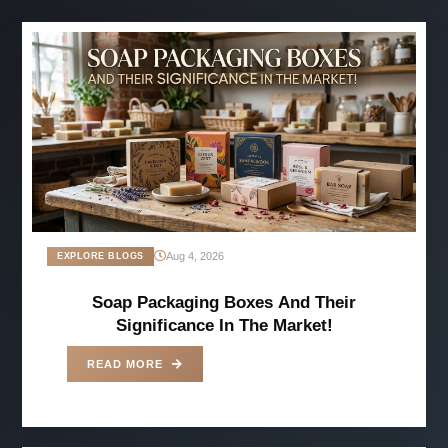
Aug 4, 2026
EXPLORE BLOGS
Soap Packaging Boxes And Their
Significance In The Market!
READ MORE