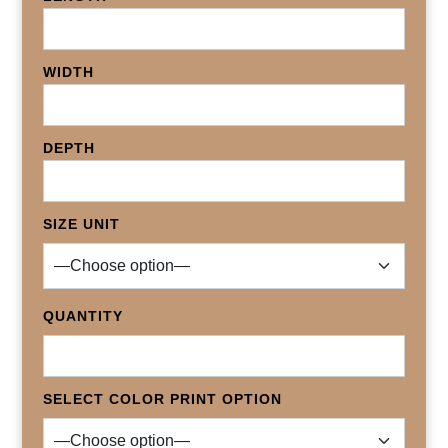
WIDTH
DEPTH
SIZE UNIT
QUANTITY
SELECT COLOR PRINT OPTION