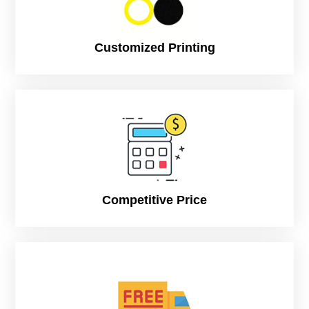
Customized Printing
Competitive Price