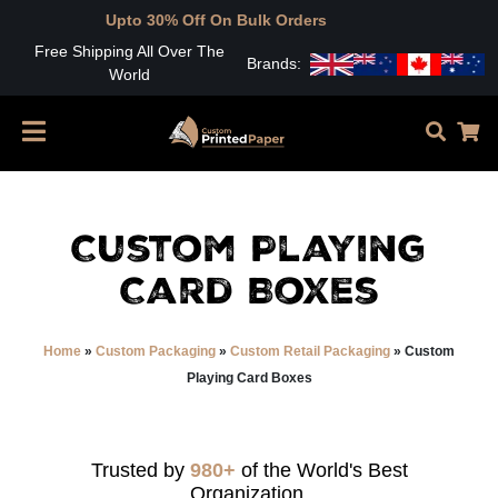
pto 30% Off On Bulk Orders
Free Shipping All Over The
Brands:
World
Custom Playing
Card Boxes
Home
»
Custom Packaging
»
Custom Retail Packaging
»
Custom
Playing Card Boxes
Trusted by
980+
of the World's Best
Organization.