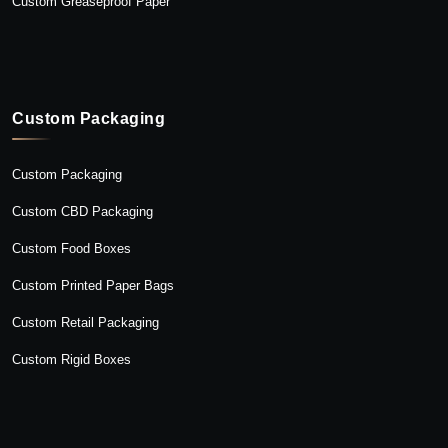
Custom Greaseproof Paper
Custom Packaging
Custom Packaging
Custom CBD Packaging
Custom Food Boxes
Custom Printed Paper Bags
Custom Retail Packaging
Custom Rigid Boxes