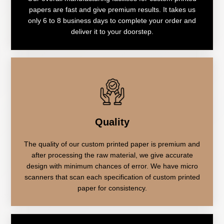
papers are fast and give premium results. It takes us
only 6 to 8 business days to complete your order and
deliver it to your doorstep.
Quality
The quality of our custom printed paper is premium and
after processing the raw material, we give accurate
design with minimum chances of error. We have micro
scanners that scan each specification of custom printed
paper for consistency.