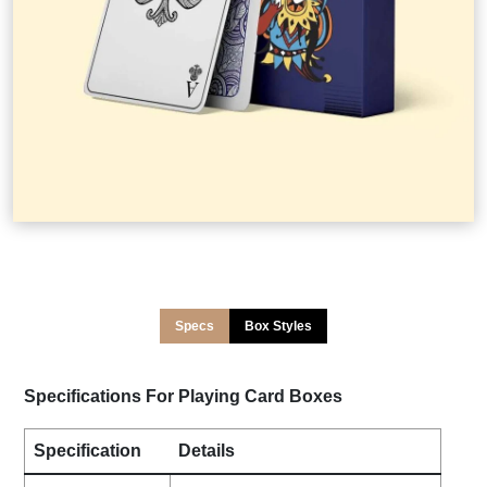
Specs
Box Styles
Specifications For Playing Card Boxes
Specification
Details