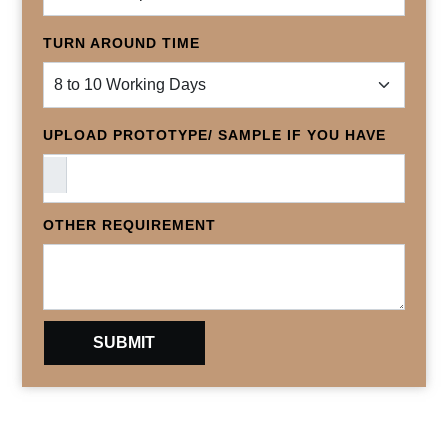
TURN AROUND TIME
UPLOAD PROTOTYPE/ SAMPLE IF YOU HAVE
OTHER REQUIREMENT