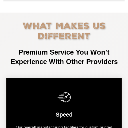
What Makes Us
Different
Premium Service You Won't
Experience With Other Providers
Speed
Our overall manufacturing facilities for custom printed