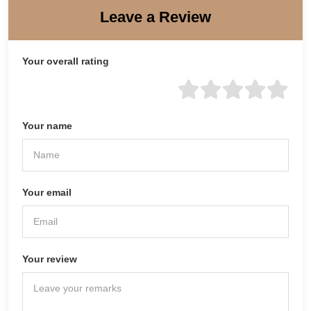
Leave a Review
Your overall rating
Your name
Your email
Your review