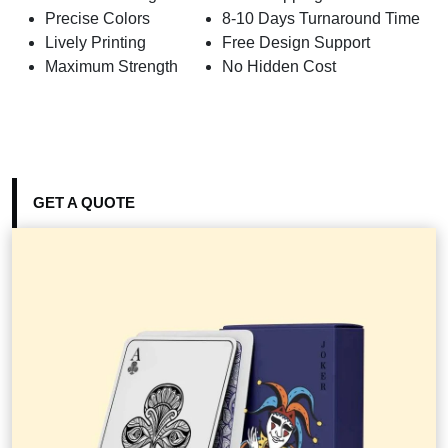
Precise Colors
8-10 Days Turnaround Time
Lively Printing
Free Design Support
Maximum Strength
No Hidden Cost
GET A QUOTE