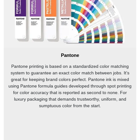
Pantone
Pantone printing is based on a standardized color matching
system to guarantee an exact color match between jobs. It’s
great for keeping brand colors perfect. Pantone ink is mixed
using Pantone formula guides developed through spot printing
for color accuracy that is reported as second to none. For
luxury packaging that demands trustworthy, uniform, and
sumptuous color from the start.