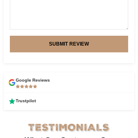
SUBMIT REVIEW
Google Reviews
Trustpilot
TESTIMONIALS