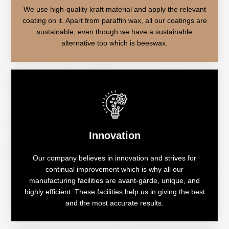
We use high-quality kraft material and apply the relevant
coating on it. Apart from paraffin wax, all our coatings are
sustainable, even though we have a sustainable
alternative too which is beeswax.
Innovation
Our company believes in innovation and strives for
continual improvement which is why all our
manufacturing facilities are avant-garde, unique, and
highly efficient. These facilities help us in giving the best
and the most accurate results.