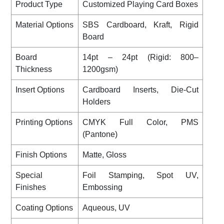
Product Type
Customized Playing Card Boxes
Material Options
SBS Cardboard, Kraft, Rigid
Board
Board
14pt – 24pt (Rigid: 800–
Thickness
1200gsm)
Insert Options
Cardboard Inserts, Die-Cut
Holders
Printing Options
CMYK Full Color, PMS
(Pantone)
Finish Options
Matte, Gloss
Special
Foil Stamping, Spot UV,
Finishes
Embossing
Coating Options
Aqueous, UV