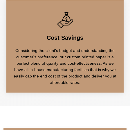
Cost Savings
Considering the client's budget and understanding the
customer's preference, our custom printed paper is a
perfect blend of quality and cost-effectiveness. As we
have all in-house manufacturing facilities that is why we
easily cap the end cost of the product and deliver you at
affordable rates.