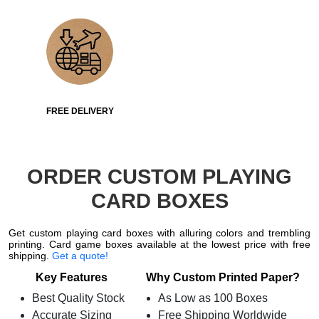
FREE DELIVERY
ORDER CUSTOM PLAYING
CARD BOXES
Get custom playing card boxes with alluring colors and trembling
printing. Card game boxes available at the lowest price with free
shipping.
Get a quote!
Key Features
Why Custom Printed Paper?
Best Quality Stock
As Low as 100 Boxes
Accurate Sizing
Free Shipping Worldwide