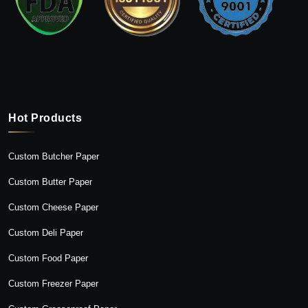
Hot Products
Custom Butcher Paper
Custom Butter Paper
Custom Cheese Paper
Custom Deli Paper
Custom Food Paper
Custom Freezer Paper