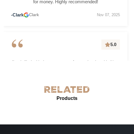
for money. Highly recommended!
-Clark
Clark
Nov 07, 2025
“
5.0
I’m thrilled with the grease-proof paper I ordered in New
York! The quality is exceptional—sturdy, with excellent
grease resistance and vibrant custom printing. It’s
perfect for our needs and enhances our product
Related
presentation. The service was prompt and professional.
Products
Highly recommended for anyone needing reliable, high-
quality grease-proof paper.
-
Jun 07, 2025