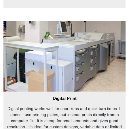
Digital Print
Digital printing works well for short runs and quick turn times. It
doesn’t use printing plates, but instead prints directly from a
computer file. It is cheap for small amounts and gives good
resolution. It’s ideal for custom designs, variable data or limited