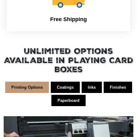
Free Shipping
Unlimited Options
Available in Playing Card
Boxes
Printing Options
Coatings
Inks
Finishes
Paperboard