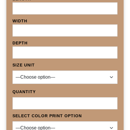
WIDTH
DEPTH
SIZE UNIT
QUANTITY
SELECT COLOR PRINT OPTION