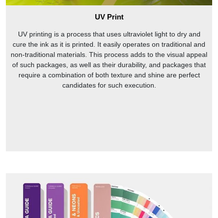
UV Print
UV printing is a process that uses ultraviolet light to dry and
cure the ink as it is printed. It easily operates on traditional and
non-traditional materials. This process adds to the visual appeal
of such packages, as well as their durability, and packages that
require a combination of both texture and shine are perfect
candidates for such execution.