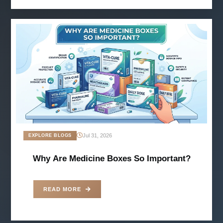
Jul 31, 2026
EXPLORE BLOGS
Why Are Medicine Boxes So Important?
READ MORE