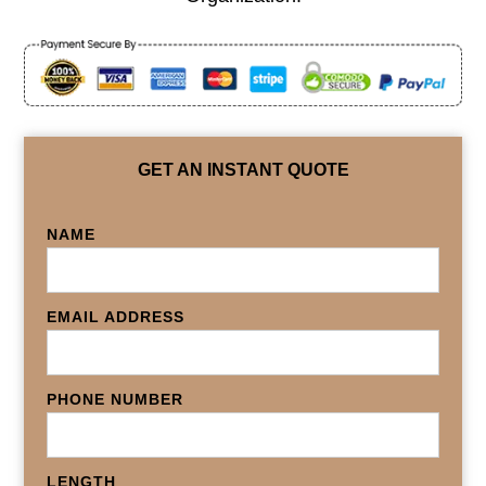
GET AN INSTANT QUOTE
NAME
EMAIL ADDRESS
PHONE NUMBER
LENGTH