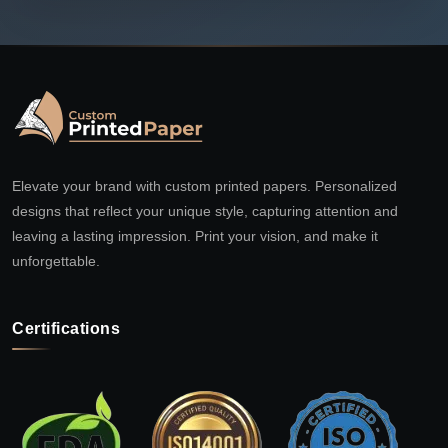
Elevate your brand with custom printed papers. Personalized
designs that reflect your unique style, capturing attention and
leaving a lasting impression. Print your vision, and make it
unforgettable.
Certifications