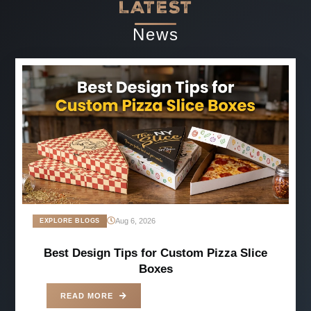
LATEST
News
Aug 6, 2026
EXPLORE BLOGS
Best Design Tips for Custom Pizza Slice
Boxes
READ MORE