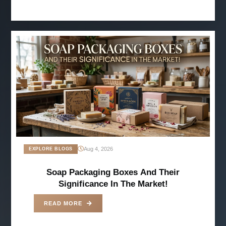
Aug 4, 2026
EXPLORE BLOGS
Soap Packaging Boxes And Their
Significance In The Market!
READ MORE