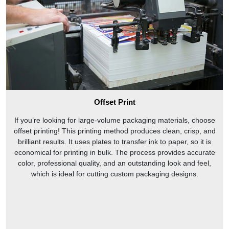
Offset Print
If you’re looking for large-volume packaging materials, choose
offset printing! This printing method produces clean, crisp, and
brilliant results. It uses plates to transfer ink to paper, so it is
economical for printing in bulk. The process provides accurate
color, professional quality, and an outstanding look and feel,
which is ideal for cutting custom packaging designs.