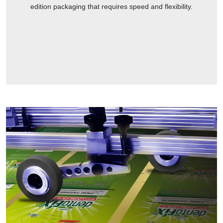
edition packaging that requires speed and flexibility.