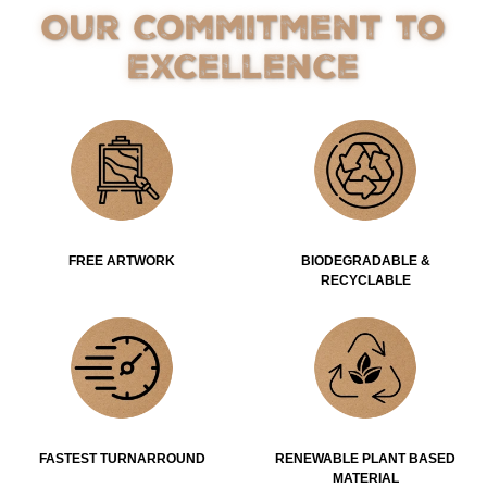
Our Commitment to
Excellence
FREE ARTWORK
BIODEGRADABLE &
RECYCLABLE
FASTEST TURNARROUND
RENEWABLE PLANT BASED
MATERIAL