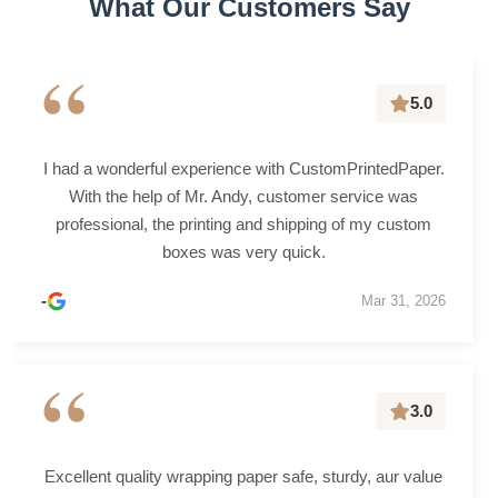
What Our Customers Say
“
5.0
I had a wonderful experience with CustomPrintedPaper.
With the help of Mr. Andy, customer service was
professional, the printing and shipping of my custom
boxes was very quick.
-
Mar 31, 2026
“
3.0
Excellent quality wrapping paper safe, sturdy, aur value