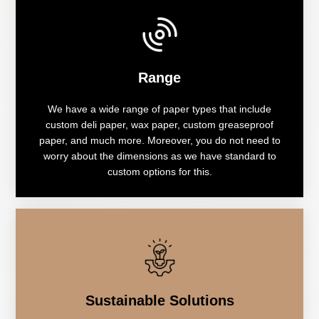
Range
We have a wide range of paper types that include
custom deli paper, wax paper, custom greaseproof
paper, and much more. Moreover, you do not need to
worry about the dimensions as we have standard to
custom options for this.
Sustainable Solutions