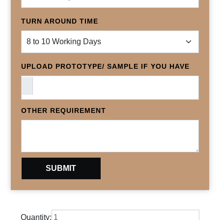
TURN AROUND TIME
UPLOAD PROTOTYPE/ SAMPLE IF YOU HAVE
OTHER REQUIREMENT
Quantity: