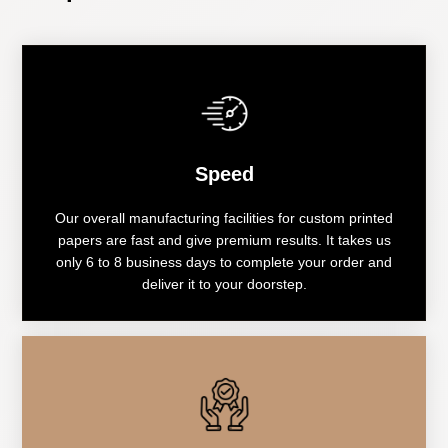
Speed
Our overall manufacturing facilities for custom printed
papers are fast and give premium results. It takes us
only 6 to 8 business days to complete your order and
deliver it to your doorstep.