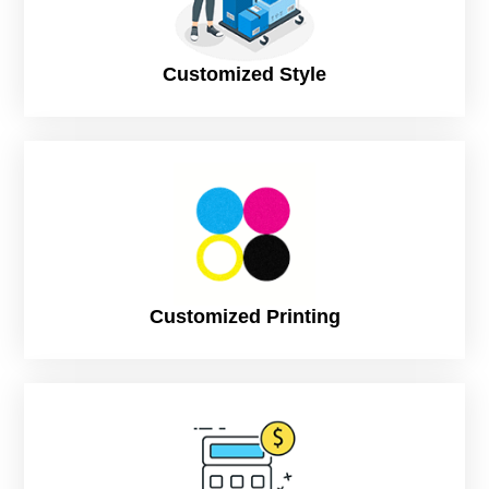
Color Options
Up to 4 colors (Pantone)
Customized Style
Ink Type
Soy-based ink
Print Process
Offset Printing, Flexo Printing
Print Options
Outside Only
White Ink on Kraft Available
Finish
Matte, Glossy
Customized Printing
Capacity in ml
8oz: 300ml
10oz: 360ml
12oz: 400ml
16oz: 500ml
22oz: 660ml