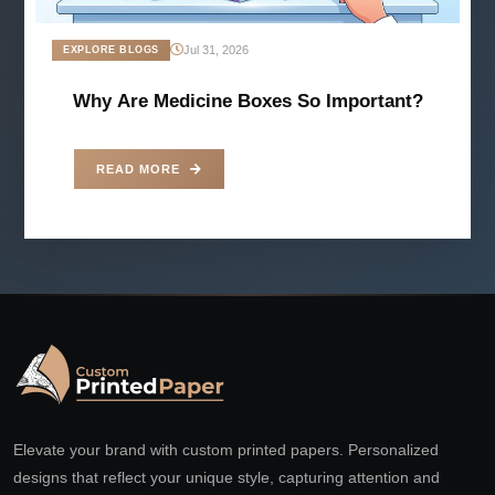
Jul 31, 2026
EXPLORE BLOGS
Why Are Medicine Boxes So Important?
READ MORE
Elevate your brand with custom printed papers. Personalized
designs that reflect your unique style, capturing attention and