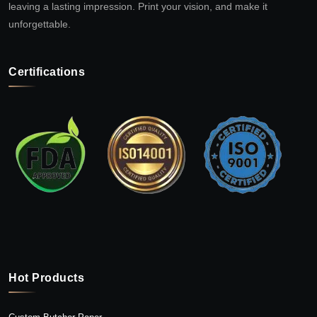
leaving a lasting impression. Print your vision, and make it
unforgettable.
Certifications
Hot Products