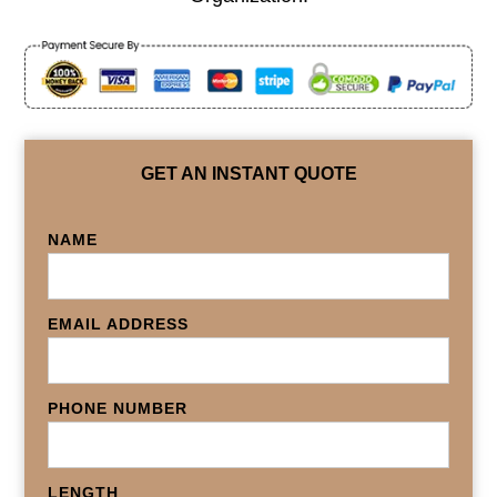
GET AN INSTANT QUOTE
NAME
EMAIL ADDRESS
PHONE NUMBER
LENGTH