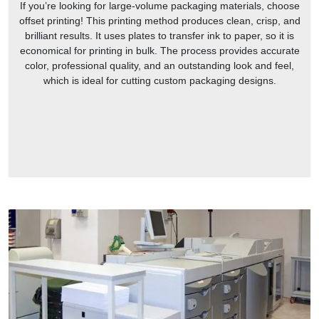
If you’re looking for large-volume packaging materials, choose
offset printing! This printing method produces clean, crisp, and
brilliant results. It uses plates to transfer ink to paper, so it is
economical for printing in bulk. The process provides accurate
color, professional quality, and an outstanding look and feel,
which is ideal for cutting custom packaging designs.