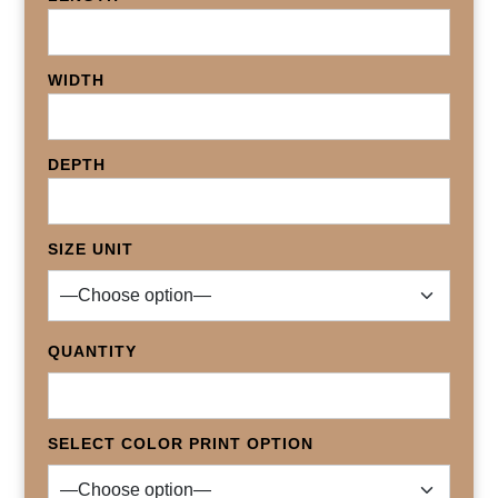
WIDTH
DEPTH
SIZE UNIT
QUANTITY
SELECT COLOR PRINT OPTION