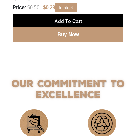
Price:
$
0.50
$
0.29
In stock
Add To Cart
Buy Now
Our Commitment to
Excellence