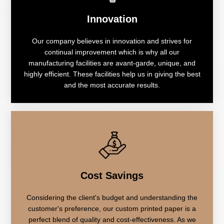
Innovation
Our company believes in innovation and strives for
continual improvement which is why all our
manufacturing facilities are avant-garde, unique, and
highly efficient. These facilities help us in giving the best
and the most accurate results.
Cost Savings
Considering the client's budget and understanding the
customer's preference, our custom printed paper is a
perfect blend of quality and cost-effectiveness. As we