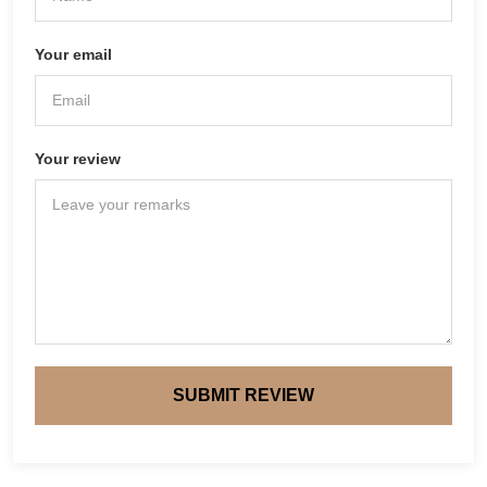
Your email
Your review
SUBMIT REVIEW