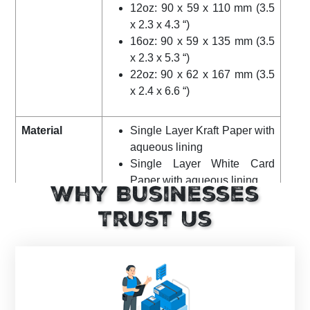
12oz: 90 x 59 x 110 mm (3.5
x 2.3 x 4.3 “)
16oz: 90 x 59 x 135 mm (3.5
x 2.3 x 5.3 “)
22oz: 90 x 62 x 167 mm (3.5
x 2.4 x 6.6 “)
Material
Single Layer Kraft Paper with
aqueous lining
Single Layer White Card
Paper with aqueous lining
Why Businesses
CPLA (crystallized PLA) Lids
Trust Us
Grammage
310gsm
Certification
FSC-Certified, FDA-Compliant
Color
Kraft and White Cups
White and Black Lids