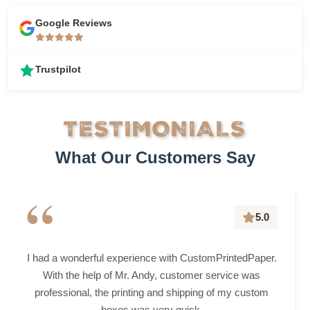
Google Reviews
Trustpilot
TESTIMONIALS
What Our Customers Say
“
5.0
I had a wonderful experience with CustomPrintedPaper.
With the help of Mr. Andy, customer service was
professional, the printing and shipping of my custom
boxes was very quick.