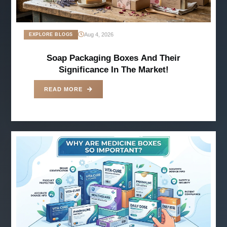
Aug 4, 2026
EXPLORE BLOGS
Soap Packaging Boxes And Their
Significance In The Market!
READ MORE