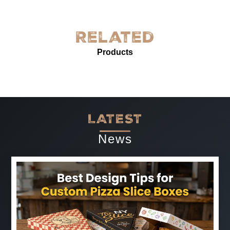
York! The quality is exceptional—sturdy, with excellent
grease resistance and vibrant custom printing. It’s
perfect for our needs and enhances our product
Related
presentation. The service was prompt and professional.
Products
Highly recommended for anyone needing reliable, high-
quality grease-proof paper.
-
Jun 07, 2025
LATEST
News