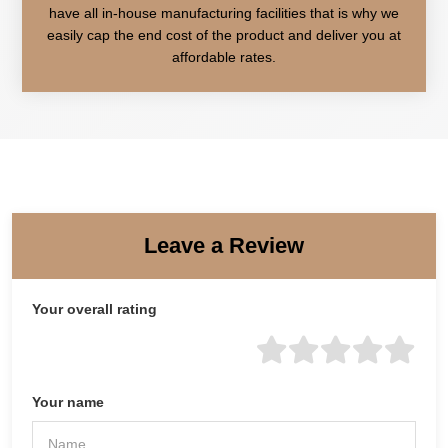
have all in-house manufacturing facilities that is why we
easily cap the end cost of the product and deliver you at
affordable rates.
Leave a Review
Your overall rating
Your name