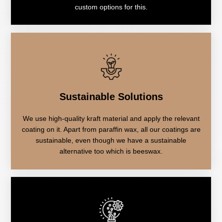
custom options for this.
Sustainable Solutions
We use high-quality kraft material and apply the relevant
coating on it. Apart from paraffin wax, all our coatings are
sustainable, even though we have a sustainable
alternative too which is beeswax.