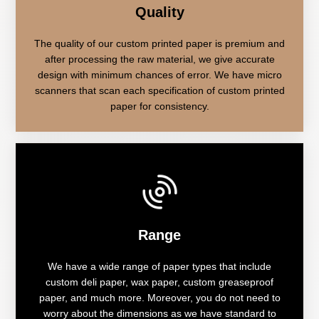
Quality
The quality of our custom printed paper is premium and
after processing the raw material, we give accurate
design with minimum chances of error. We have micro
scanners that scan each specification of custom printed
paper for consistency.
Range
We have a wide range of paper types that include
custom deli paper, wax paper, custom greaseproof
paper, and much more. Moreover, you do not need to
worry about the dimensions as we have standard to