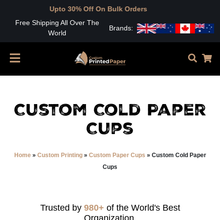
Upto 30% Off On Bulk Orders
Free Shipping All Over The
Brands:
World
Custom Cold Paper
Cups
Home
»
Custom Printing
»
Custom Paper Cups
»
Custom Cold Paper
Cups
Trusted by
980+
of the World's Best
Organization.