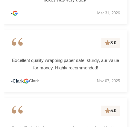
-
Mar 31, 2026
“
3.0
Excellent quality wrapping paper safe, sturdy, aur value
for money. Highly recommended!
-Clark
Clark
Nov 07, 2025
“
5.0
I’m thrilled with the grease-proof paper I ordered in New