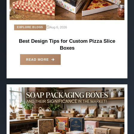
Aug 6, 2026
EXPLORE BLOGS
Best Design Tips for Custom Pizza Slice
Boxes
READ MORE