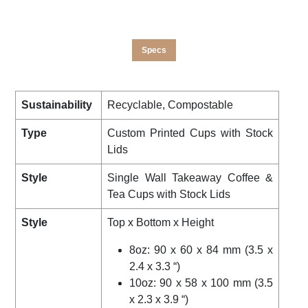
Specs
Sustainability
Recyclable, Compostable
Type
Custom Printed Cups with Stock
Lids
Style
Single Wall Takeaway Coffee &
Tea Cups with Stock Lids
Style
Top x Bottom x Height
8oz: 90 x 60 x 84 mm (3.5 x
2.4 x 3.3 “)
10oz: 90 x 58 x 100 mm (3.5
x 2.3 x 3.9 “)