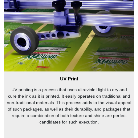
UV Print
UV printing is a process that uses ultraviolet light to dry and
cure the ink as it is printed. It easily operates on traditional and
non-traditional materials. This process adds to the visual appeal
of such packages, as well as their durability, and packages that
require a combination of both texture and shine are perfect
candidates for such execution.