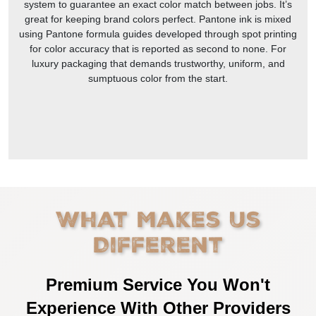
system to guarantee an exact color match between jobs. It’s
great for keeping brand colors perfect. Pantone ink is mixed
using Pantone formula guides developed through spot printing
for color accuracy that is reported as second to none. For
luxury packaging that demands trustworthy, uniform, and
sumptuous color from the start.
What Makes Us
Different
Premium Service You Won't
Experience With Other Providers