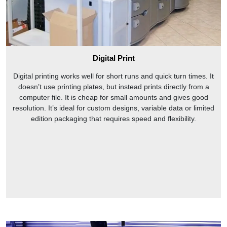
Digital Print
Digital printing works well for short runs and quick turn times. It
doesn’t use printing plates, but instead prints directly from a
computer file. It is cheap for small amounts and gives good
resolution. It’s ideal for custom designs, variable data or limited
edition packaging that requires speed and flexibility.