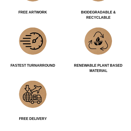
FREE ARTWORK
BIODEGRADABLE &
RECYCLABLE
FASTEST TURNARROUND
RENEWABLE PLANT BASED
MATERIAL
FREE DELIVERY