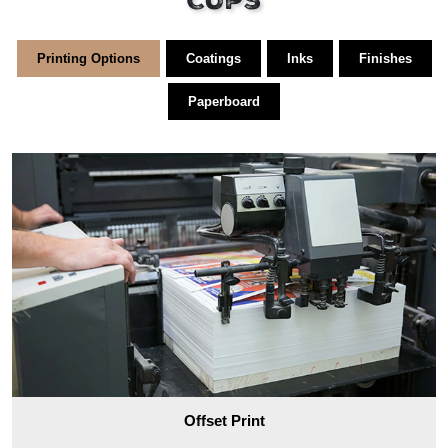
Cups
Printing Options
Coatings
Inks
Finishes
Paperboard
Offset Print