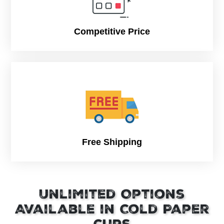
Units per
1,000 pcs
carton
Competitive Price
Gross Weight
8oz: 8.5 kg
Per Carton
10oz: 8.5 kg
12oz: 11 kg
16oz: 13 kg
22oz: 18 kg
Carton Size
8oz: 17.9 x 14.4 x 15.4 “
10oz: 17.9 x 14.4 x 20.5 “
12oz: 17.9 x 14.4 x 22.2 “
Free Shipping
16oz: 18.1 x 14.4 x 23.6 “
22oz: 17.9 x 14.4 x 26.4 “
Unlimited Options
Available in Cold Paper