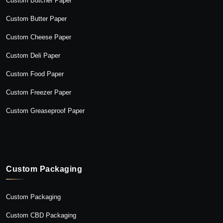
Custom Butcher Paper
Custom Butter Paper
Custom Cheese Paper
Custom Deli Paper
Custom Food Paper
Custom Freezer Paper
Custom Greaseproof Paper
Custom Packaging
Custom Packaging
Custom CBD Packaging