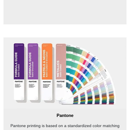
Pantone
Pantone printing is based on a standardized color matching