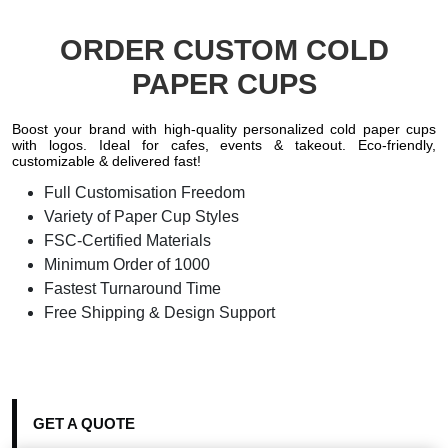
ORDER CUSTOM COLD
PAPER CUPS
Boost your brand with high-quality personalized cold paper cups
with logos. Ideal for cafes, events & takeout. Eco-friendly,
customizable & delivered fast!
Full Customisation Freedom
Variety of Paper Cup Styles
FSC-Certified Materials
Minimum Order of 1000
Fastest Turnaround Time
Free Shipping & Design Support
GET A QUOTE