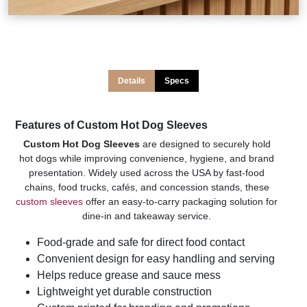
Details
Specs
Features of Custom Hot Dog Sleeves
Custom Hot Dog Sleeves
are designed to securely hold
hot dogs while improving convenience, hygiene, and brand
presentation. Widely used across the USA by fast-food
chains, food trucks, cafés, and concession stands, these
custom sleeves
offer an easy-to-carry packaging solution for
dine-in and takeaway service.
Food-grade and safe for direct food contact
Convenient design for easy handling and serving
Helps reduce grease and sauce mess
Lightweight yet durable construction