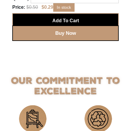
Price:
$
0.50
$
0.29
In stock
Add To Cart
Buy Now
Our Commitment to
Excellence