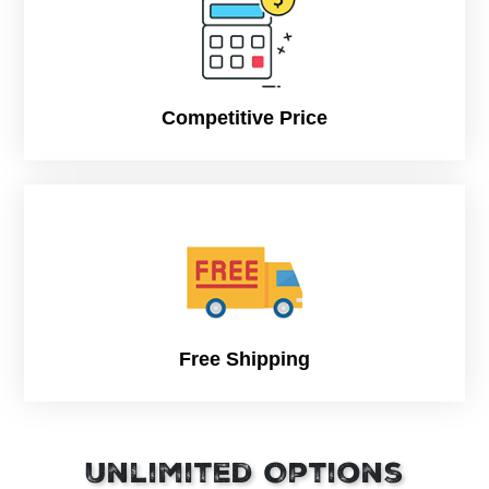
Fully customizable to fit your hot dog size, bun
dimensions, and serving style.
Competitive Price
Free Shipping
Unlimited Options