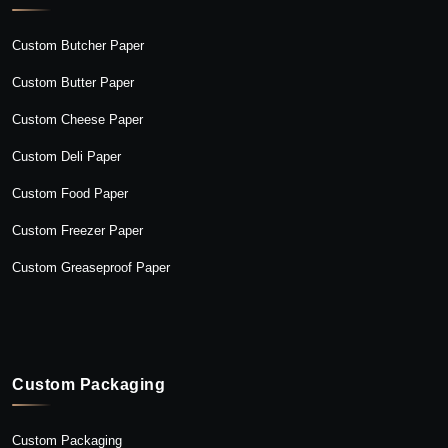
Custom Butcher Paper
Custom Butter Paper
Custom Cheese Paper
Custom Deli Paper
Custom Food Paper
Custom Freezer Paper
Custom Greaseproof Paper
Custom Packaging
Custom Packaging