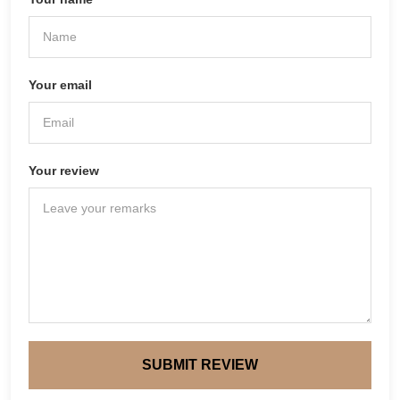
Your email
Your review
SUBMIT REVIEW