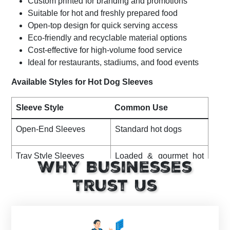
Custom printed for branding and promotions
Suitable for hot and freshly prepared food
Open-top design for quick serving access
Eco-friendly and recyclable material options
Cost-effective for high-volume food service
Ideal for restaurants, stadiums, and food events
Available Styles for Hot Dog Sleeves
Sleeve Style
Common Use
Open-End Sleeves
Standard hot dogs
Tray Style Sleeves
Loaded & gourmet hot
Why Businesses
dogs
Trust Us
Kraft Hot Dog Sleeves
Eco-friendly food
service