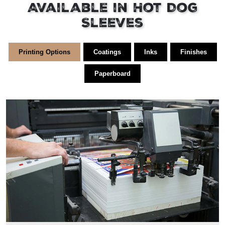
Available in Hot Dog
Sleeves
Printing Options
Coatings
Inks
Finishes
Paperboard