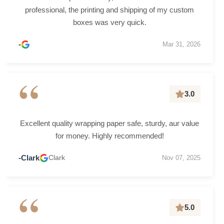
professional, the printing and shipping of my custom
boxes was very quick.
-
Mar 31, 2026
“
3.0
Excellent quality wrapping paper safe, sturdy, aur value
for money. Highly recommended!
-Clark
Clark
Nov 07, 2025
“
5.0