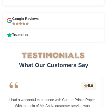
Google Reviews
Trustpilot
TESTIMONIALS
What Our Customers Say
“
5.0
I had a wonderful experience with CustomPrintedPaper.
With the help of Mr. Andy, customer service was