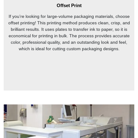
Offset Print
If you’re looking for large-volume packaging materials, choose
offset printing! This printing method produces clean, crisp, and
brilliant results. It uses plates to transfer ink to paper, so it is
economical for printing in bulk. The process provides accurate
color, professional quality, and an outstanding look and feel,
which is ideal for cutting custom packaging designs.