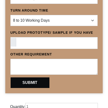
TURN AROUND TIME
UPLOAD PROTOTYPE/ SAMPLE IF YOU HAVE
OTHER REQUIREMENT
Quantity: