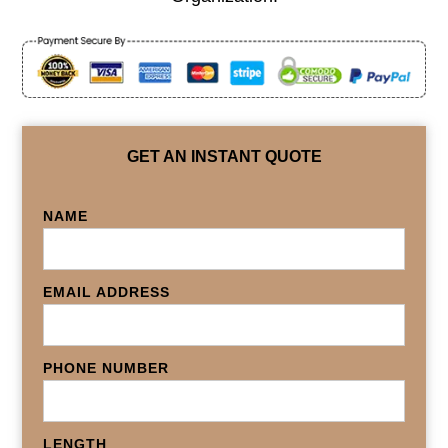
GET AN INSTANT QUOTE
NAME
EMAIL ADDRESS
PHONE NUMBER
LENGTH