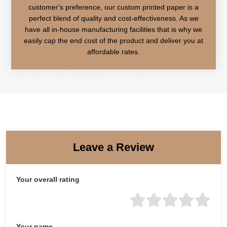
customer's preference, our custom printed paper is a
perfect blend of quality and cost-effectiveness. As we
have all in-house manufacturing facilities that is why we
easily cap the end cost of the product and deliver you at
affordable rates.
Leave a Review
Your overall rating
Your name