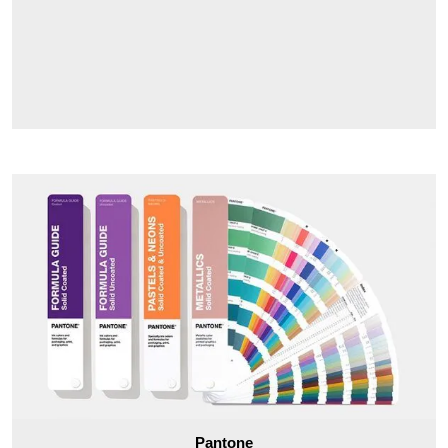
Pantone