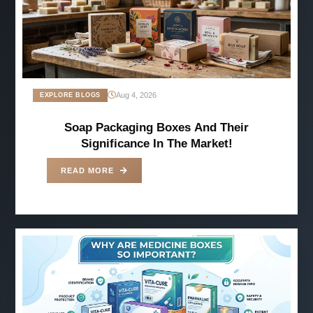
Aug 4, 2026
EXPLORE BLOGS
Soap Packaging Boxes And Their
Significance In The Market!
READ MORE