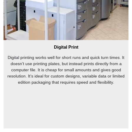
Digital Print
Digital printing works well for short runs and quick turn times. It
doesn’t use printing plates, but instead prints directly from a
computer file. It is cheap for small amounts and gives good
resolution. It’s ideal for custom designs, variable data or limited
edition packaging that requires speed and flexibility.