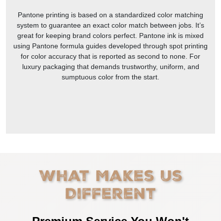
Pantone printing is based on a standardized color matching
system to guarantee an exact color match between jobs. It’s
great for keeping brand colors perfect. Pantone ink is mixed
using Pantone formula guides developed through spot printing
for color accuracy that is reported as second to none. For
luxury packaging that demands trustworthy, uniform, and
sumptuous color from the start.
What Makes Us
Different