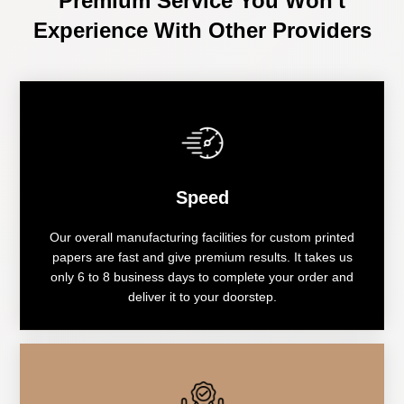
Premium Service You Won't
Experience With Other Providers
Speed
Our overall manufacturing facilities for custom printed
papers are fast and give premium results. It takes us
only 6 to 8 business days to complete your order and
deliver it to your doorstep.