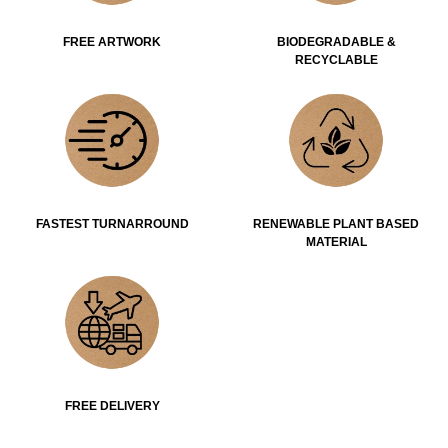
FREE ARTWORK
BIODEGRADABLE &
RECYCLABLE
FASTEST TURNARROUND
RENEWABLE PLANT BASED
MATERIAL
FREE DELIVERY