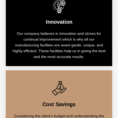
Innovation
Our company believes in innovation and strives for
continual improvement which is why all our
manufacturing facilities are avant-garde, unique, and
highly efficient. These facilities help us in giving the best
and the most accurate results.
Cost Savings
Considering the client's budget and understanding the