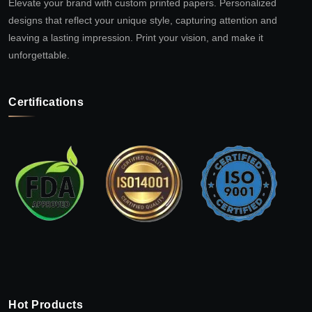
Elevate your brand with custom printed papers. Personalized
designs that reflect your unique style, capturing attention and
leaving a lasting impression. Print your vision, and make it
unforgettable.
Certifications
Hot Products