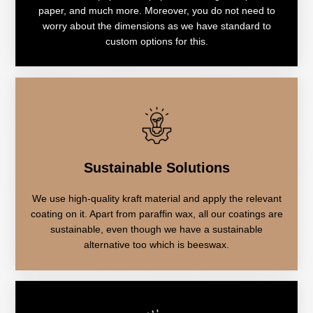
paper, and much more. Moreover, you do not need to
worry about the dimensions as we have standard to
custom options for this.
Sustainable Solutions
We use high-quality kraft material and apply the relevant
coating on it. Apart from paraffin wax, all our coatings are
sustainable, even though we have a sustainable
alternative too which is beeswax.