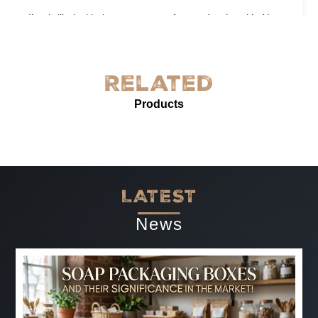
I’m thrilled with the grease-proof paper I ordered in New
York! The quality is exceptional—sturdy, with excellent
grease resistance and vibrant custom printing. It’s
perfect for our needs and enhances our product
Related
presentation. The service was prompt and professional.
Products
Highly recommended for anyone needing reliable, high-
quality grease-proof paper.
-
Jun 07, 2025
LATEST
News