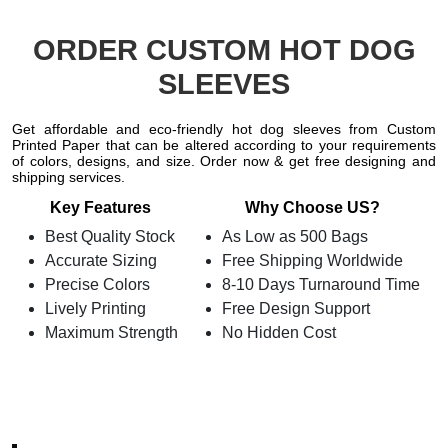
ORDER CUSTOM HOT DOG
SLEEVES
Get affordable and eco-friendly hot dog sleeves from Custom
Printed Paper that can be altered according to your requirements
of colors, designs, and size. Order now & get free designing and
shipping services.
Key Features
Why Choose US?
Best Quality Stock
As Low as 500 Bags
Accurate Sizing
Free Shipping Worldwide
Precise Colors
8-10 Days Turnaround Time
Lively Printing
Free Design Support
Maximum Strength
No Hidden Cost