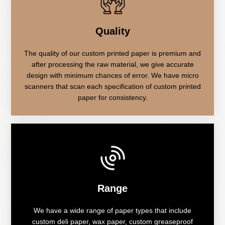
Quality
The quality of our custom printed paper is premium and
after processing the raw material, we give accurate
design with minimum chances of error. We have micro
scanners that scan each specification of custom printed
paper for consistency.
Range
We have a wide range of paper types that include
custom deli paper, wax paper, custom greaseproof