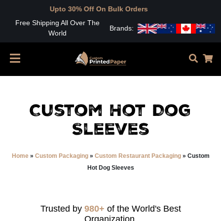
pto 30% Off On Bulk Orders
Free Shipping All Over The
Brands:
World
Custom Hot Dog
Sleeves
Home
»
Custom Packaging
»
Custom Restaurant Packaging
»
Custom
Hot Dog Sleeves
Trusted by
980+
of the World's Best
Organization.