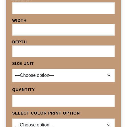
WIDTH
DEPTH
SIZE UNIT
QUANTITY
SELECT COLOR PRINT OPTION