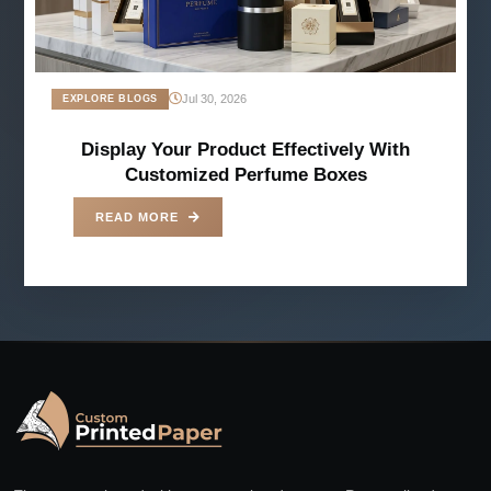
Jul 30, 2026
EXPLORE BLOGS
Display Your Product Effectively With
Customized Perfume Boxes
READ MORE