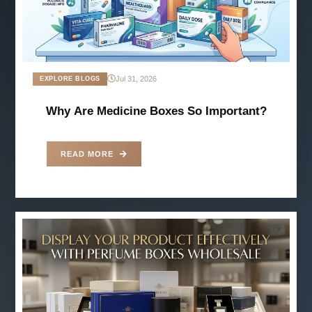
Jul 31, 2026
EXPLORE BLOGS
Why Are Medicine Boxes So Important?
READ MORE