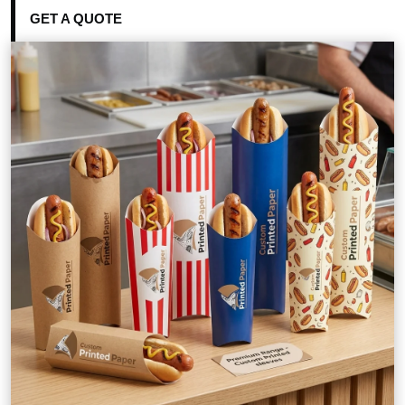
GET A QUOTE