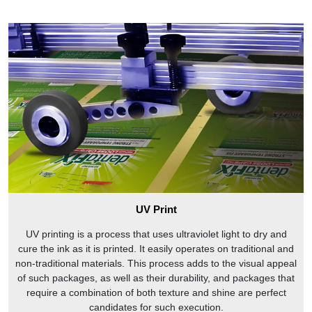
UV Print
UV printing is a process that uses ultraviolet light to dry and
cure the ink as it is printed. It easily operates on traditional and
non-traditional materials. This process adds to the visual appeal
of such packages, as well as their durability, and packages that
require a combination of both texture and shine are perfect
candidates for such execution.