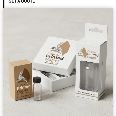
GET A QUOTE