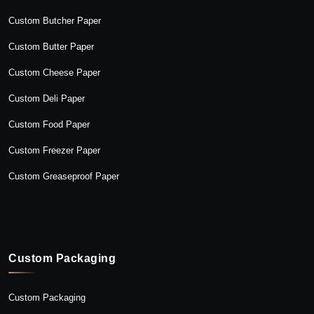
Custom Butcher Paper
Custom Butter Paper
Custom Cheese Paper
Custom Deli Paper
Custom Food Paper
Custom Freezer Paper
Custom Greaseproof Paper
Custom Packaging
Custom Packaging