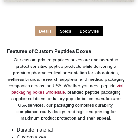
Details
Specs
Box Styles
Features of Custom Peptides Boxes
Our custom printed peptides boxes are engineered to
protect sensitive peptide products while delivering a
premium pharmaceutical presentation for laboratories,
wellness brands, research suppliers, and medical packaging
companies across the USA. Whether you need peptide
vial
packaging boxes wholesale
, branded peptide packaging
supplier solutions, or luxury peptide boxes manufacturer
USA services, our packaging combines durability,
compliance-ready design, and high-end printing for
maximum product protection and shelf appeal.
Durable material
Custom sizes