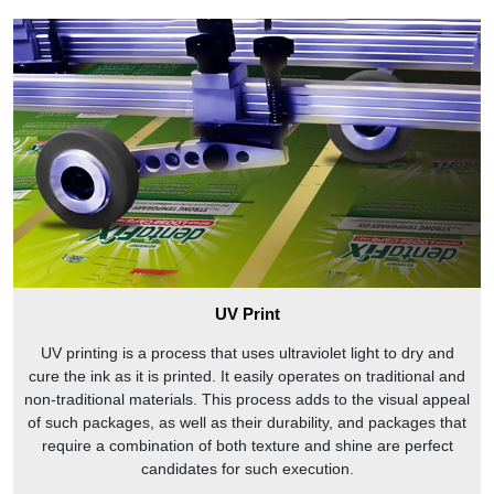
UV Print
UV printing is a process that uses ultraviolet light to dry and
cure the ink as it is printed. It easily operates on traditional and
non-traditional materials. This process adds to the visual appeal
of such packages, as well as their durability, and packages that
require a combination of both texture and shine are perfect
candidates for such execution.