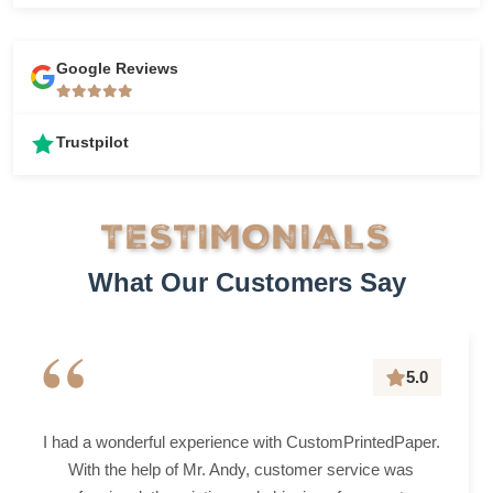
Google Reviews
Trustpilot
TESTIMONIALS
What Our Customers Say
“
5.0
I had a wonderful experience with CustomPrintedPaper.
With the help of Mr. Andy, customer service was