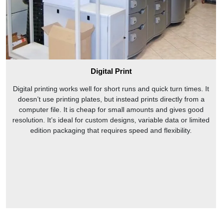
Digital Print
Digital printing works well for short runs and quick turn times. It
doesn’t use printing plates, but instead prints directly from a
computer file. It is cheap for small amounts and gives good
resolution. It’s ideal for custom designs, variable data or limited
edition packaging that requires speed and flexibility.