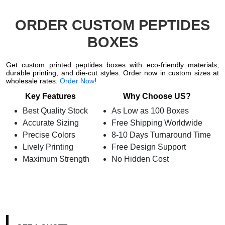
ORDER CUSTOM PEPTIDES
BOXES
Get custom printed peptides boxes with eco-friendly materials,
durable printing, and die-cut styles. Order now in custom sizes at
wholesale rates.
Order Now
!
Key Features
Why Choose US?
Best Quality Stock
As Low as 100 Boxes
Accurate Sizing
Free Shipping Worldwide
Precise Colors
8-10 Days Turnaround Time
Lively Printing
Free Design Support
Maximum Strength
No Hidden Cost