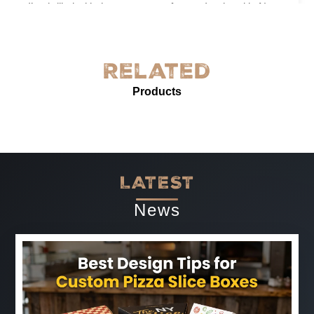
I’m thrilled with the grease-proof paper I ordered in New
York! The quality is exceptional—sturdy, with excellent
grease resistance and vibrant custom printing. It’s
perfect for our needs and enhances our product
Related
presentation. The service was prompt and professional.
Products
Highly recommended for anyone needing reliable, high-
quality grease-proof paper.
-
Jun 07, 2025
LATEST
News