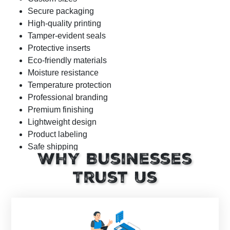
Secure packaging
High-quality printing
Tamper-evident seals
Protective inserts
Eco-friendly materials
Moisture resistance
Temperature protection
Professional branding
Premium finishing
Lightweight design
Product labeling
Safe shipping
Why Businesses
Cost-effective packaging
Trust Us
Industry-Standard Size Options (Inches)
Peptide packaging box dimensions depend on vial count,
bottle size, inserts, and shipping requirements. Below are
the most commonly ordered custom peptide packaging in
bulk sizes for the USA pharmaceutical and supplement