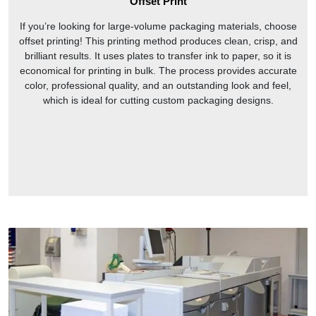
Offset Print
If you’re looking for large-volume packaging materials, choose
offset printing! This printing method produces clean, crisp, and
brilliant results. It uses plates to transfer ink to paper, so it is
economical for printing in bulk. The process provides accurate
color, professional quality, and an outstanding look and feel,
which is ideal for cutting custom packaging designs.