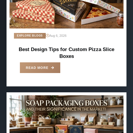
Aug 6, 2026
EXPLORE BLOGS
Best Design Tips for Custom Pizza Slice
Boxes
READ MORE