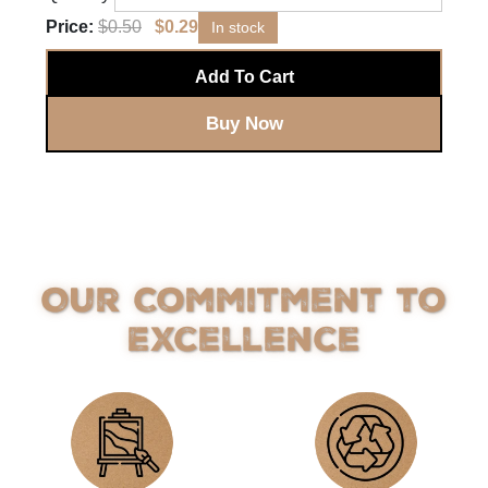
Price:
$
0.50
$
0.29
In stock
Add To Cart
Buy Now
Our Commitment to
Excellence