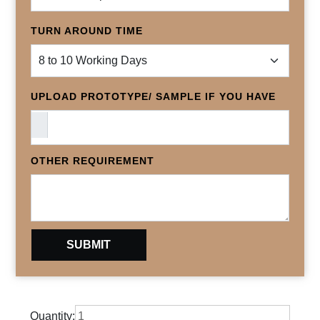
TURN AROUND TIME
UPLOAD PROTOTYPE/ SAMPLE IF YOU HAVE
OTHER REQUIREMENT
Quantity: