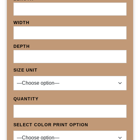
WIDTH
DEPTH
SIZE UNIT
QUANTITY
SELECT COLOR PRINT OPTION