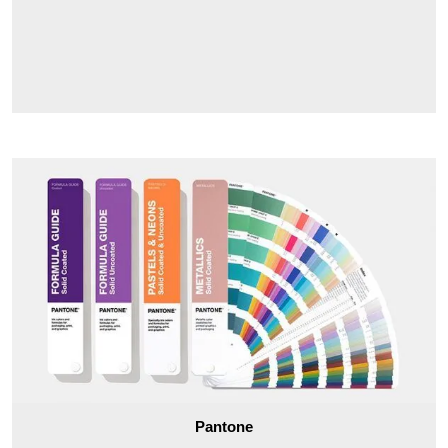
Pantone