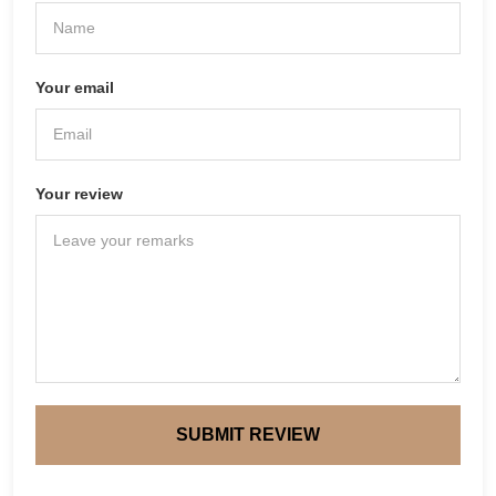
Your email
Your review
SUBMIT REVIEW