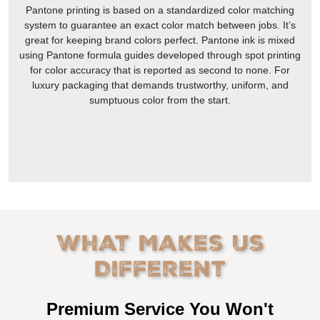
Pantone printing is based on a standardized color matching
system to guarantee an exact color match between jobs. It’s
great for keeping brand colors perfect. Pantone ink is mixed
using Pantone formula guides developed through spot printing
for color accuracy that is reported as second to none. For
luxury packaging that demands trustworthy, uniform, and
sumptuous color from the start.
What Makes Us
Different
Premium Service You Won't