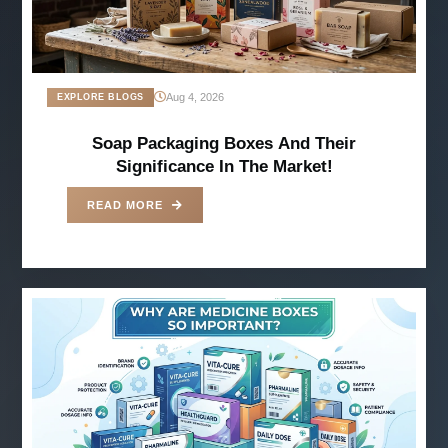
Aug 4, 2026
EXPLORE BLOGS
Soap Packaging Boxes And Their
Significance In The Market!
READ MORE