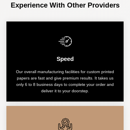
Experience With Other Providers
Speed
Our overall manufacturing facilities for custom printed
papers are fast and give premium results. It takes us
only 6 to 8 business days to complete your order and
deliver it to your doorstep.