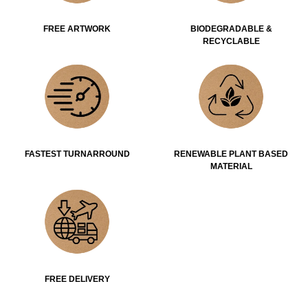
FREE ARTWORK
BIODEGRADABLE &
RECYCLABLE
FASTEST TURNARROUND
RENEWABLE PLANT BASED
MATERIAL
FREE DELIVERY