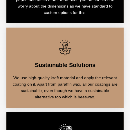
worry about the dimensions as we have standard to
custom options for this.
Sustainable Solutions
We use high-quality kraft material and apply the relevant
coating on it. Apart from paraffin wax, all our coatings are
sustainable, even though we have a sustainable
alternative too which is beeswax.