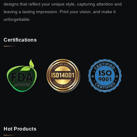
designs that reflect your unique style, capturing attention and
leaving a lasting impression. Print your vision, and make it
unforgettable.
Certifications
Hot Products