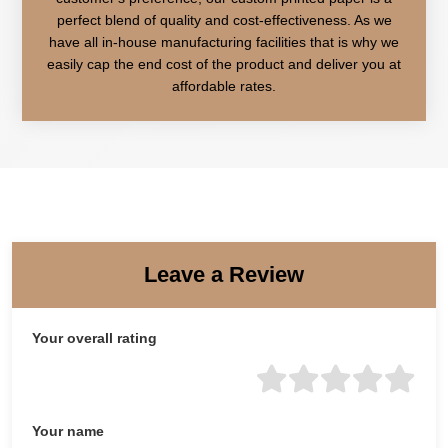
perfect blend of quality and cost-effectiveness. As we
have all in-house manufacturing facilities that is why we
easily cap the end cost of the product and deliver you at
affordable rates.
Leave a Review
Your overall rating
Your name