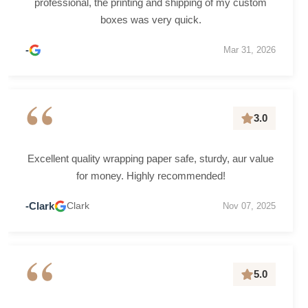
professional, the printing and shipping of my custom
boxes was very quick.
-
Mar 31, 2026
“
3.0
Excellent quality wrapping paper safe, sturdy, aur value
for money. Highly recommended!
-Clark
Clark
Nov 07, 2025
“
5.0