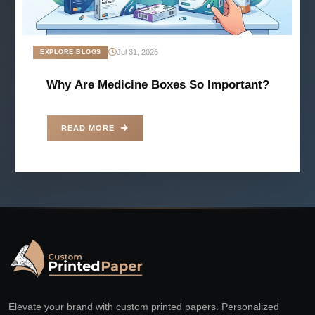
Jul 31, 2026
EXPLORE BLOGS
Why Are Medicine Boxes So Important?
READ MORE
Elevate your brand with custom printed papers. Personalized