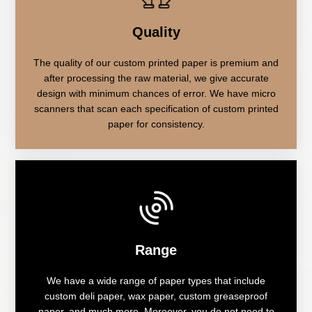
Quality
The quality of our custom printed paper is premium and
after processing the raw material, we give accurate
design with minimum chances of error. We have micro
scanners that scan each specification of custom printed
paper for consistency.
Range
We have a wide range of paper types that include
custom deli paper, wax paper, custom greaseproof
paper, and much more. Moreover, you do not need to