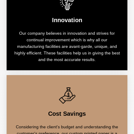
Innovation
Our company believes in innovation and strives for
continual improvement which is why all our
manufacturing facilities are avant-garde, unique, and
highly efficient. These facilities help us in giving the best
and the most accurate results.
Cost Savings
Considering the client's budget and understanding the
customer's preference, our custom printed paper is a