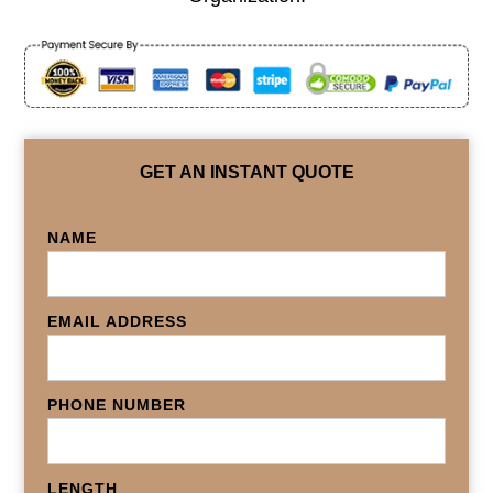
GET AN INSTANT QUOTE
NAME
EMAIL ADDRESS
PHONE NUMBER
LENGTH