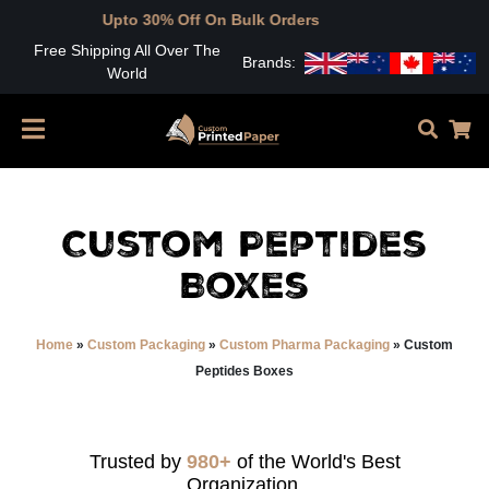
to 30% Off On Bulk Orders
Free Shipping All Over The
Brands:
World
Custom Peptides
Boxes
Home
»
Custom Packaging
»
Custom Pharma Packaging
»
Custom
Peptides Boxes
Trusted by
980+
of the World's Best
Organization.