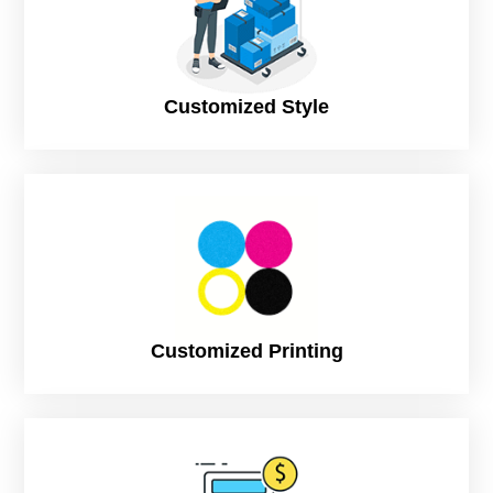
market.
For Single Peptide Vial Boxes
1.5″ × 1.5″ × 3″
Customized Style
Single 2ml peptide vial packaging box
2″ × 2″ × 3.5″
Single injection peptide vial with insert Popular
2″ × 2″ × 4″
Standard peptide medicine packaging box
For Dual & Multi-Vial Peptide Boxes
3″ × 2″ × 4″
2-vial peptide injection boxes
Customized Printing
4″ × 2″ × 4″
4-vial peptide supplement packaging Best Seller
5″ × 3″ × 4″
6-vial pharmaceutical peptide boxes