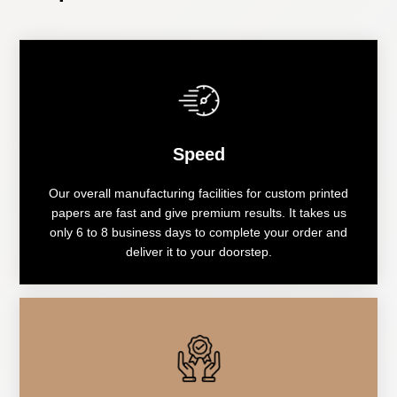
Speed
Our overall manufacturing facilities for custom printed
papers are fast and give premium results. It takes us
only 6 to 8 business days to complete your order and
deliver it to your doorstep.