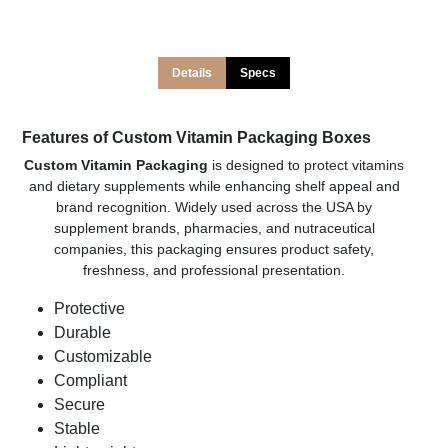
Details
Specs
Features of Custom Vitamin Packaging Boxes
Custom Vitamin Packaging
is designed to protect vitamins
and dietary supplements while enhancing shelf appeal and
brand recognition. Widely used across the USA by
supplement brands, pharmacies, and nutraceutical
companies, this packaging ensures product safety,
freshness, and professional presentation.
Protective
Durable
Customizable
Compliant
Secure
Stable