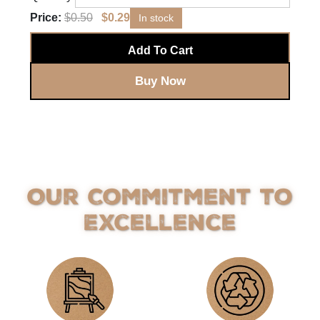
Price:
$
0.50
$
0.29
In stock
Add To Cart
Buy Now
Our Commitment to
Excellence