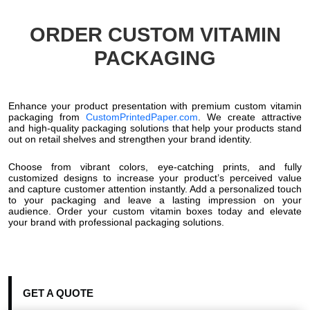
ORDER CUSTOM VITAMIN
PACKAGING
Enhance your product presentation with premium custom vitamin
packaging from
CustomPrintedPaper.com
. We create attractive
and high-quality packaging solutions that help your products stand
out on retail shelves and strengthen your brand identity.
Choose from vibrant colors, eye-catching prints, and fully
customized designs to increase your product’s perceived value
and capture customer attention instantly. Add a personalized touch
to your packaging and leave a lasting impression on your
audience. Order your custom vitamin boxes today and elevate
your brand with professional packaging solutions.
GET A QUOTE