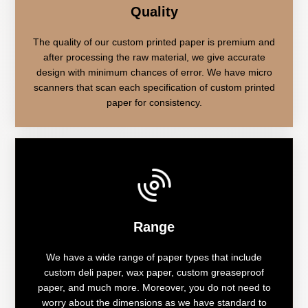
Quality
The quality of our custom printed paper is premium and
after processing the raw material, we give accurate
design with minimum chances of error. We have micro
scanners that scan each specification of custom printed
paper for consistency.
Range
We have a wide range of paper types that include
custom deli paper, wax paper, custom greaseproof
paper, and much more. Moreover, you do not need to
worry about the dimensions as we have standard to