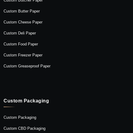
Custom Butcher Paper
Custom Butter Paper
Custom Cheese Paper
Custom Deli Paper
Custom Food Paper
Custom Freezer Paper
Custom Greaseproof Paper
Custom Packaging
Custom Packaging
Custom CBD Packaging