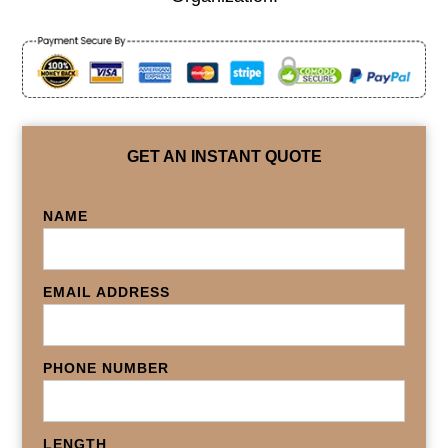
GET AN INSTANT QUOTE
NAME
EMAIL ADDRESS
PHONE NUMBER
LENGTH