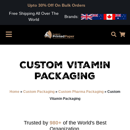
to 30% Off On Bulk Orders
Free Shipping All Over The
Brands:
World
Custom Vitamin
Packaging
Home
»
Custom Packaging
»
Custom Pharma Packaging
»
Custom
Vitamin Packaging
Trusted by
980+
of the World's Best
Organization.