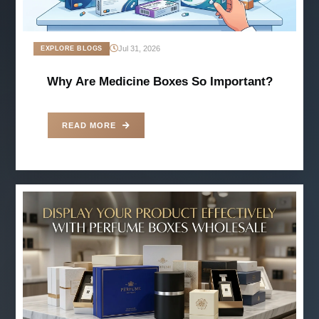
Jul 31, 2026
EXPLORE BLOGS
Why Are Medicine Boxes So Important?
READ MORE