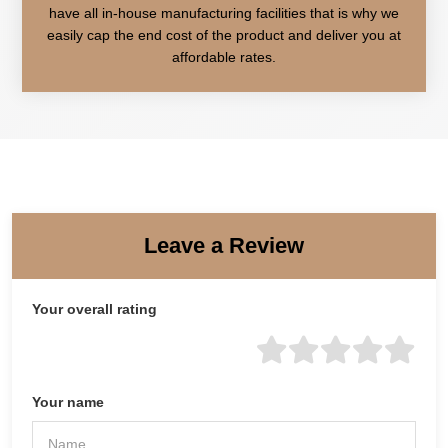
have all in-house manufacturing facilities that is why we
easily cap the end cost of the product and deliver you at
affordable rates.
Leave a Review
Your overall rating
Your name