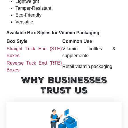
Lightweight
Tamper-Resistant
Eco-Friendly
Versatile
Available Box Styles for Vitamin Packaging
Box Style
Common Use
Straight Tuck End (STE)
Vitamin bottles &
Boxes
supplements
Reverse Tuck End (RTE)
Retail vitamin packaging
Boxes
Heavy supplement
Why Businesses
Auto-Lock Bottom Boxes
containers
Trust Us
Window Boxes
Product visibility
Premium supplement
Sleeve Boxes
branding
Two-Piece Rigid Boxes
Luxury vitamin gift sets
Retail & pharmacy
Display Boxes
counters