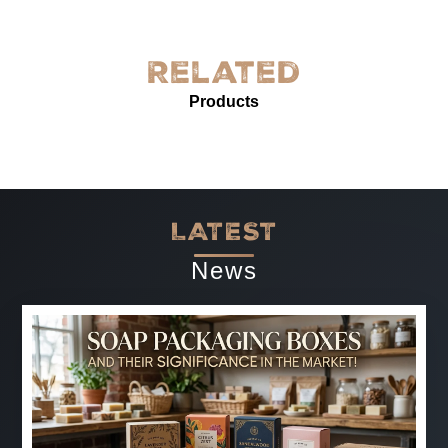
York! The quality is exceptional—sturdy, with excellent
grease resistance and vibrant custom printing. It’s
perfect for our needs and enhances our product
Related
presentation. The service was prompt and professional.
Products
Highly recommended for anyone needing reliable, high-
quality grease-proof paper.
-
Jun 07, 2025
LATEST
News