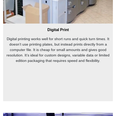
Digital Print
Digital printing works well for short runs and quick turn times. It
doesn’t use printing plates, but instead prints directly from a
computer file. It is cheap for small amounts and gives good
resolution. It’s ideal for custom designs, variable data or limited
edition packaging that requires speed and flexibility.