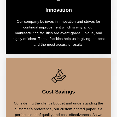
Innovation
Our company believes in innovation and strives for
continual improvement which is why all our
manufacturing facilities are avant-garde, unique, and
highly efficient. These facilities help us in giving the best
and the most accurate results.
Cost Savings
Considering the client's budget and understanding the
customer's preference, our custom printed paper is a
perfect blend of quality and cost-effectiveness. As we