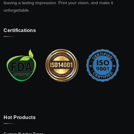
leaving a lasting impression. Print your vision, and make it
unforgettable.
Certifications
Hot Products