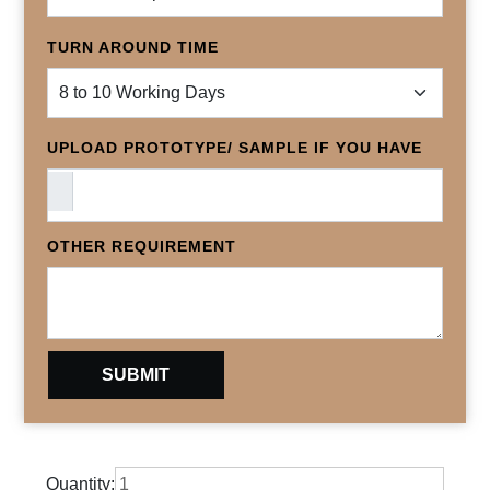
TURN AROUND TIME
UPLOAD PROTOTYPE/ SAMPLE IF YOU HAVE
OTHER REQUIREMENT
Quantity: