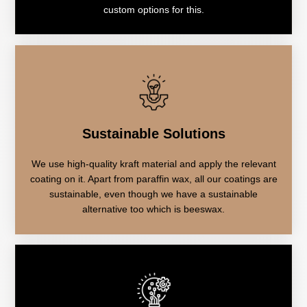
custom options for this.
Sustainable Solutions
We use high-quality kraft material and apply the relevant
coating on it. Apart from paraffin wax, all our coatings are
sustainable, even though we have a sustainable
alternative too which is beeswax.