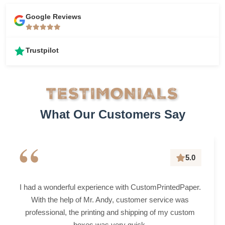
Google Reviews
Trustpilot
TESTIMONIALS
What Our Customers Say
“
5.0
I had a wonderful experience with CustomPrintedPaper.
With the help of Mr. Andy, customer service was
professional, the printing and shipping of my custom
boxes was very quick.