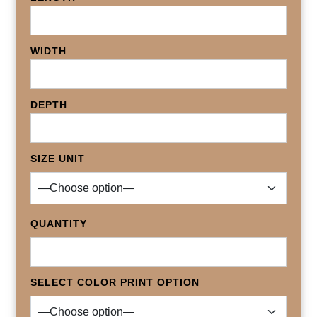
WIDTH
DEPTH
SIZE UNIT
QUANTITY
SELECT COLOR PRINT OPTION