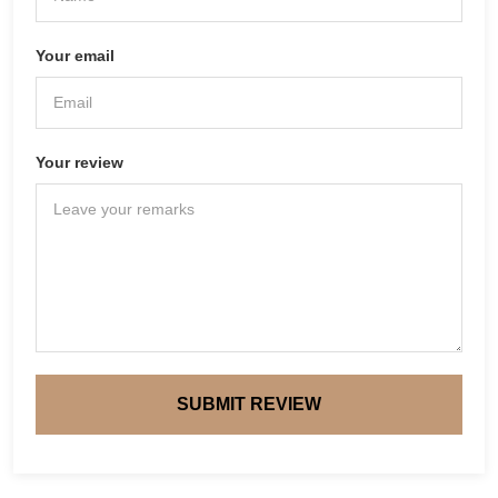
Your email
Your review
SUBMIT REVIEW