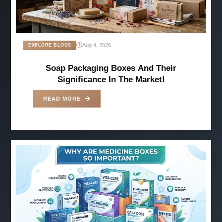
Aug 4, 2026
EXPLORE BLOGS
Soap Packaging Boxes And Their
Significance In The Market!
READ MORE