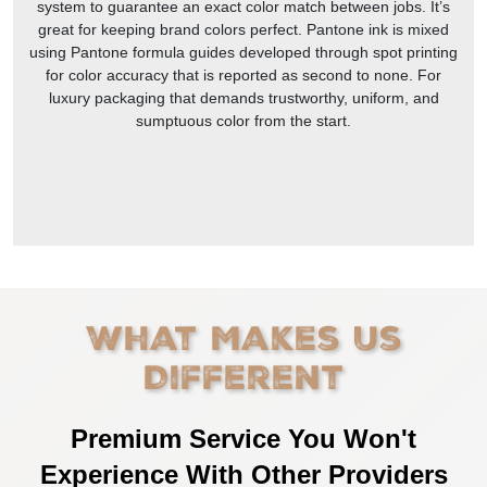
system to guarantee an exact color match between jobs. It’s
great for keeping brand colors perfect. Pantone ink is mixed
using Pantone formula guides developed through spot printing
for color accuracy that is reported as second to none. For
luxury packaging that demands trustworthy, uniform, and
sumptuous color from the start.
What Makes Us
Different
Premium Service You Won't
Experience With Other Providers