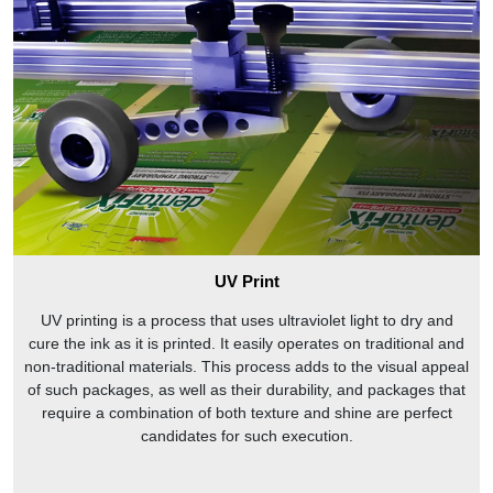
UV Print
UV printing is a process that uses ultraviolet light to dry and
cure the ink as it is printed. It easily operates on traditional and
non-traditional materials. This process adds to the visual appeal
of such packages, as well as their durability, and packages that
require a combination of both texture and shine are perfect
candidates for such execution.