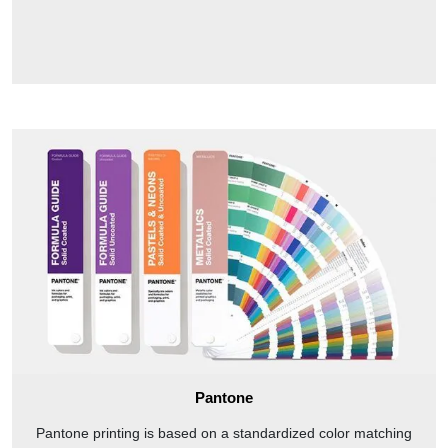
Pantone
Pantone printing is based on a standardized color matching