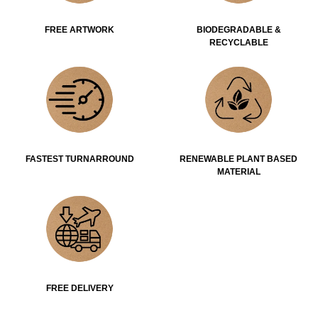
FREE ARTWORK
BIODEGRADABLE &
RECYCLABLE
FASTEST TURNARROUND
RENEWABLE PLANT BASED
MATERIAL
FREE DELIVERY