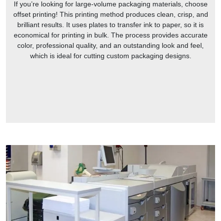
If you’re looking for large-volume packaging materials, choose
offset printing! This printing method produces clean, crisp, and
brilliant results. It uses plates to transfer ink to paper, so it is
economical for printing in bulk. The process provides accurate
color, professional quality, and an outstanding look and feel,
which is ideal for cutting custom packaging designs.