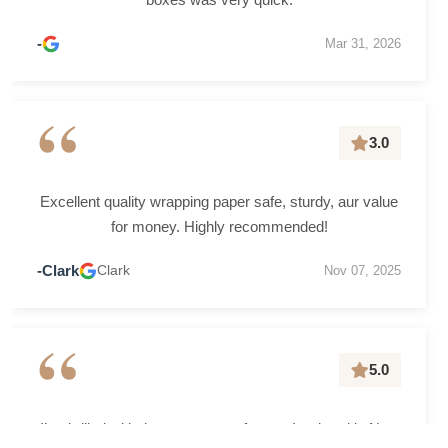
-
Mar 31, 2026
“
3.0
Excellent quality wrapping paper safe, sturdy, aur value
for money. Highly recommended!
-Clark
Clark
Nov 07, 2025
“
5.0
I’m thrilled with the grease-proof paper I ordered in New