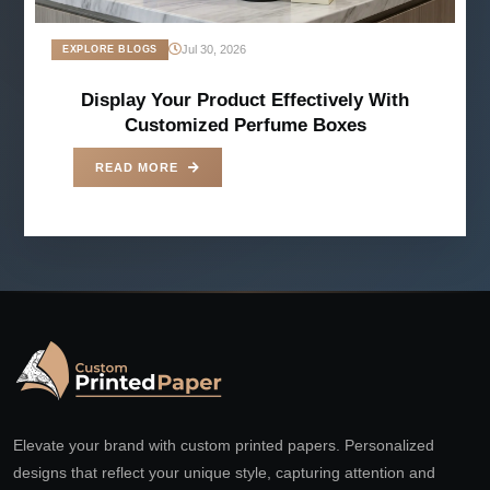
Jul 30, 2026
EXPLORE BLOGS
Display Your Product Effectively With
Customized Perfume Boxes
READ MORE
Elevate your brand with custom printed papers. Personalized
designs that reflect your unique style, capturing attention and