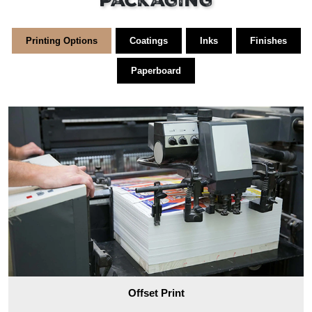
Packaging
Printing Options
Coatings
Inks
Finishes
Paperboard
Offset Print