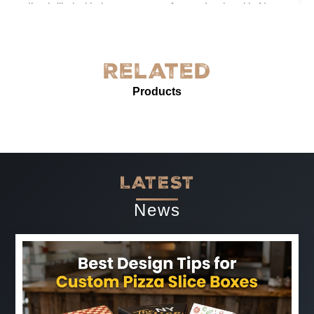
I’m thrilled with the grease-proof paper I ordered in New
York! The quality is exceptional—sturdy, with excellent
grease resistance and vibrant custom printing. It’s
perfect for our needs and enhances our product
Related
presentation. The service was prompt and professional.
Products
Highly recommended for anyone needing reliable, high-
quality grease-proof paper.
-
Jun 07, 2025
LATEST
News