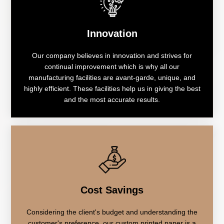
Innovation
Our company believes in innovation and strives for
continual improvement which is why all our
manufacturing facilities are avant-garde, unique, and
highly efficient. These facilities help us in giving the best
and the most accurate results.
Cost Savings
Considering the client's budget and understanding the
customer's preference, our custom printed paper is a