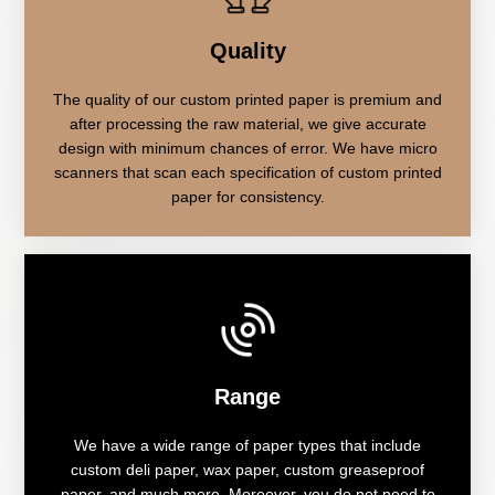
Quality
The quality of our custom printed paper is premium and
after processing the raw material, we give accurate
design with minimum chances of error. We have micro
scanners that scan each specification of custom printed
paper for consistency.
Range
We have a wide range of paper types that include
custom deli paper, wax paper, custom greaseproof
paper, and much more. Moreover, you do not need to