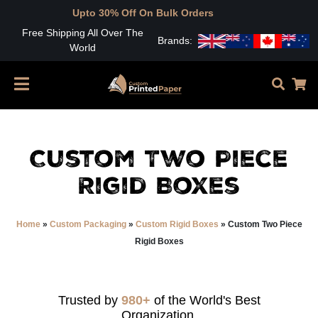
Upto 30% Off On Bulk Orders
Free Shipping All Over The
Brands:
World
Custom Two Piece
Rigid Boxes
Home
»
Custom Packaging
»
Custom Rigid Boxes
»
Custom Two Piece
Rigid Boxes
Trusted by
980+
of the World's Best
Organization.