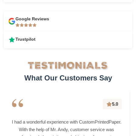
Google Reviews
Trustpilot
TESTIMONIALS
What Our Customers Say
“
5.0
I had a wonderful experience with CustomPrintedPaper.
With the help of Mr. Andy, customer service was