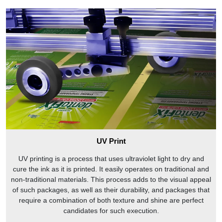
We are the best in business because we provide free
sampling, free shipping, and the fastest turnaround time for
2 piece gift boxes.
2D and 3D Mockup
FREE 2D and 3D mockups from us. Simply upload your
artwork for a no-obligation 2D and 3D mockup from us!
Physical Sampling
Contact our sales representative to get a free physical
sample of our two piece candy boxes for your business. You
can also visit our website to see pictures of our products and
learn more about our company.
UV Print
Why should you buy two piece rigid boxes from
UV printing is a process that uses ultraviolet light to dry and
CustomPrintedPaper.com?
cure the ink as it is printed. It easily operates on traditional and
non-traditional materials. This process adds to the visual appeal
When you buy two piece gift boxes from
of such packages, as well as their durability, and packages that
CustomPrintedPaper.com
, you can be sure that you’re
require a combination of both texture and shine are perfect
getting a product that’s been made with your satisfaction in
candidates for such execution.
mind. We have a team of experts who are dedicated to