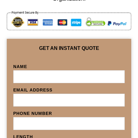
GET AN INSTANT QUOTE
NAME
EMAIL ADDRESS
PHONE NUMBER
LENGTH