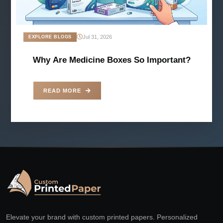
Jul 31, 2026
EXPLORE BLOGS
Why Are Medicine Boxes So Important?
READ MORE
Elevate your brand with custom printed papers. Personalized