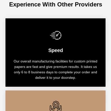
Experience With Other Providers
Speed
Our overall manufacturing facilities for custom printed
papers are fast and give premium results. It takes us
only 6 to 8 business days to complete your order and
deliver it to your doorstep.