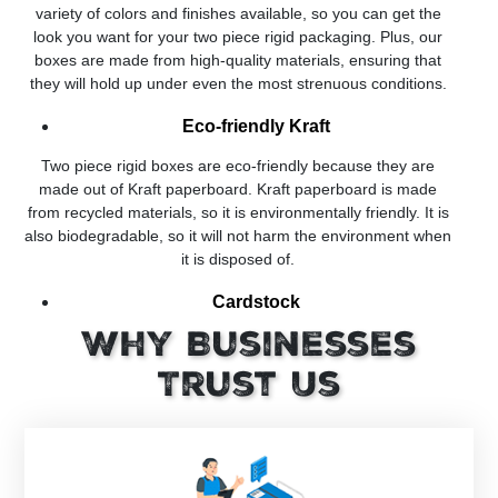
variety of colors and finishes available, so you can get the
look you want for your two piece rigid packaging. Plus, our
boxes are made from high-quality materials, ensuring that
they will hold up under even the most strenuous conditions.
Eco-friendly Kraft
Two piece rigid boxes are eco-friendly because they are
made out of Kraft paperboard. Kraft paperboard is made
from recycled materials, so it is environmentally friendly. It is
also biodegradable, so it will not harm the environment when
it is disposed of.
Cardstock
Why Businesses
Cardstock is a paper that is made out of recycled paper. It is
made by combining pulp and cotton. The main reason why it
Trust Us
is used for the manufacturing of two piece rigid boxes is that
it is a sturdy material. It can be used to make boxes that are
both lightweight and durable.
Rigid