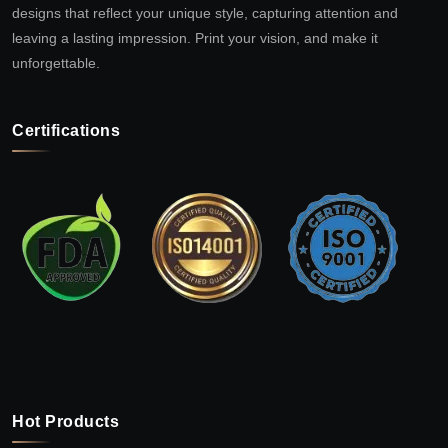
designs that reflect your unique style, capturing attention and
leaving a lasting impression. Print your vision, and make it
unforgettable.
Certifications
Hot Products