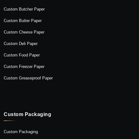
Custom Butcher Paper
Custom Butter Paper
Custom Cheese Paper
Custom Deli Paper
Custom Food Paper
Custom Freezer Paper
Custom Greaseproof Paper
Custom Packaging
Custom Packaging