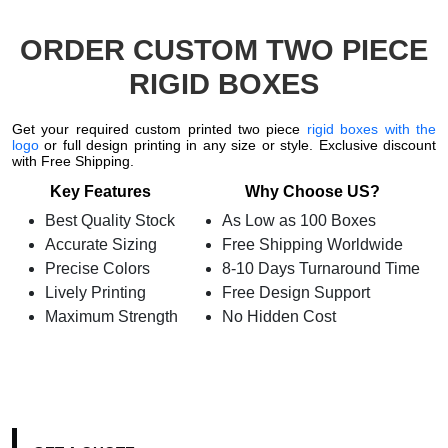
ORDER CUSTOM TWO PIECE
RIGID BOXES
Get your required custom printed two piece
rigid boxes with the
logo
or full design printing in any size or style. Exclusive discount
with Free Shipping.
Key Features
Why Choose US?
Best Quality Stock
As Low as 100 Boxes
Accurate Sizing
Free Shipping Worldwide
Precise Colors
8-10 Days Turnaround Time
Lively Printing
Free Design Support
Maximum Strength
No Hidden Cost