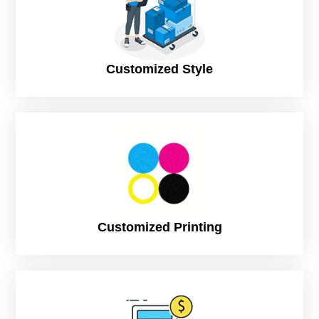
The rigid material is beneficial for two piece rigid boxes
because it makes them more stable and helps protect the
items inside. It also makes them easier to stack and store.
Customized Style
Corrugated
Corrugated material is beneficial for two piece rigid boxes
because the flutes running perpendicular to the direction of
shipping absorb shocks and distribute pressure. This
reduces the amount of force that is transmitted to the
contents of the box, protecting them from damage. In
addition, corrugated material is an effective insulator,
keeping products cool or warm during transport.
Linen stock
Customized Printing
However, the benefits of linen stock are also seen. Linen
stock is lightweight and can be folded more tightly than other
types of fabrics like cotton. This makes it easier for clothes
to maintain their shape. Linen fabric is strong enough to
resist wrinkles and wrinkling but without stiffness. The cloth
is also natural; this means that the fabric is breathable and