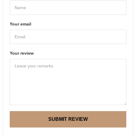
Your email
Your review
SUBMIT REVIEW