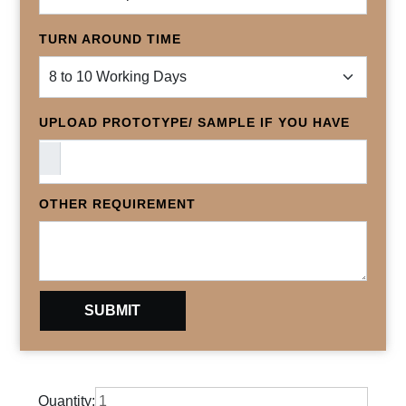
TURN AROUND TIME
UPLOAD PROTOTYPE/ SAMPLE IF YOU HAVE
OTHER REQUIREMENT
Quantity: