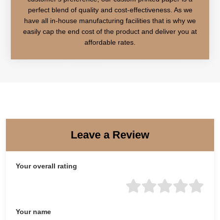
perfect blend of quality and cost-effectiveness. As we
have all in-house manufacturing facilities that is why we
easily cap the end cost of the product and deliver you at
affordable rates.
Leave a Review
Your overall rating
Your name