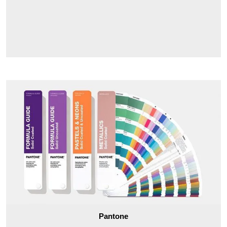
ensuring that you’re happy with your purchase, and we’ll
work with you to make sure you get the right wholesale two
piece rigid boxes for your needs. We also offer several
customization options, so you can make sure your boxes are
perfect for your business. Plus, we offer some of the best
prices in the industry, so you can get the quality boxes you
need without breaking the bank.
Pantone