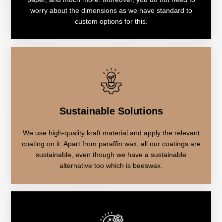
worry about the dimensions as we have standard to
custom options for this.
Sustainable Solutions
We use high-quality kraft material and apply the relevant
coating on it. Apart from paraffin wax, all our coatings are
sustainable, even though we have a sustainable
alternative too which is beeswax.