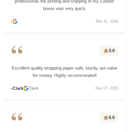
professional, the printing and shipping of my custom
boxes was very quick.
-
Mar 31, 2026
“
3.0
Excellent quality wrapping paper safe, sturdy, aur value
for money. Highly recommended!
-Clark
Clark
Nov 07, 2025
“
5.0