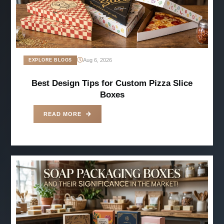
Aug 6, 2026
EXPLORE BLOGS
Best Design Tips for Custom Pizza Slice
Boxes
READ MORE