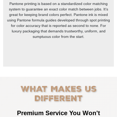
Pantone printing is based on a standardized color matching
system to guarantee an exact color match between jobs. It’s
great for keeping brand colors perfect. Pantone ink is mixed
using Pantone formula guides developed through spot printing
for color accuracy that is reported as second to none. For
luxury packaging that demands trustworthy, uniform, and
sumptuous color from the start.
What Makes Us
Different
Premium Service You Won't