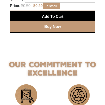
Price:
$
0.50
$
0.29
In stock
Add To Cart
Buy Now
Our Commitment to
Excellence