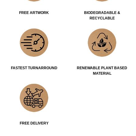
FREE ARTWORK
BIODEGRADABLE &
RECYCLABLE
FASTEST TURNARROUND
RENEWABLE PLANT BASED
MATERIAL
FREE DELIVERY