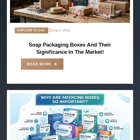
Aug 4, 2026
EXPLORE BLOGS
Soap Packaging Boxes And Their
Significance In The Market!
READ MORE