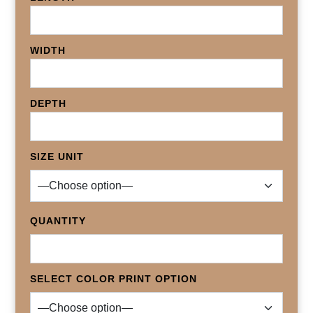
WIDTH
DEPTH
SIZE UNIT
QUANTITY
SELECT COLOR PRINT OPTION