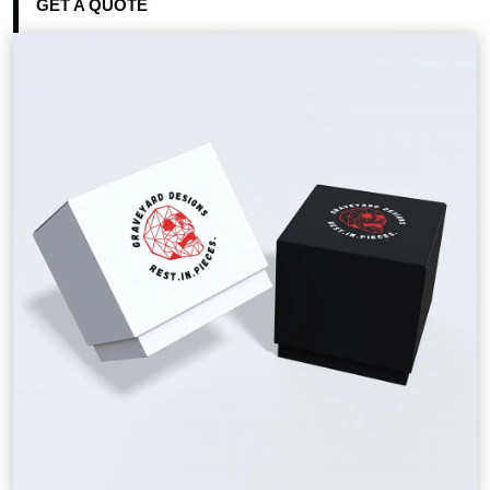
GET A QUOTE