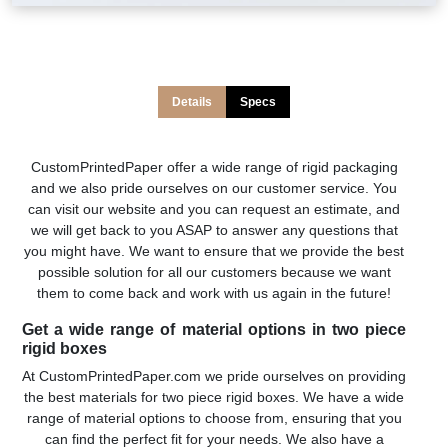
Details
Specs
CustomPrintedPaper offer a wide range of rigid packaging
and we also pride ourselves on our customer service. You
can visit our website and you can request an estimate, and
we will get back to you ASAP to answer any questions that
you might have. We want to ensure that we provide the best
possible solution for all our customers because we want
them to come back and work with us again in the future!
Get a wide range of material options in two piece
rigid boxes
At CustomPrintedPaper.com we pride ourselves on providing
the best materials for two piece rigid boxes. We have a wide
range of material options to choose from, ensuring that you
can find the perfect fit for your needs. We also have a