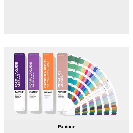
Pantone