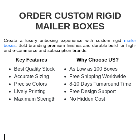
ORDER CUSTOM RIGID
MAILER BOXES
Create a luxury unboxing experience with custom rigid
mailer
boxes
. Bold branding premium finishes and durable build for high-
end e-commerce and subscription brands.
Key Features
Why Choose US?
Best Quality Stock
As Low as 100 Boxes
Accurate Sizing
Free Shipping Worldwide
Precise Colors
8-10 Days Turnaround Time
Lively Printing
Free Design Support
Maximum Strength
No Hidden Cost