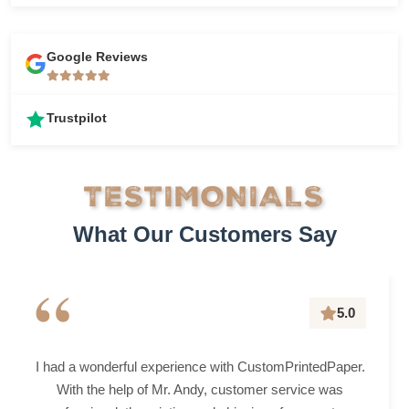
Google Reviews
Trustpilot
TESTIMONIALS
What Our Customers Say
“
5.0
I had a wonderful experience with CustomPrintedPaper.
With the help of Mr. Andy, customer service was