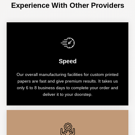
Experience With Other Providers
Speed
Our overall manufacturing facilities for custom printed
papers are fast and give premium results. It takes us
only 6 to 8 business days to complete your order and
deliver it to your doorstep.