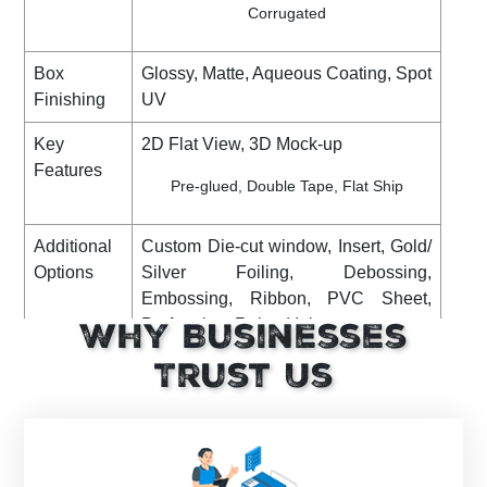
Corrugated
Box
Glossy, Matte, Aqueous Coating, Spot
Finishing
UV
Key
2D Flat View, 3D Mock-up
Features
Pre-glued, Double Tape, Flat Ship
Additional
Custom Die-cut window, Insert, Gold/
Options
Silver Foiling, Debossing,
Embossing, Ribbon, PVC Sheet,
Perforation, Raised Ink, etc
Why Businesses
Shipping
DHL, FedEx, UPS. (Standard or
Trust Us
Express)
Turnaround
8 Business Days (Rush), to print and
Time
dispatch