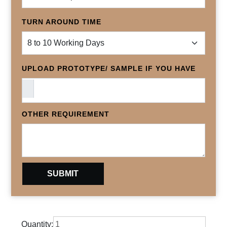
TURN AROUND TIME
UPLOAD PROTOTYPE/ SAMPLE IF YOU HAVE
OTHER REQUIREMENT
Quantity: