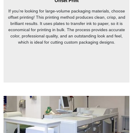
Offset Print
If you’re looking for large-volume packaging materials, choose
offset printing! This printing method produces clean, crisp, and
brilliant results. It uses plates to transfer ink to paper, so it is
economical for printing in bulk. The process provides accurate
color, professional quality, and an outstanding look and feel,
which is ideal for cutting custom packaging designs.