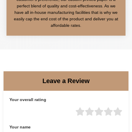
perfect blend of quality and cost-effectiveness. As we
have all in-house manufacturing facilities that is why we
easily cap the end cost of the product and deliver you at
affordable rates.
Leave a Review
Your overall rating
Your name