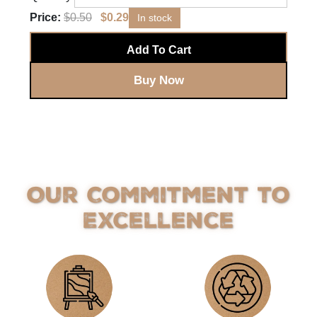
Price:
$
0.50
$
0.29
In stock
Add To Cart
Buy Now
Our Commitment to
Excellence