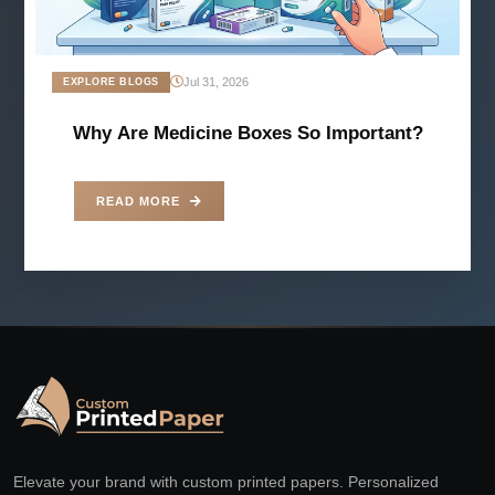
Jul 31, 2026
EXPLORE BLOGS
Why Are Medicine Boxes So Important?
READ MORE
Elevate your brand with custom printed papers. Personalized