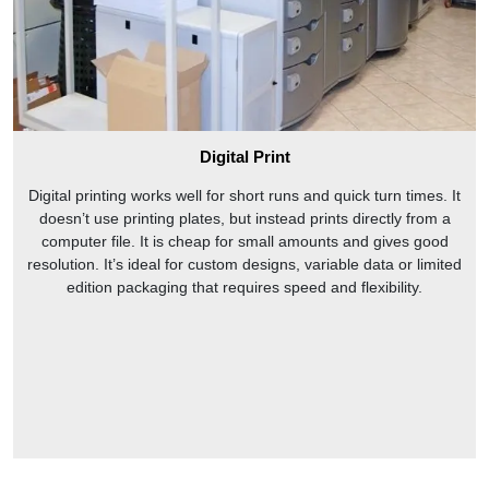
Digital Print
Digital printing works well for short runs and quick turn times. It
doesn’t use printing plates, but instead prints directly from a
computer file. It is cheap for small amounts and gives good
resolution. It’s ideal for custom designs, variable data or limited
edition packaging that requires speed and flexibility.