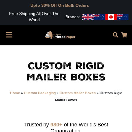
pto 30% Off On Bulk Orders
Free Shipping All Over The
Brands:
World
Custom Rigid
Mailer Boxes
Home
»
Custom Packaging
»
Custom Mailer Boxes
»
Custom Rigid
Mailer Boxes
Trusted by
980+
of the World's Best
Organization.