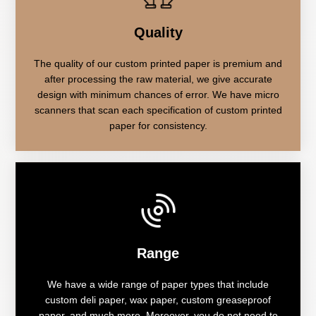
Quality
The quality of our custom printed paper is premium and
after processing the raw material, we give accurate
design with minimum chances of error. We have micro
scanners that scan each specification of custom printed
paper for consistency.
Range
We have a wide range of paper types that include
custom deli paper, wax paper, custom greaseproof
paper, and much more. Moreover, you do not need to