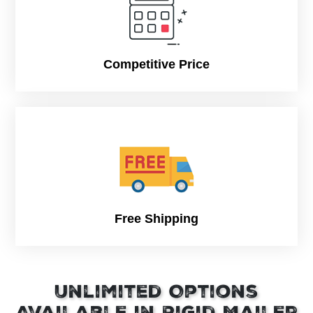
Competitive Price
Free Shipping
Unlimited Options