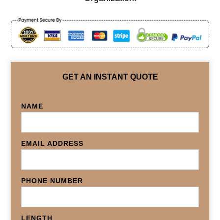
GET AN INSTANT QUOTE
NAME
EMAIL ADDRESS
PHONE NUMBER
LENGTH