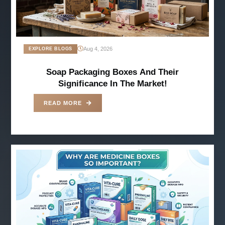
Aug 4, 2026
EXPLORE BLOGS
Soap Packaging Boxes And Their
Significance In The Market!
READ MORE