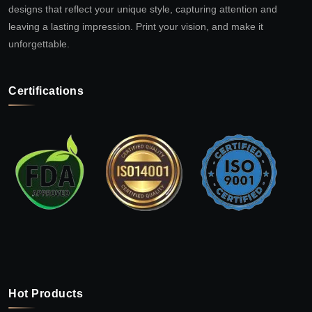
designs that reflect your unique style, capturing attention and
leaving a lasting impression. Print your vision, and make it
unforgettable.
Certifications
Hot Products