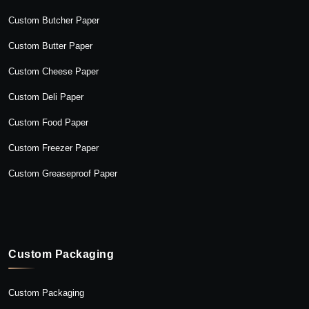
Custom Butcher Paper
Custom Butter Paper
Custom Cheese Paper
Custom Deli Paper
Custom Food Paper
Custom Freezer Paper
Custom Greaseproof Paper
Custom Packaging
Custom Packaging