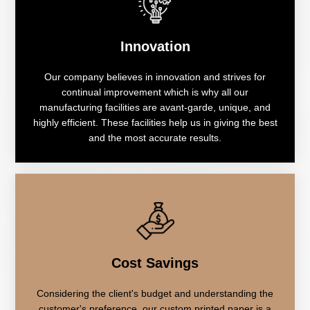
Innovation
Our company believes in innovation and strives for
continual improvement which is why all our
manufacturing facilities are avant-garde, unique, and
highly efficient. These facilities help us in giving the best
and the most accurate results.
Cost Savings
Considering the client's budget and understanding the
customer's preference, our custom printed paper is a