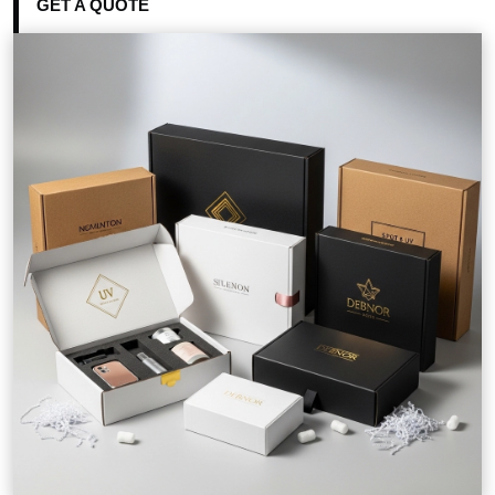
GET A QUOTE