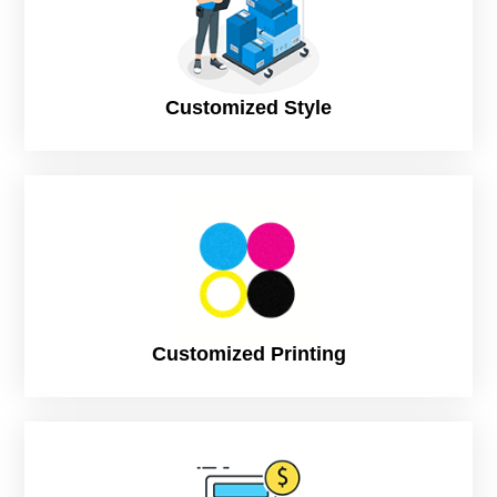
12 Business Days (Standard), to print and
dispatch
Customized Style
Customized Printing