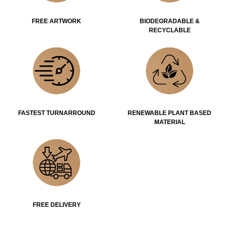
FREE ARTWORK
BIODEGRADABLE &
RECYCLABLE
FASTEST TURNARROUND
RENEWABLE PLANT BASED
MATERIAL
FREE DELIVERY