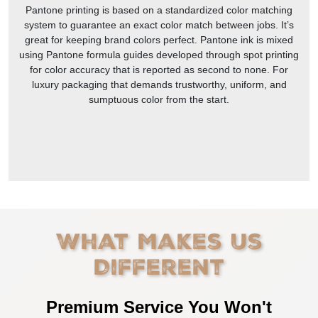
Pantone printing is based on a standardized color matching
system to guarantee an exact color match between jobs. It’s
great for keeping brand colors perfect. Pantone ink is mixed
using Pantone formula guides developed through spot printing
for color accuracy that is reported as second to none. For
luxury packaging that demands trustworthy, uniform, and
sumptuous color from the start.
What Makes Us
Different
Premium Service You Won't