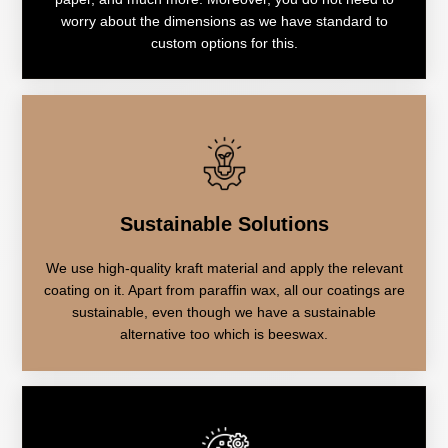
worry about the dimensions as we have standard to
custom options for this.
Sustainable Solutions
We use high-quality kraft material and apply the relevant
coating on it. Apart from paraffin wax, all our coatings are
sustainable, even though we have a sustainable
alternative too which is beeswax.