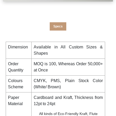
Specs
Dimension
Available in All Custom Sizes &
Shapes
Order
MOQ is 100, Whereas Order 50,000+
Quantity
at Once
Colours
CMYK, PMS, Plain Stock Color
Scheme
(White/ Brown)
Paper
Cardboard and Kraft, Thickness from
Material
12pt to 24pt
All kinds of Eco-Friendly Kraft, Flute