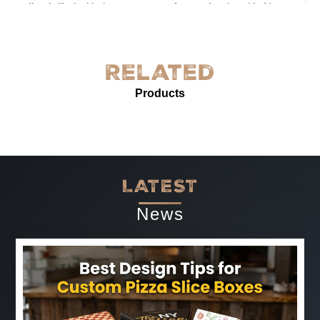
I’m thrilled with the grease-proof paper I ordered in New
York! The quality is exceptional—sturdy, with excellent
grease resistance and vibrant custom printing. It’s
perfect for our needs and enhances our product
Related
presentation. The service was prompt and professional.
Products
Highly recommended for anyone needing reliable, high-
quality grease-proof paper.
-
Jun 07, 2025
LATEST
News