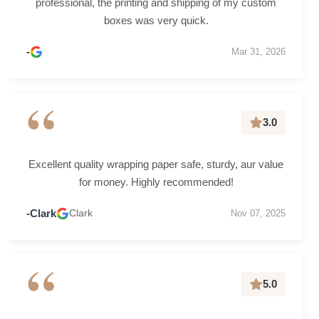
professional, the printing and shipping of my custom
boxes was very quick.
-
Mar 31, 2026
“
3.0
Excellent quality wrapping paper safe, sturdy, aur value
for money. Highly recommended!
-Clark
Clark
Nov 07, 2025
“
5.0