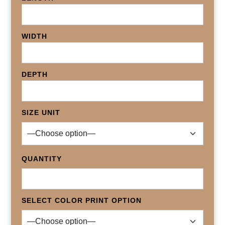
WIDTH
DEPTH
SIZE UNIT
QUANTITY
SELECT COLOR PRINT OPTION