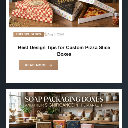
Aug 6, 2026
EXPLORE BLOGS
Best Design Tips for Custom Pizza Slice
Boxes
READ MORE