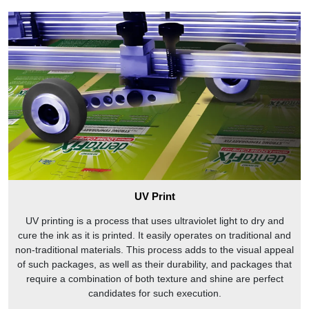
UV Print
UV printing is a process that uses ultraviolet light to dry and
cure the ink as it is printed. It easily operates on traditional and
non-traditional materials. This process adds to the visual appeal
of such packages, as well as their durability, and packages that
require a combination of both texture and shine are perfect
candidates for such execution.