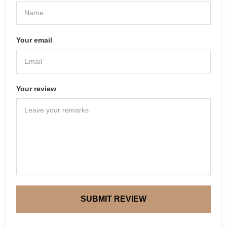
Your email
Your review
SUBMIT REVIEW