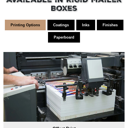
Available in Rigid Mailer
Boxes
Printing Options
Coatings
Inks
Finishes
Paperboard