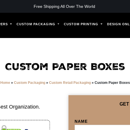
Free Shipping All Over The World
PERS
CUSTOM PACKAGING
CUSTOM PRINTING
DESIGN ONL
Custom Paper Boxes
Home
»
Custom Packaging
»
Custom Retail Packaging
»
Custom Paper Boxes
GET
est Organization.
NAME