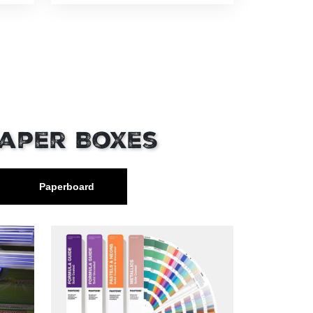
Paper Boxes
Paperboard