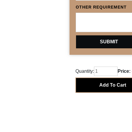
OTHER REQUIREMENT
Quantity:
Price:
Add To Cart