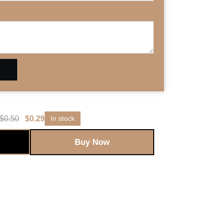
$
0.50
$
0.29
In stock
Buy Now