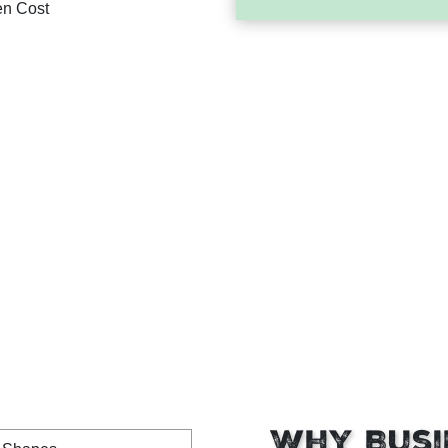
en Cost
Why Busi