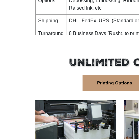
Options
Debossing, Embossing, Ribbon,
Raised Ink, etc
Shipping
DHL, FedEx, UPS. (Standard or
Turnaround
8 Business Days (Rush), to prin
Time
12 Business Days (Standard), to pri
Unlimited 
Printing Options