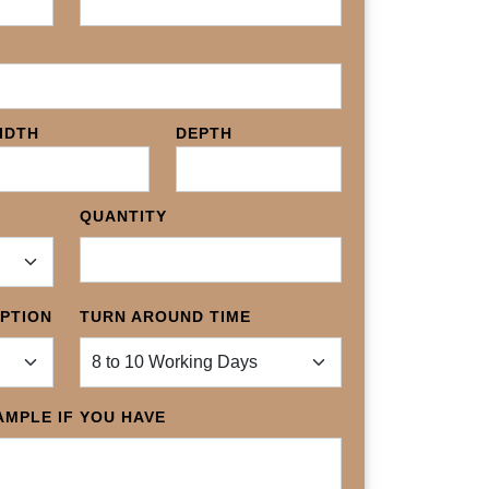
IDTH
DEPTH
QUANTITY
OPTION
TURN AROUND TIME
MPLE IF YOU HAVE