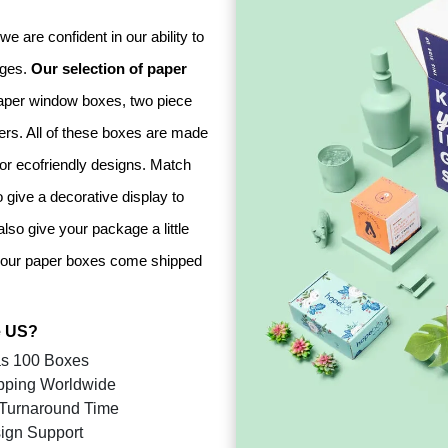
e are confident in our ability to
nges.
Our selection of paper
aper window boxes, two piece
ers. All of these boxes are made
 or ecofriendly designs. Match
 give a decorative display to
lso give your package a little
s, our paper boxes come shipped
 US?
s 100 Boxes
pping Worldwide
Turnaround Time
ign Support