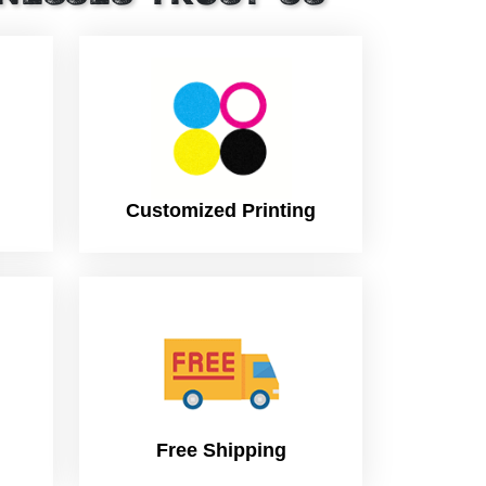
Customized Printing
Free Shipping