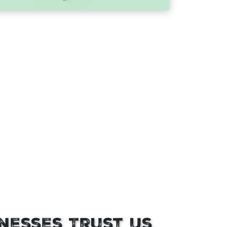
nesses Trust Us