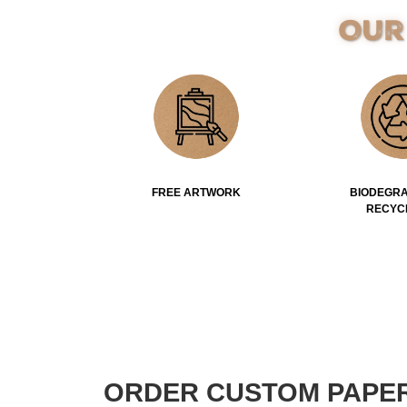
Our
FREE ARTWORK
BIODEGRA
RECYC
ORDER CUSTOM PAPE