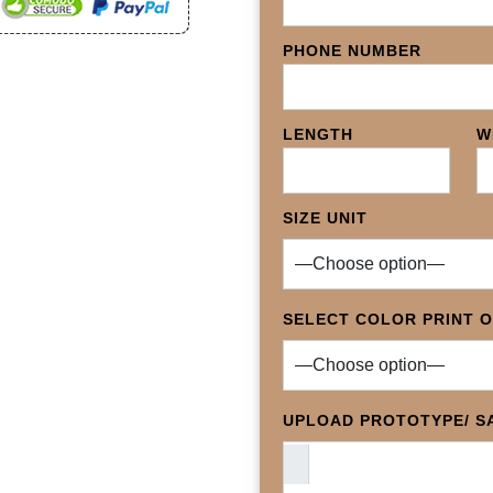
PHONE NUMBER
LENGTH
W
SIZE UNIT
SELECT COLOR PRINT 
UPLOAD PROTOTYPE/ SA