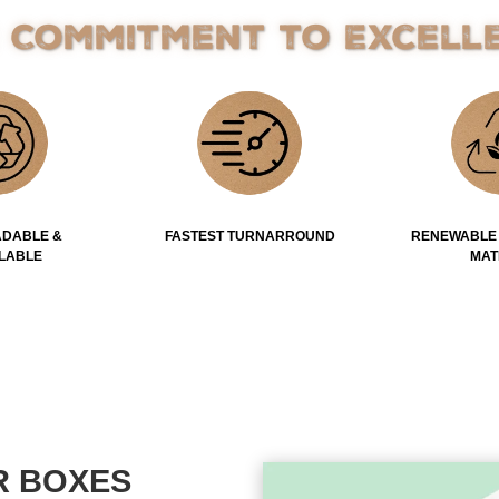
 Commitment to Excell
DABLE &
FASTEST TURNARROUND
RENEWABLE
LABLE
MAT
R BOXES