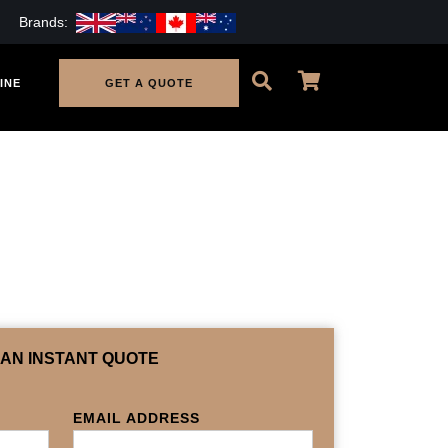
Brands:
INE
GET A QUOTE
 AN INSTANT QUOTE
EMAIL ADDRESS