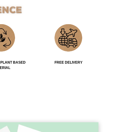
ence
 PLANT BASED
FREE DELIVERY
ERIAL