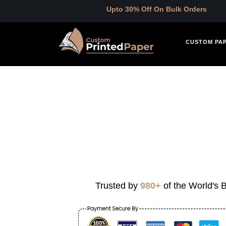
Upto 30% Off On Bulk Orders
CUSTOM PA
Trusted by
980+
of the World's B