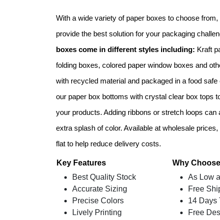
With a wide variety of paper boxes to choose from, w
provide the best solution for your packaging challe
boxes come in different styles including:
Kraft p
folding boxes, colored paper window boxes and oth
with recycled material and packaged in a food safe
our paper box bottoms with crystal clear box tops to
your products. Adding ribbons or stretch loops can a
extra splash of color. Available at wholesale price
flat to help reduce delivery costs.
Key Features
Why Choose
Best Quality Stock
As Low a
Accurate Sizing
Free Shi
Precise Colors
14 Days 
Lively Printing
Free Des