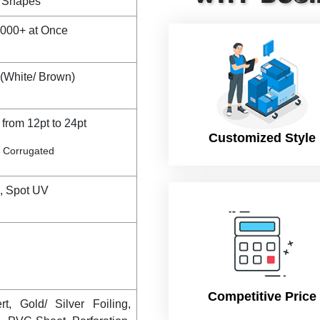
& Shapes
,000+ at Once
(White/ Brown)
from 12pt to 24pt
Customized Style
te Corrugated
g, Spot UV
Competitive Price
t, Gold/ Silver Foiling,