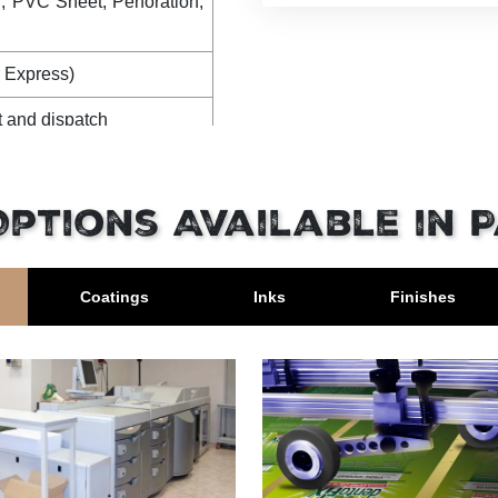
 PVC Sheet, Perforation,
 Express)
t and dispatch
nt and dispatch
Options Available in 
Coatings
Inks
Finishes