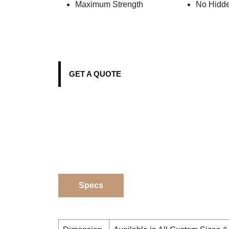
Maximum Strength
No Hidd
GET A QUOTE
Specs