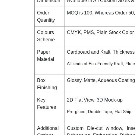
Dimension
Available in All Custom Sizes 
Order
MOQ is 100, Whereas Order 50
Quantity
Colours
CMYK, PMS, Plain Stock Color 
Scheme
Paper
Cardboard and Kraft, Thickness 
Material
All kinds of Eco-Friendly Kraft, Flu
Box
Glossy, Matte, Aqueous Coatin
Finishing
Key
2D Flat View, 3D Mock-up
Features
Pre-glued, Double Tape, Flat Ship
Additional
Custom Die-cut window, Inser