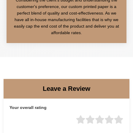
customer's preference, our custom printed paper is a
perfect blend of quality and cost-effectiveness. As we
have all in-house manufacturing facilities that is why we
easily cap the end cost of the product and deliver you at
affordable rates.
Leave a Review
Your overall rating