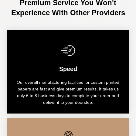
Premium Service You Won't
Experience With Other Providers
Speed
Our overall manufacturing facilities for custom printed
papers are fast and give premium results. It takes us
only 6 to 8 business days to complete your order and
deliver it to your doorstep.