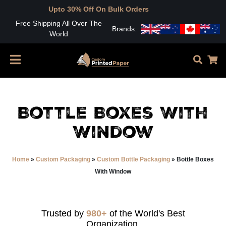
Upto 30% Off On Bulk Orders
Free Shipping All Over The
Brands:
World
Bottle Boxes With
Window
Home
»
Custom Packaging
»
Custom Bottle Packaging
»
Bottle Boxes
With Window
Trusted by
980+
of the World's Best
Organization.