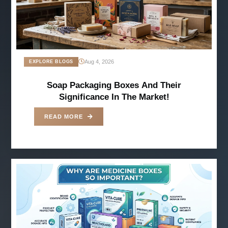
Aug 4, 2026
EXPLORE BLOGS
Soap Packaging Boxes And Their
Significance In The Market!
READ MORE