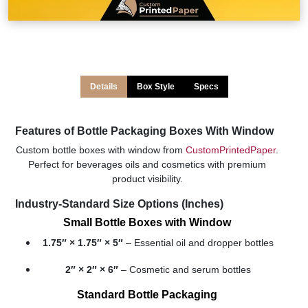
Details
Box Style
Specs
Features of Bottle Packaging Boxes With Window
Custom bottle boxes with window from
CustomPrintedPaper
.
Perfect for beverages oils and cosmetics with premium
product visibility.
Industry-Standard Size Options (Inches)
Small Bottle Boxes with Window
1.75″ × 1.75″ × 5″
– Essential oil and dropper bottles
2″ × 2″ × 6″
– Cosmetic and serum bottles
Standard Bottle Packaging