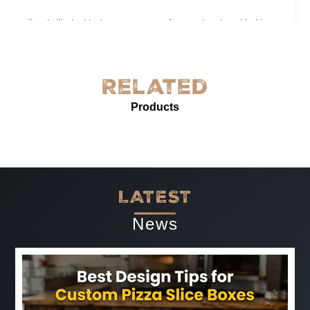
I’m thrilled with the grease-proof paper I ordered in New
York! The quality is exceptional—sturdy, with excellent
grease resistance and vibrant custom printing. It’s
perfect for our needs and enhances our product
Related
presentation. The service was prompt and professional.
Products
Highly recommended for anyone needing reliable, high-
quality grease-proof paper.
-
Jun 07, 2025
LATEST
News