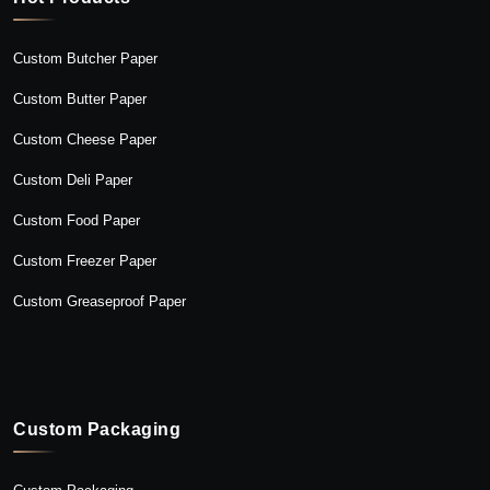
Custom Butcher Paper
Custom Butter Paper
Custom Cheese Paper
Custom Deli Paper
Custom Food Paper
Custom Freezer Paper
Custom Greaseproof Paper
Custom Packaging