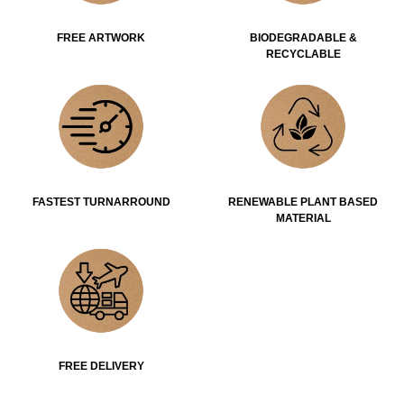
FREE ARTWORK
BIODEGRADABLE &
RECYCLABLE
FASTEST TURNARROUND
RENEWABLE PLANT BASED
MATERIAL
FREE DELIVERY