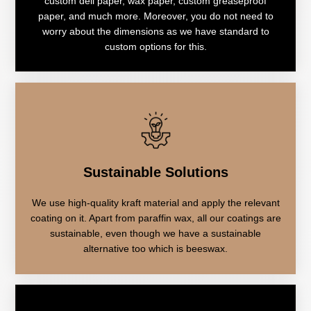
custom deli paper, wax paper, custom greaseproof
paper, and much more. Moreover, you do not need to
worry about the dimensions as we have standard to
custom options for this.
Sustainable Solutions
We use high-quality kraft material and apply the relevant
coating on it. Apart from paraffin wax, all our coatings are
sustainable, even though we have a sustainable
alternative too which is beeswax.