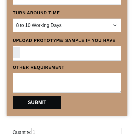
TURN AROUND TIME
UPLOAD PROTOTYPE/ SAMPLE IF YOU HAVE
OTHER REQUIREMENT
Quantity: