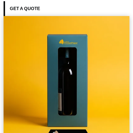
GET A QUOTE