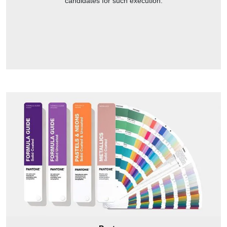
candidates for such execution.