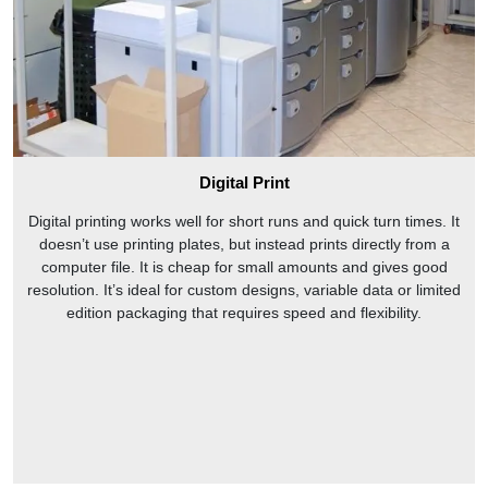
Digital Print
Digital printing works well for short runs and quick turn times. It
doesn’t use printing plates, but instead prints directly from a
computer file. It is cheap for small amounts and gives good
resolution. It’s ideal for custom designs, variable data or limited
edition packaging that requires speed and flexibility.