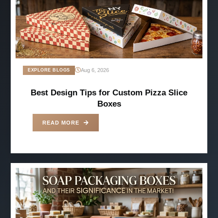
Aug 6, 2026
EXPLORE BLOGS
Best Design Tips for Custom Pizza Slice
Boxes
READ MORE