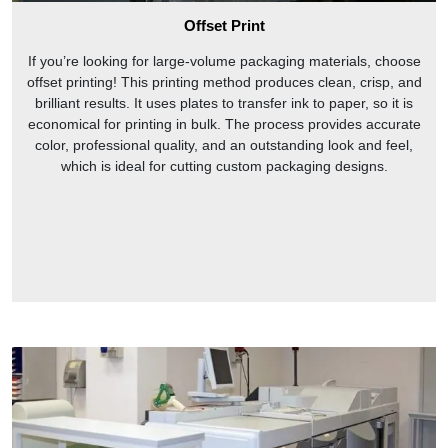
Offset Print
If you’re looking for large-volume packaging materials, choose
offset printing! This printing method produces clean, crisp, and
brilliant results. It uses plates to transfer ink to paper, so it is
economical for printing in bulk. The process provides accurate
color, professional quality, and an outstanding look and feel,
which is ideal for cutting custom packaging designs.