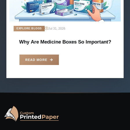
Jul 31, 2026
EXPLORE BLOGS
Why Are Medicine Boxes So Important?
READ MORE