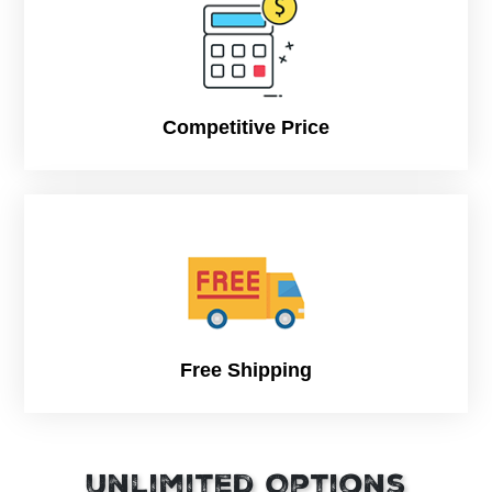
Competitive Price
Free Shipping
Unlimited Options