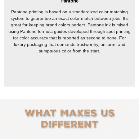
Pantone
Pantone printing is based on a standardized color matching
system to guarantee an exact color match between jobs. It’s
great for keeping brand colors perfect. Pantone ink is mixed
using Pantone formula guides developed through spot printing
for color accuracy that is reported as second to none. For
luxury packaging that demands trustworthy, uniform, and
sumptuous color from the start.
What Makes Us
Different