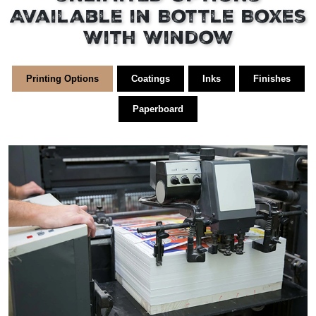
Available in Bottle Boxes
With Window
Printing Options
Coatings
Inks
Finishes
Paperboard