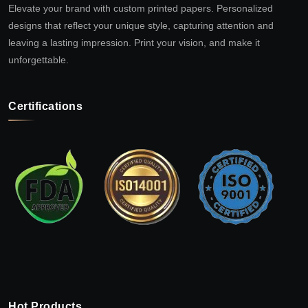
Elevate your brand with custom printed papers. Personalized
designs that reflect your unique style, capturing attention and
leaving a lasting impression. Print your vision, and make it
unforgettable.
Certifications
Hot Products