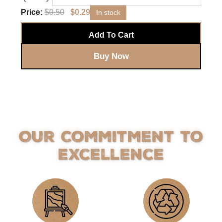
Price:
$
0.50
$
0.29
In stock
Add To Cart
Buy Now
Our Commitment to
Excellence