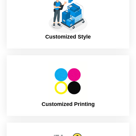
Customized Style
Customized Printing