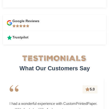
Google Reviews
Trustpilot
TESTIMONIALS
What Our Customers Say
“
5.0
I had a wonderful experience with CustomPrintedPaper.