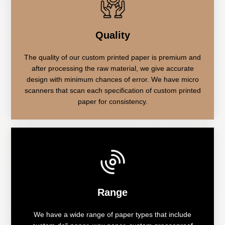
Quality
The quality of our custom printed paper is premium and
after processing the raw material, we give accurate
design with minimum chances of error. We have micro
scanners that scan each specification of custom printed
paper for consistency.
Range
We have a wide range of paper types that include