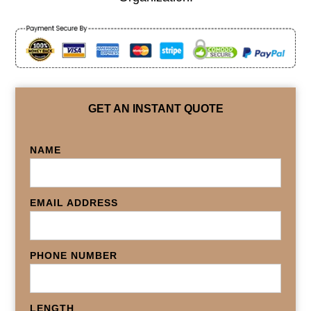
GET AN INSTANT QUOTE
NAME
EMAIL ADDRESS
PHONE NUMBER
LENGTH