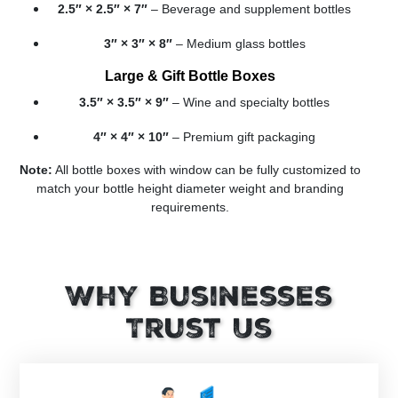
2.5″ × 2.5″ × 7″
– Beverage and supplement bottles
3″ × 3″ × 8″
– Medium glass bottles
Large & Gift Bottle Boxes
3.5″ × 3.5″ × 9″
– Wine and specialty bottles
4″ × 4″ × 10″
– Premium gift packaging
Note:
All bottle boxes with window can be fully customized to
match your bottle height diameter weight and branding
requirements.
Why Businesses
Trust Us