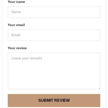
Your name
Your email
Your review
SUBMIT REVIEW