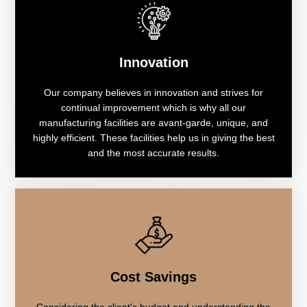
Innovation
Our company believes in innovation and strives for
continual improvement which is why all our
manufacturing facilities are avant-garde, unique, and
highly efficient. These facilities help us in giving the best
and the most accurate results.
Cost Savings
Considering the client's budget and understanding the