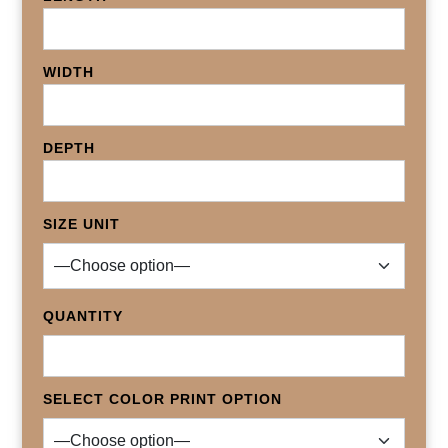
WIDTH
DEPTH
SIZE UNIT
QUANTITY
SELECT COLOR PRINT OPTION