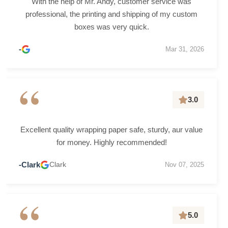
With the help of Mr. Andy, customer service was
professional, the printing and shipping of my custom
boxes was very quick.
-
Mar 31, 2026
“
3.0
Excellent quality wrapping paper safe, sturdy, aur value
for money. Highly recommended!
-Clark
Clark
Nov 07, 2025
“
5.0