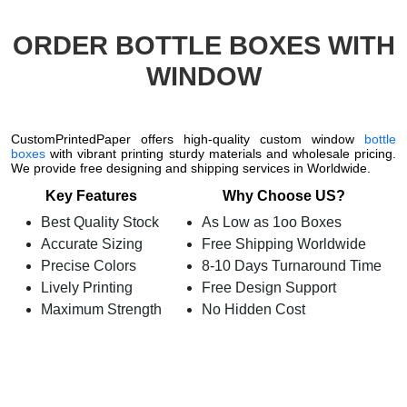
ORDER BOTTLE BOXES WITH
WINDOW
CustomPrintedPaper offers high-quality custom window
bottle
boxes
with vibrant printing sturdy materials and wholesale pricing.
We provide free designing and shipping services in Worldwide.
Key Features
Why Choose US?
Best Quality Stock
As Low as 1oo Boxes
Accurate Sizing
Free Shipping Worldwide
Precise Colors
8-10 Days Turnaround Time
Lively Printing
Free Design Support
Maximum Strength
No Hidden Cost