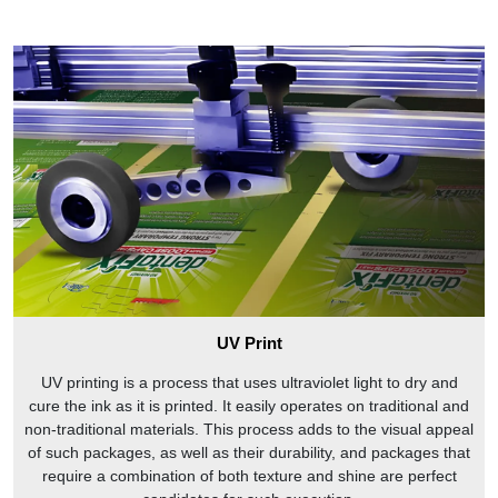
UV Print
UV printing is a process that uses ultraviolet light to dry and
cure the ink as it is printed. It easily operates on traditional and
non-traditional materials. This process adds to the visual appeal
of such packages, as well as their durability, and packages that
require a combination of both texture and shine are perfect