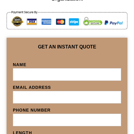
GET AN INSTANT QUOTE
NAME
EMAIL ADDRESS
PHONE NUMBER
LENGTH