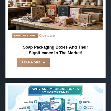
Aug 4, 2026
EXPLORE BLOGS
Soap Packaging Boxes And Their
Significance In The Market!
READ MORE