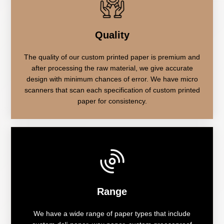
Quality
The quality of our custom printed paper is premium and
after processing the raw material, we give accurate
design with minimum chances of error. We have micro
scanners that scan each specification of custom printed
paper for consistency.
Range
We have a wide range of paper types that include