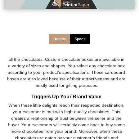
Details
Specs
all the chocolates. Custom chocolate boxes are available in
a variety of sizes and shapes. You select any chocolate box
according to your product’s specifications. These cardboard
boxes are also loved because of their attractiveness and are
mostly used for gifting purposes.
Triggers Up Your Brand Value
When these little delights reach their respected destination,
your customer is met with high-quality chocolates. This
creates a relationship of trust between the seller and the
buyer. Your customers will certainly come back to buy some
more chocolates from your brand. Moreover, when these
chocolates are eaten by your customer’s friends and