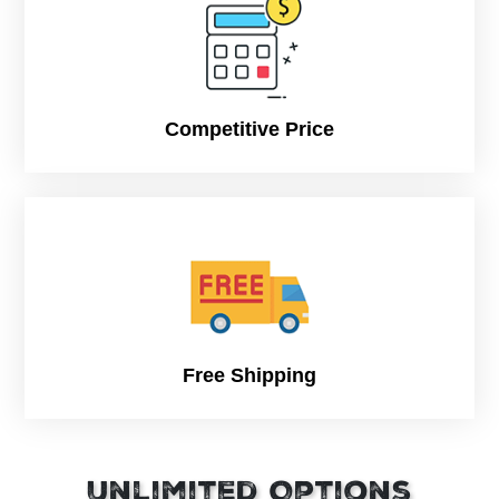
to anyone you love or care about. This is why the sweet
needs to be wrapped up in high quality and artistically
designed Printed Chocolate Boxes that will simply enrich and
amplify the glamour and fascination of such an enraptured
gift. We will create boxes that can be drafted and contrived
just the way you want them, describe them to our team.
Competitive Price
Why Choose CPP?
We will create the most beautifully designed and attractive
Chocolate Boxes that will provide an extra hint of appeal and
allure to your products. The boxes are designed in a way
that they will grab more attention and enhance more sales.
Free Shipping
Unlimited Options