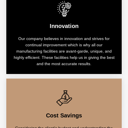
Innovation
Our company believes in innovation and strives for
continual improvement which is why all our
manufacturing facilities are avant-garde, unique, and
highly efficient. These facilities help us in giving the best
and the most accurate results.
Cost Savings
Considering the client's budget and understanding the