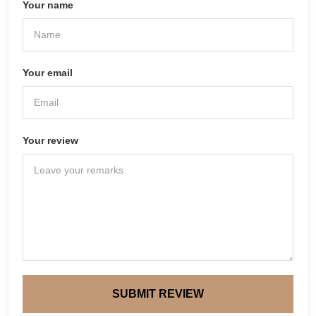
Your name
Your email
Your review
SUBMIT REVIEW