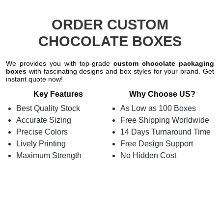
ORDER CUSTOM
CHOCOLATE BOXES
We provides you with top-grade
custom chocolate packaging
boxes
with fascinating designs and box styles for your brand. Get
instant quote now!
Key Features
Why Choose US?
Best Quality Stock
As Low as 100 Boxes
Accurate Sizing
Free Shipping Worldwide
Precise Colors
14 Days Turnaround Time
Lively Printing
Free Design Support
Maximum Strength
No Hidden Cost