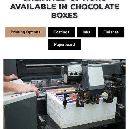
Available in Chocolate
Boxes
Printing Options
Coatings
Inks
Finishes
Paperboard