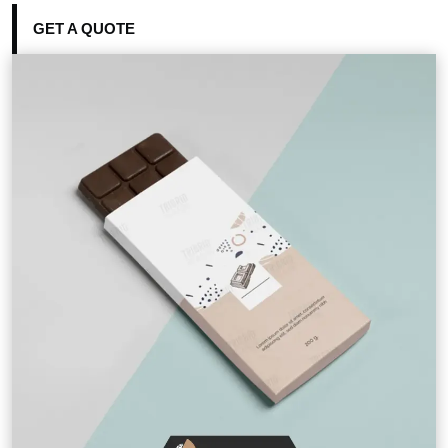
GET A QUOTE