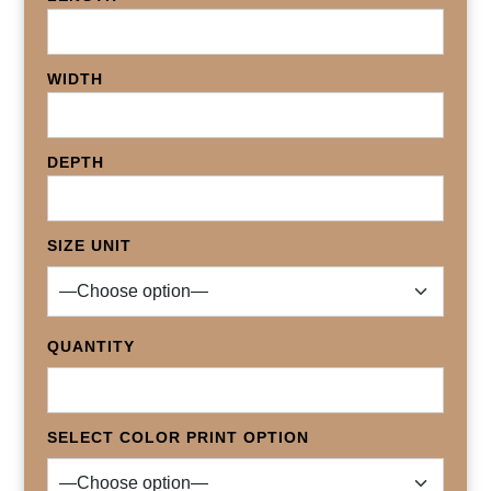
WIDTH
DEPTH
SIZE UNIT
QUANTITY
SELECT COLOR PRINT OPTION