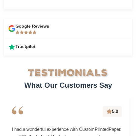
Google Reviews
Trustpilot
TESTIMONIALS
What Our Customers Say
“
5.0
I had a wonderful experience with CustomPrintedPaper.