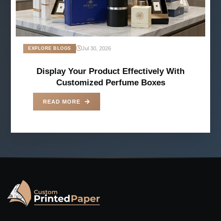
Jul 30, 2026
EXPLORE BLOGS
Display Your Product Effectively With
Customized Perfume Boxes
READ MORE