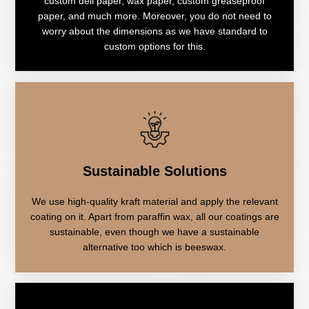
custom deli paper, wax paper, custom greaseproof
paper, and much more. Moreover, you do not need to
worry about the dimensions as we have standard to
custom options for this.
Sustainable Solutions
We use high-quality kraft material and apply the relevant
coating on it. Apart from paraffin wax, all our coatings are
sustainable, even though we have a sustainable
alternative too which is beeswax.