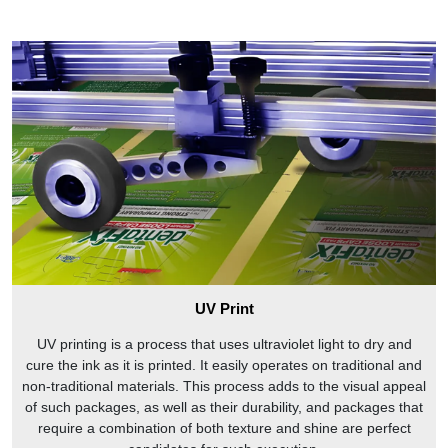
UV Print
UV printing is a process that uses ultraviolet light to dry and
cure the ink as it is printed. It easily operates on traditional and
non-traditional materials. This process adds to the visual appeal
of such packages, as well as their durability, and packages that
require a combination of both texture and shine are perfect