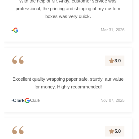
With the help of Mr. Andy, customer service was
professional, the printing and shipping of my custom
boxes was very quick.
-
Mar 31, 2026
“
3.0
Excellent quality wrapping paper safe, sturdy, aur value
for money. Highly recommended!
-Clark
Clark
Nov 07, 2025
“
5.0