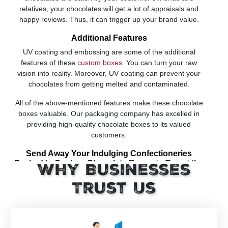
relatives, your chocolates will get a lot of appraisals and
happy reviews. Thus, it can trigger up your brand value.
Additional Features
UV coating and embossing are some of the additional
features of these
custom boxes
. You can turn your raw
vision into reality. Moreover, UV coating can prevent your
chocolates from getting melted and contaminated.
All of the above-mentioned features make these chocolate
boxes valuable. Our packaging company has excelled in
providing high-quality chocolate boxes to its valued
customers.
Send Away Your Indulging Confectioneries
Packed In Custom Chocolate Boxes to Tempt the
Why Businesses
Buyers into Purchasing Them
Trust Us
Chocolate is a symbol of love, happiness and joy. All those
seeking to take this buying decision often search out for
these similar feelings and emotions in the Chocolate
Packaging Boxes while making the word final. Though truth