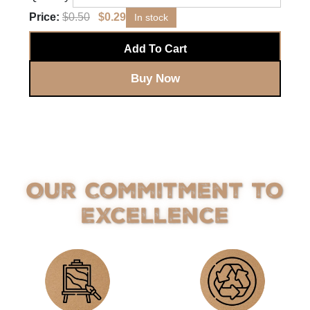
Price:
$
0.50
$
0.29
In stock
Add To Cart
Buy Now
Our Commitment to
Excellence