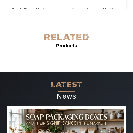
I’m thrilled with the grease-proof paper I ordered in New
York! The quality is exceptional—sturdy, with excellent
grease resistance and vibrant custom printing. It’s
perfect for our needs and enhances our product
Related
presentation. The service was prompt and professional.
Products
Highly recommended for anyone needing reliable, high-
quality grease-proof paper.
-
Jun 07, 2025
LATEST
News