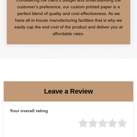
customer's preference, our custom printed paper is a
perfect blend of quality and cost-effectiveness. As we
have all in-house manufacturing facilities that is why we
easily cap the end cost of the product and deliver you at
affordable rates.
Leave a Review
Your overall rating