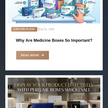
Jul 31, 2026
EXPLORE BLOGS
Why Are Medicine Boxes So Important?
READ MORE