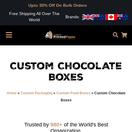
to 30% Off On Bulk Orders
Free Shipping All Over The
Brands:
World
Custom Chocolate
Boxes
Home
»
Custom Packaging
»
Custom Food Boxes
»
Custom Chocolate
Boxes
Trusted by
980+
of the World's Best
Organization.