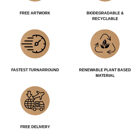
FREE ARTWORK
BIODEGRADABLE &
RECYCLABLE
FASTEST TURNARROUND
RENEWABLE PLANT BASED
MATERIAL
FREE DELIVERY