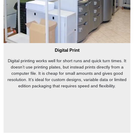
Digital Print
Digital printing works well for short runs and quick turn times. It
doesn’t use printing plates, but instead prints directly from a
computer file. It is cheap for small amounts and gives good
resolution. It’s ideal for custom designs, variable data or limited
edition packaging that requires speed and flexibility.