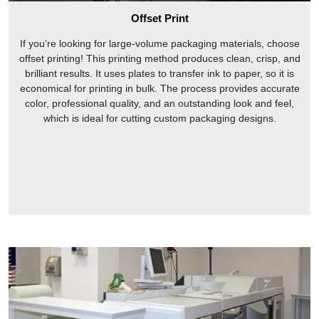
Offset Print
If you’re looking for large-volume packaging materials, choose
offset printing! This printing method produces clean, crisp, and
brilliant results. It uses plates to transfer ink to paper, so it is
economical for printing in bulk. The process provides accurate
color, professional quality, and an outstanding look and feel,
which is ideal for cutting custom packaging designs.