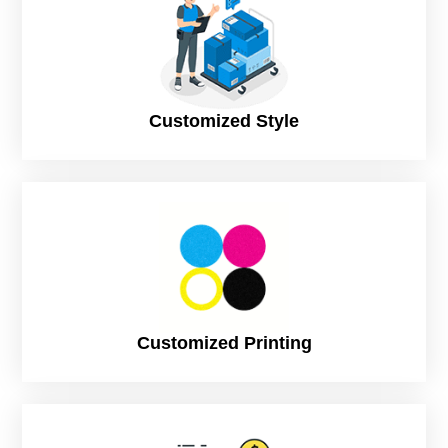
of the fact is the buyers will not be able to taste your treats,
yet the boxes somehow can reflect the goodness and
indulgence of the tasty delights.
This is why the
CustomPrintedPaper
team believes your
Chocolate Boxes Wholesale need to be styled and designed
Customized Style
in a way that they can do all the talking for your delicacies.
We throw in special promotional slogans and taglines,
mouthwatering images, and details related to the flavors in
the most captivating and eye-catching manner that will
simply attract all those chocolate lovers from far off. The first
look will be enough for them. Moreover, you can add a hint
of luxury and elegance to your chocolate products by having
your Chocolate Packaging designed specifically in a way that
it can turn your most ordinary packaging into something
spectacularly amazing that is going to leave your consumers
with the desire to dig into the sweet candy right away. The
Customized Printing
packaging will also leave the most impressive look and feel.
People all across the globe love this sweet delicacy.
However, it’s not just any favorite item people love to eat, but
it can be given as a wonderful gift on any festival or occasion