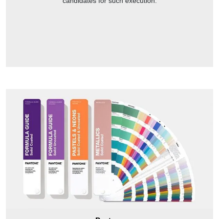
candidates for such execution.