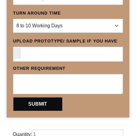
TURN AROUND TIME
UPLOAD PROTOTYPE/ SAMPLE IF YOU HAVE
OTHER REQUIREMENT
Quantity: