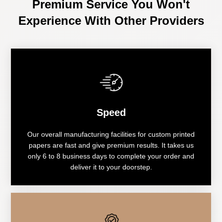
Premium Service You Won't
Experience With Other Providers
Speed
Our overall manufacturing facilities for custom printed
papers are fast and give premium results. It takes us
only 6 to 8 business days to complete your order and
deliver it to your doorstep.