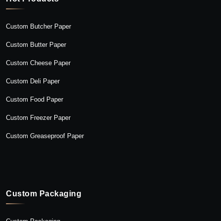
Custom Butcher Paper
Custom Butter Paper
Custom Cheese Paper
Custom Deli Paper
Custom Food Paper
Custom Freezer Paper
Custom Greaseproof Paper
Custom Packaging