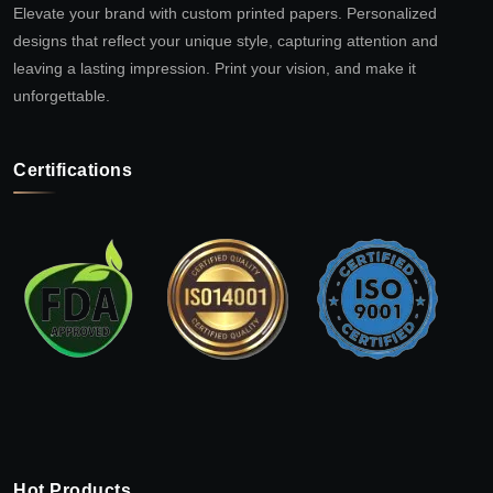
Elevate your brand with custom printed papers. Personalized
designs that reflect your unique style, capturing attention and
leaving a lasting impression. Print your vision, and make it
unforgettable.
Certifications
Hot Products