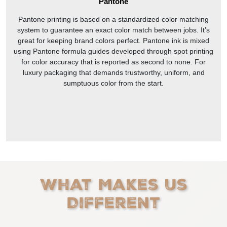
Pantone
Pantone printing is based on a standardized color matching
system to guarantee an exact color match between jobs. It’s
great for keeping brand colors perfect. Pantone ink is mixed
using Pantone formula guides developed through spot printing
for color accuracy that is reported as second to none. For
luxury packaging that demands trustworthy, uniform, and
sumptuous color from the start.
What Makes Us
Different