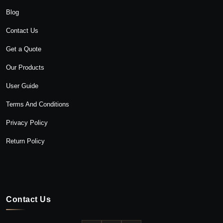
Blog
Contact Us
Get a Quote
Our Products
User Guide
Terms And Conditions
Privacy Policy
Return Policy
Contact Us