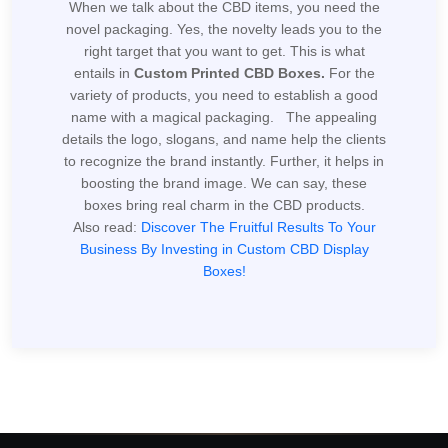
When we talk about the CBD items, you need the
novel packaging. Yes, the novelty leads you to the
right target that you want to get. This is what
entails in
Custom Printed CBD Boxes.
For the
variety of products, you need to establish a good
name with a magical packaging. The appealing
details the logo, slogans, and name help the clients
to recognize the brand instantly. Further, it helps in
boosting the brand image. We can say, these
boxes bring real charm in the CBD products.
Also read:
Discover The Fruitful Results To Your
Business By Investing in Custom CBD Display
Boxes!