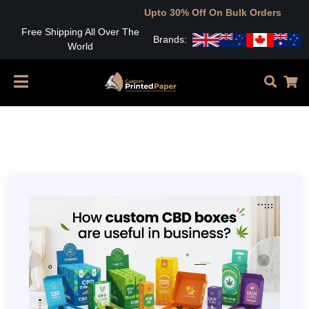
Upto 30% Off On Bulk Orders
Free Shipping All Over The
Brands:
World