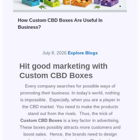
How Custom CBD Boxes Are Useful In
Business?
July 8, 2026
Explore Blogs
Hit good marketing with
Custom CBD Boxes
Every company searches for possible ways of
promoting their business. In today’s world, nothing
is impossible. Especially, when you are a player in
the CBD market. You need to make the products
stand out from the rivals. Thus, the trick of
Custom CBD Boxes
is a key factor in advertising.
These boxes possibly attracts more customers and
boost sales. Hence, the brands need to design