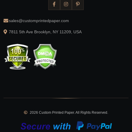
sales@customprintedpaper.com
7811 5th Ave Brooklyn, NY 11209, USA
2026 Custom Printed Paper. All Rights Reserved.