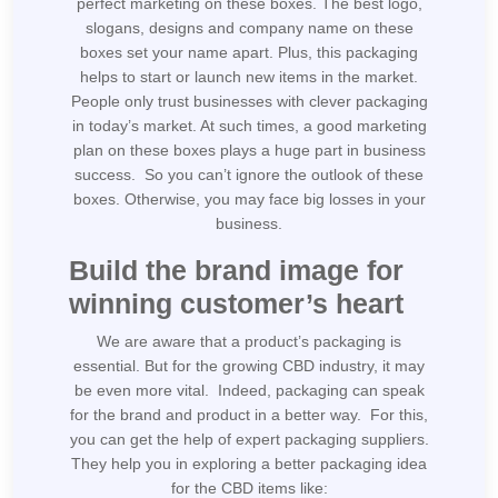
perfect marketing on these boxes. The best logo,
slogans, designs and company name on these
boxes set your name apart. Plus, this packaging
helps to start or launch new items in the market.
People only trust businesses with clever packaging
in today’s market. At such times, a good marketing
plan on these boxes plays a huge part in business
success. So you can’t ignore the outlook of these
boxes. Otherwise, you may face big losses in your
business.
Build the brand image for
winning customer’s heart
We are aware that a product’s packaging is
essential. But for the growing CBD industry, it may
be even more vital. Indeed, packaging can speak
for the brand and product in a better way. For this,
you can get the help of expert packaging suppliers.
They help you in exploring a better packaging idea
for the CBD items like: