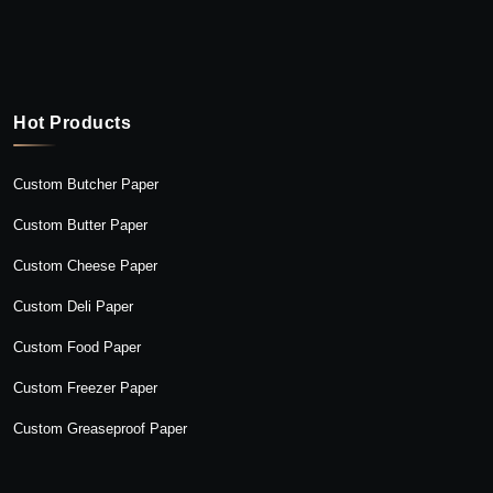
Hot Products
Custom Butcher Paper
Custom Butter Paper
Custom Cheese Paper
Custom Deli Paper
Custom Food Paper
Custom Freezer Paper
Custom Greaseproof Paper