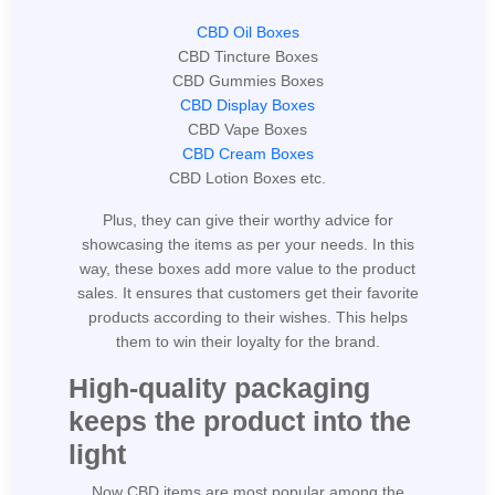
CBD Oil Boxes
CBD Tincture Boxes
CBD Gummies Boxes
CBD Display Boxes
CBD Vape Boxes
CBD Cream Boxes
CBD Lotion Boxes etc.
Plus, they can give their worthy advice for
showcasing the items as per your needs. In this
way, these boxes add more value to the product
sales. It ensures that customers get their favorite
products according to their wishes. This helps
them to win their loyalty for the brand.
High-quality packaging
keeps the product into the
light
Now CBD items are most popular among the