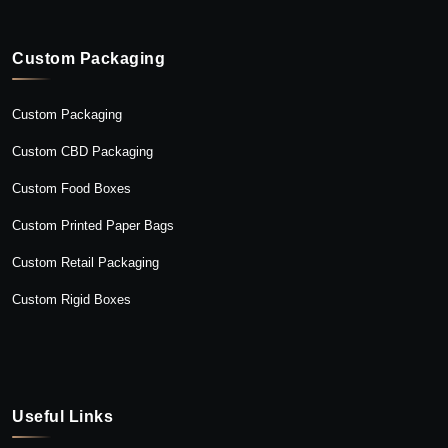
Custom Packaging
Custom Packaging
Custom CBD Packaging
Custom Food Boxes
Custom Printed Paper Bags
Custom Retail Packaging
Custom Rigid Boxes
Useful Links