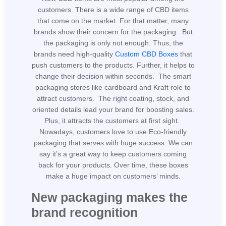
customers. There is a wide range of CBD items
that come on the market. For that matter, many
brands show their concern for the packaging. But
the packaging is only not enough. Thus, the
brands need high-quality
Custom CBD Boxes
that
push customers to the products. Further, it helps to
change their decision within seconds. The smart
packaging stores like cardboard and Kraft role to
attract customers. The right coating, stock, and
oriented details lead your brand for boosting sales.
Plus, it attracts the customers at first sight.
Nowadays, customers love to use Eco-friendly
packaging that serves with huge success. We can
say it’s a great way to keep customers coming
back for your products. Over time, these boxes
make a huge impact on customers’ minds.
New packaging makes the
brand recognition