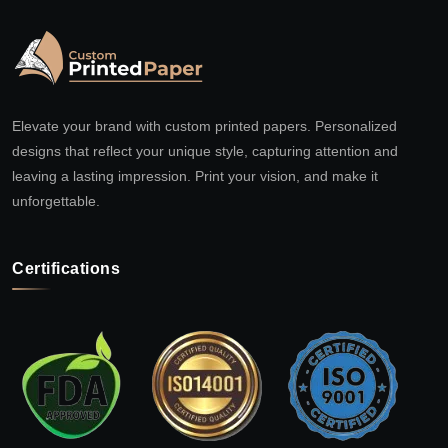
Elevate your brand with custom printed papers. Personalized
designs that reflect your unique style, capturing attention and
leaving a lasting impression. Print your vision, and make it
unforgettable.
Certifications