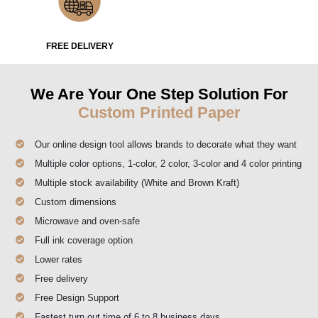
FREE DELIVERY
We Are Your One Step Solution For
Custom Printed Paper
Our online design tool allows brands to decorate what they want
Multiple color options, 1-color, 2 color, 3-color and 4 color printing
Multiple stock availability (White and Brown Kraft)
Custom dimensions
Microwave and oven-safe
Full ink coverage option
Lower rates
Free delivery
Free Design Support
Fastest turn out time of 6 to 8 business days