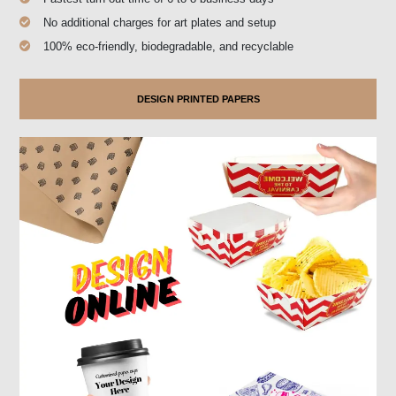
No additional charges for art plates and setup
100% eco-friendly, biodegradable, and recyclable
DESIGN PRINTED PAPERS