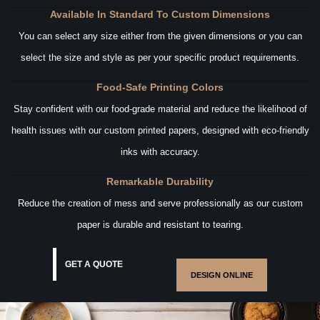
Available In Standard To Custom Dimensions
You can select any size either from the given dimensions or you can
select the size and style as per your specific product requirements.
Food-Safe Printing Colors
Stay confident with our food-grade material and reduce the likelihood of
health issues with our custom printed papers, designed with eco-friendly
inks with accuracy.
Remarkable Durability
Reduce the creation of mess and serve professionally as our custom
paper is durable and resistant to tearing.
GET A QUOTE
DESIGN ONLINE