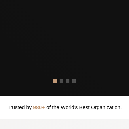
Trusted by
980+
of the World's Best Organization.