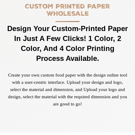
Custom Printed Paper
Wholesale
Design Your Custom-Printed Paper
In Just A Few Clicks! 1 Color, 2
Color, And 4 Color Printing
Process Available.
Create your own custom food paper with the design online tool
with a user-centric interface. Upload your design and logo,
select the material and dimension, and Upload your logo and
design, select the material with the required dimension and you
are good to go!