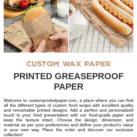
Custom Wax Paper
PRINTED GREASEPROOF
PAPER
Welcome to customprintedpaper.com, a place where you can find
all the different types of custom food wraps with excellent quality
and remarkable printed designs. Add a perfect and personalized
touch to your food presentation with our food-grade paper and
keep the texture intact. Choose the design, dimension, and
material as per your preferences and define your product’s value
in your own way. Place the order and discover our exclusive
collection!