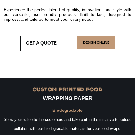
Experience the perfect blend of quality, innovation, and style with
our versatile, user-friendly products. Built to last, designed to
impress, and tailored to meet your every need.
GET A QUOTE
DESIGN ONLINE
Custom Printed Food
WRAPPING PAPER
Biodegradable
Show your value to the customers and take part in the initiative to reduce
pollution with our biodegradable materials for your food wraps.