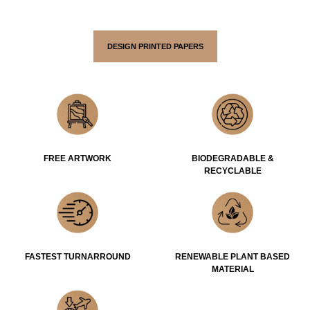
DESIGN PRINTED PAPERS
FREE ARTWORK
BIODEGRADABLE &
RECYCLABLE
FASTEST TURNARROUND
RENEWABLE PLANT BASED
MATERIAL