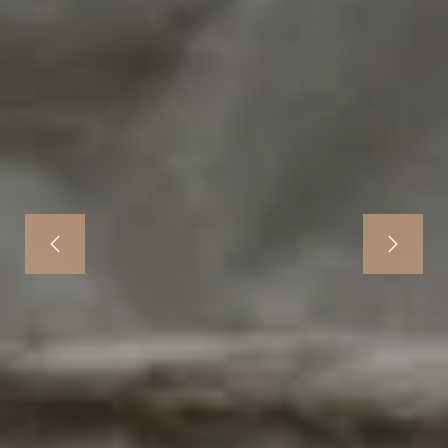
Previous
Next