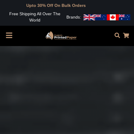
Free Shipping All Over The
Brands:
World