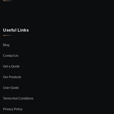
Useful Links
Blog
Contact Us
Get a Quote
Our Products
User Guide
Terms And Conditions
Privacy Policy