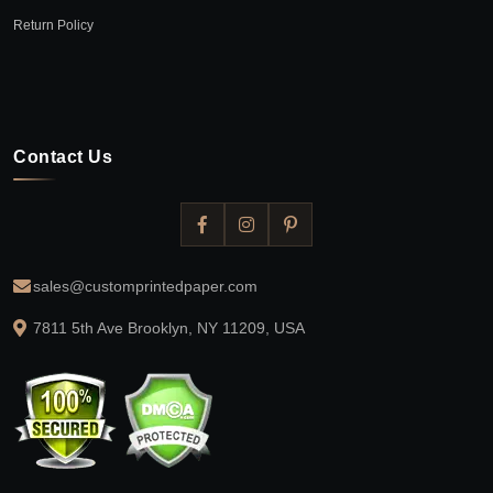
Return Policy
Contact Us
sales@customprintedpaper.com
7811 5th Ave Brooklyn, NY 11209, USA