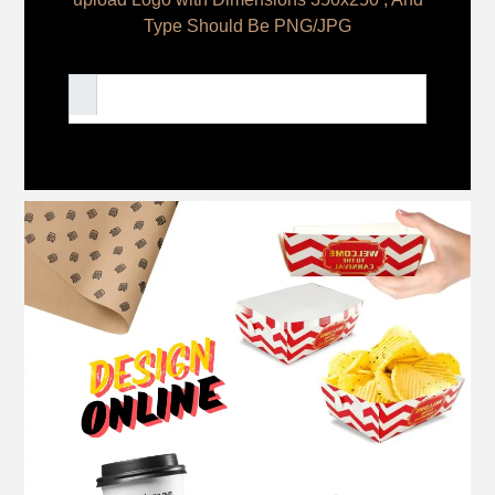
Type Should Be PNG/JPG