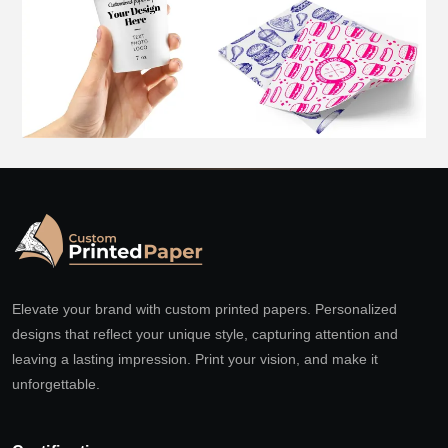
Elevate your brand with custom printed papers. Personalized
designs that reflect your unique style, capturing attention and
leaving a lasting impression. Print your vision, and make it
unforgettable.