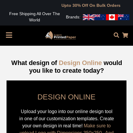
Upto 30% Off On Bulk Orders
Free Shipping All Over The
Brands:
World
What design of
Design Online
would
you like to create today?
DESIGN ONLINE
Upload your logo into our online design tool
in one of our customization templates. Create
your own design in real time!
Make sure to
upload Logo with Dimensions 350x250 , And