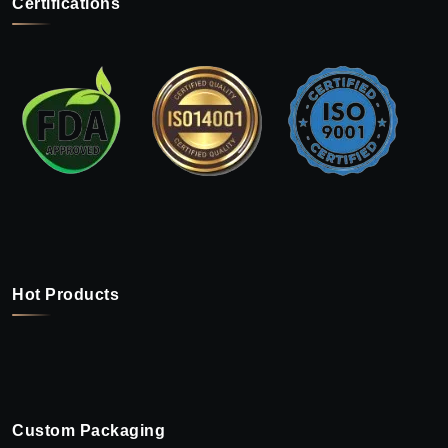
Certifications
Hot Products
Custom Packaging