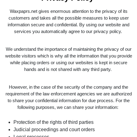
Waxpaprs.net gives enormous attention to the privacy of its
customers and takes all the possible measures to keep user
information secure and confidential. By using our website and
services you automatically agree to our privacy policy.
We understand the importance of maintaining the privacy of our
website visitors which is why all the information that you provide
while placing orders or using our websites is kept in secure
hands and is not shared with any third party.
However, in the case of the security of the company and the
requirement of the law enforcement agencies we are authorized
to share your confidential information for due process. For the
following purposes, we can share your information:
Protection of the rights of third parties
Judicial proceedings and court orders
Legal processes