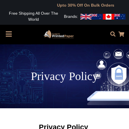
Upto 30% Off On Bulk Orders
Free Shipping All Over The
Brands:
World
Privacy Policy
Privacy Policy