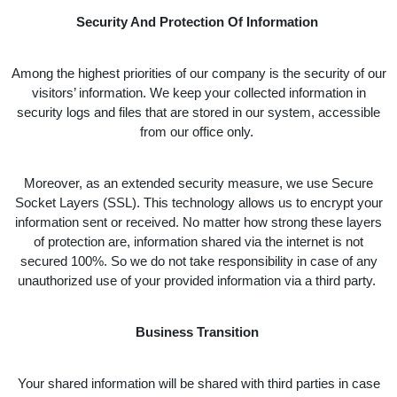
Security And Protection Of Information
Among the highest priorities of our company is the security of our
visitors’ information. We keep your collected information in
security logs and files that are stored in our system, accessible
from our office only.
Moreover, as an extended security measure, we use Secure
Socket Layers (SSL). This technology allows us to encrypt your
information sent or received. No matter how strong these layers
of protection are, information shared via the internet is not
secured 100%. So we do not take responsibility in case of any
unauthorized use of your provided information via a third party.
Business Transition
Your shared information will be shared with third parties in case