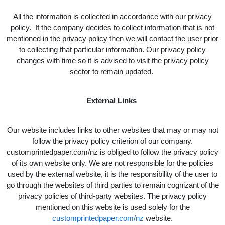
All the information is collected in accordance with our privacy
policy. If the company decides to collect information that is not
mentioned in the privacy policy then we will contact the user prior
to collecting that particular information. Our privacy policy
changes with time so it is advised to visit the privacy policy
sector to remain updated.
External Links
Our website includes links to other websites that may or may not
follow the privacy policy criterion of our company.
customprintedpaper.com/nz is obliged to follow the privacy policy
of its own website only. We are not responsible for the policies
used by the external website, it is the responsibility of the user to
go through the websites of third parties to remain cognizant of the
privacy policies of third-party websites. The privacy policy
mentioned on this website is used solely for the
customprintedpaper.com/nz
website.