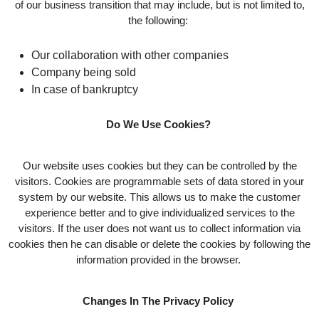
of our business transition that may include, but is not limited to,
the following:
Our collaboration with other companies
Company being sold
In case of bankruptcy
Do We Use Cookies?
Our website uses cookies but they can be controlled by the
visitors. Cookies are programmable sets of data stored in your
system by our website. This allows us to make the customer
experience better and to give individualized services to the
visitors. If the user does not want us to collect information via
cookies then he can disable or delete the cookies by following the
information provided in the browser.
Changes In The Privacy Policy