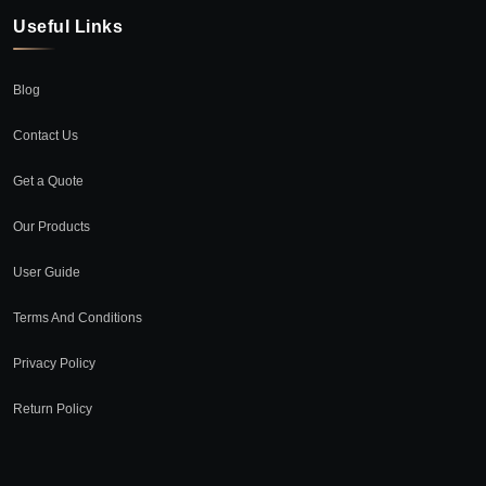
Useful Links
Blog
Contact Us
Get a Quote
Our Products
User Guide
Terms And Conditions
Privacy Policy
Return Policy