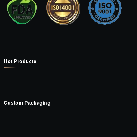
Hot Products
Custom Packaging