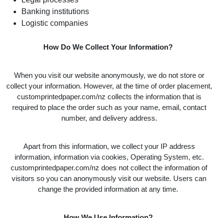
Banking institutions
Logistic companies
How Do We Collect Your Information?
When you visit our website anonymously, we do not store or
collect your information. However, at the time of order placement,
customprintedpaper.com/nz collects the information that is
required to place the order such as your name, email, contact
number, and delivery address.
Apart from this information, we collect your IP address
information, information via cookies, Operating System, etc.
customprintedpaper.com/nz does not collect the information of
visitors so you can anonymously visit our website. Users can
change the provided information at any time.
How We Use Information?