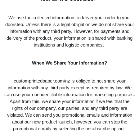
We use the collected information to deliver your order to your
doorstep. Unless there is a legal obligation we do not share your
information with any third party. However, for payments and
delivery of the product, your information is shared with banking
institutions and logistic companies.
When We Share Your Information?
customprintedpaper.com/nz is obliged to not share your
information with any third party except as required by law. We
can use your non-identifiable information for marketing purposes.
Apart from this, we share your information if we feel that the
rights of our company, our parties, and any third party are
violated. We can send you promotional emails and information
about our new product launch, however, you can stop the
promotional emails by selecting the unsubscribe option.