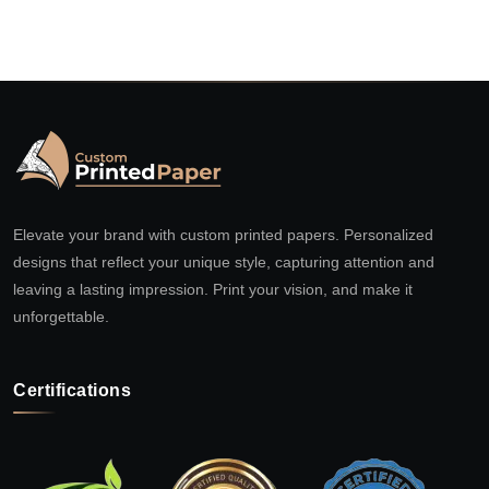
Elevate your brand with custom printed papers. Personalized
designs that reflect your unique style, capturing attention and
leaving a lasting impression. Print your vision, and make it
unforgettable.
Certifications