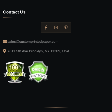
Contact Us
sales@customprintedpaper.com
7811 5th Ave Brooklyn, NY 11209, USA