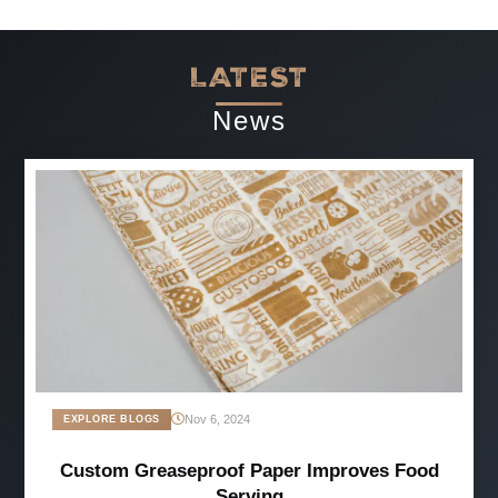
LATEST
News
Nov 6, 2024
EXPLORE BLOGS
Custom Greaseproof Paper Improves Food
Serving