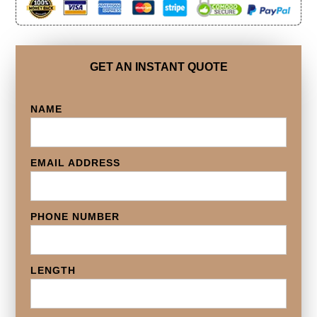
GET AN INSTANT QUOTE
NAME
EMAIL ADDRESS
PHONE NUMBER
LENGTH