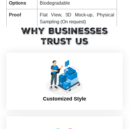
Options
Biodegradable
Proof
Flat View, 3D Mock-up, Physical
Sampling (On request)
Why Businesses
Turnaround
8 – 10 Business Days, RUSH
Trust Us
Shipping
FLAT
Customized Style