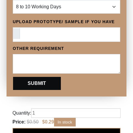
UPLOAD PROTOTYPE/ SAMPLE IF YOU HAVE
OTHER REQUIREMENT
Quantity:
Price:
$
0.50
$
0.29
In stock