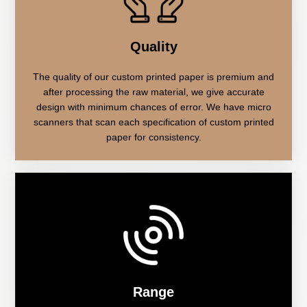
Quality
The quality of our custom printed paper is premium and
after processing the raw material, we give accurate
design with minimum chances of error. We have micro
scanners that scan each specification of custom printed
paper for consistency.
Range