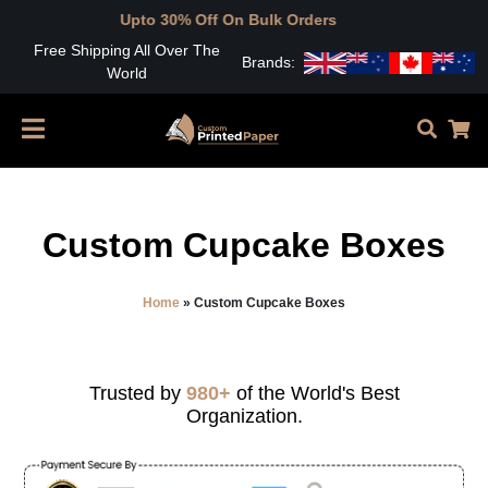
Upto 30% Off On Bulk Orders
Free Shipping All Over The
Brands:
World
Custom Cupcake Boxes
Home
»
Custom Cupcake Boxes
Trusted by
980+
of the World's Best
Organization.