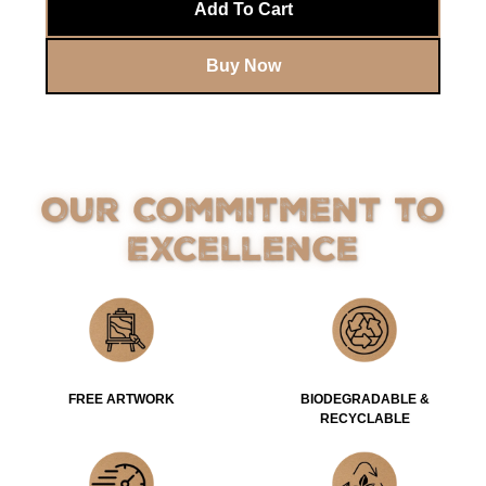
Add To Cart
Buy Now
Our Commitment to
Excellence
FREE ARTWORK
BIODEGRADABLE &
RECYCLABLE