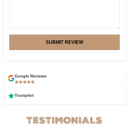
SUBMIT REVIEW
Google Reviews
Trustpilot
TESTIMONIALS