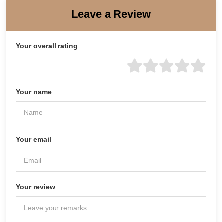
Leave a Review
Your overall rating
Your name
Your email
Your review