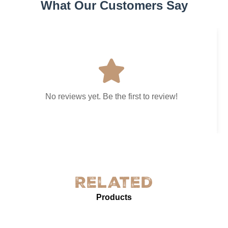
What Our Customers Say
No reviews yet. Be the first to review!
Related
Products