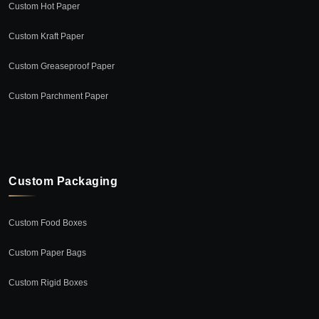
Custom Hot Paper
Custom Kraft Paper
Custom Greaseproof Paper
Custom Parchment Paper
Custom Packaging
Custom Food Boxes
Custom Paper Bags
Custom Rigid Boxes