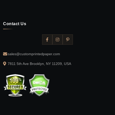
Contact Us
sales@customprintedpaper.com
7811 5th Ave Brooklyn, NY 11209, USA