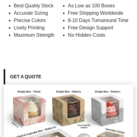
Best Quality Stock
As Low as 100 Boxes
Accurate Sizing
Free Shipping Worldwide
Precise Colors
8-10 Days Turnaround Time
Lively Printing
Free Design Support
Maximum Strength
No Hidden Costs
GET A QUOTE