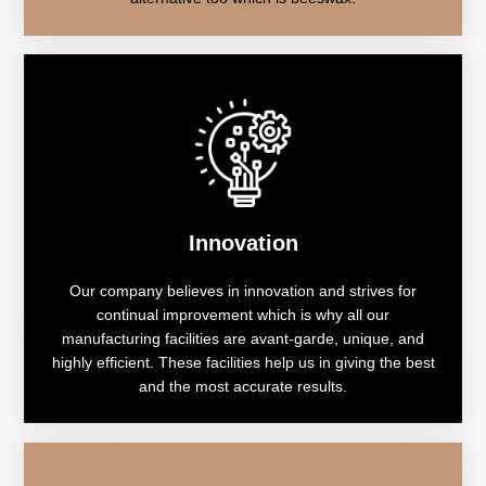
Innovation
Our company believes in innovation and strives for
continual improvement which is why all our
manufacturing facilities are avant-garde, unique, and
highly efficient. These facilities help us in giving the best
and the most accurate results.