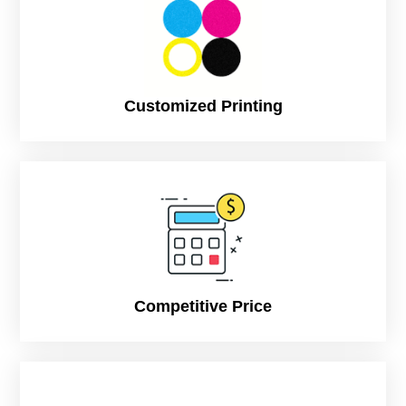
Customized Printing
Competitive Price