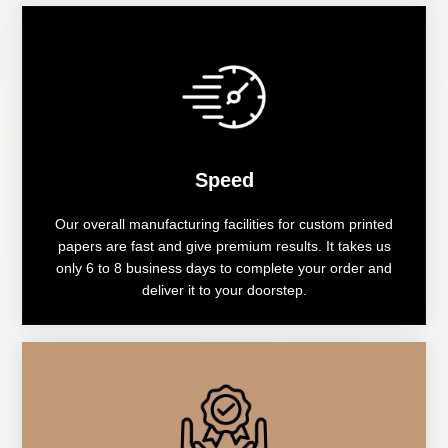
Speed
Our overall manufacturing facilities for custom printed
papers are fast and give premium results. It takes us
only 6 to 8 business days to complete your order and
deliver it to your doorstep.