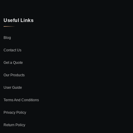
Useful Links
Blog
Contact Us
Get a Quote
Our Products
User Guide
Terms And Conditions
Privacy Policy
Return Policy