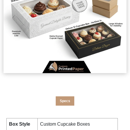
Specs
Box Style
Custom Cupcake Boxes