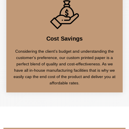
Cost Savings
Considering the client's budget and understanding the
customer's preference, our custom printed paper is a
perfect blend of quality and cost-effectiveness. As we
have all in-house manufacturing facilities that is why we
easily cap the end cost of the product and deliver you at
affordable rates.