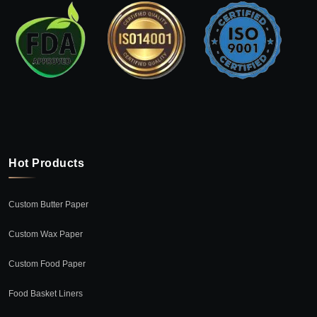
Hot Products
Custom Butter Paper
Custom Wax Paper
Custom Food Paper
Food Basket Liners