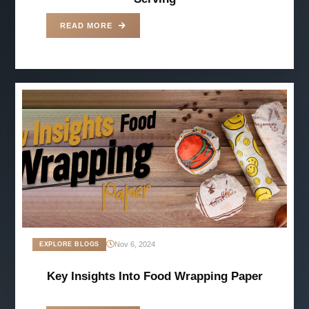
READ MORE
Nov 6, 2024
EXPLORE BLOGS
Key Insights Into Food Wrapping Paper