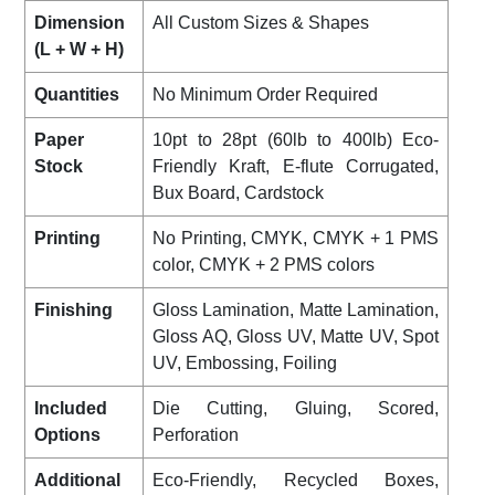
Dimension
All Custom Sizes & Shapes
(L + W + H)
Quantities
No Minimum Order Required
Paper
10pt to 28pt (60lb to 400lb) Eco-
Stock
Friendly Kraft, E-flute Corrugated,
Bux Board, Cardstock
Printing
No Printing, CMYK, CMYK + 1 PMS
color, CMYK + 2 PMS colors
Finishing
Gloss Lamination, Matte Lamination,
Gloss AQ, Gloss UV, Matte UV, Spot
UV, Embossing, Foiling
Included
Die Cutting, Gluing, Scored,
Options
Perforation
Additional
Eco-Friendly, Recycled Boxes,