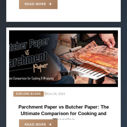
READ MORE
Oct 24, 2024
EXPLORE BLOGS
Parchment Paper vs Butcher Paper: The
Ultimate Comparison for Cooking and
Wrapping
READ MORE