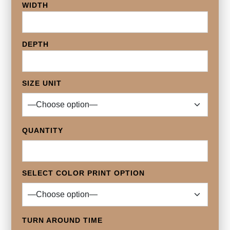
WIDTH
DEPTH
SIZE UNIT
QUANTITY
SELECT COLOR PRINT OPTION
TURN AROUND TIME