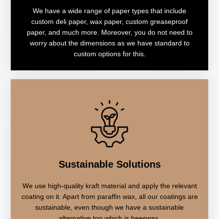
We have a wide range of paper types that include
custom deli paper, wax paper, custom greaseproof
paper, and much more. Moreover, you do not need to
worry about the dimensions as we have standard to
custom options for this.
Sustainable Solutions
We use high-quality kraft material and apply the relevant
coating on it. Apart from paraffin wax, all our coatings are
sustainable, even though we have a sustainable
alternative too which is beeswax.