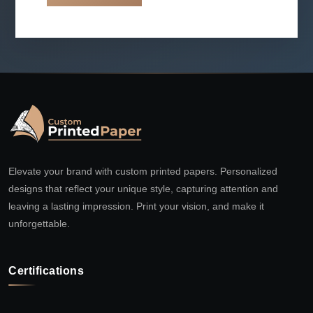
Elevate your brand with custom printed papers. Personalized
designs that reflect your unique style, capturing attention and
leaving a lasting impression. Print your vision, and make it
unforgettable.
Certifications