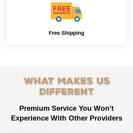
Free Shipping
What Makes Us
Different
Premium Service You Won't
Experience With Other Providers