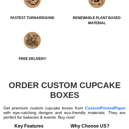
FASTEST TURNARROUND
RENEWABLE PLANT BASED
MATERIAL
FREE DELIVERY
ORDER CUSTOM CUPCAKE
BOXES
Get premium custom cupcake boxes from
CustomPrintedPaper
with eye-catching designs and eco-friendly materials. They are
perfect for bakeries & events. Buy now!
Key Features
Why Choose US?